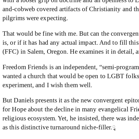
and-cobweb covered artifacts of Christianity and the
pilgrims were expecting.
That would be fine with me. But can the convergent
is, or if it has had any actual impact. And to fill 
(FFC) in Salem, Oregon. He examines it in detail, an
Freedom Friends is an independent, “semi-program
wanted a church that would be open to LGBT folks a
experiment, and I wish them well.
But Daniels presents it as the new convergent epit
for Hope about the decline in many evangelical Frie
religious ecosystem. Yet, he insisted, there was ind
as this distinctive turnaround niche-filler.ྭ