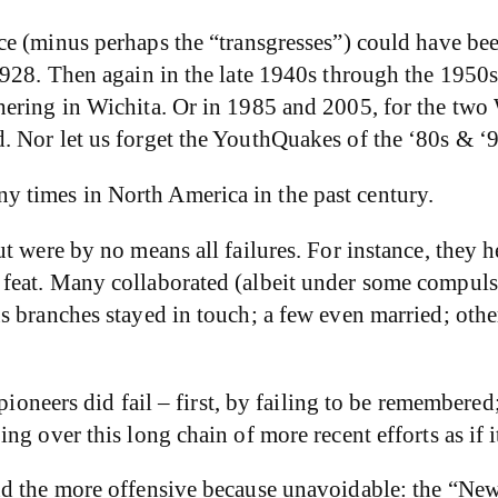
ce (minus perhaps the “transgresses”) could have bee
1928. Then again in the late 1940s through the 1950
hering in Wichita. Or in 1985 and 2005, for the two
 Nor let us forget the YouthQuakes of the ‘80s & ‘
 times in North America in the past century.
t were by no means all failures. For instance, they h
feat. Many collaborated (albeit under some compuls
s branches stayed in touch; a few even married; oth
 pioneers did fail – first, by failing to be remembere
ng over this long chain of more recent efforts as if 
d the more offensive because unavoidable: the “New”