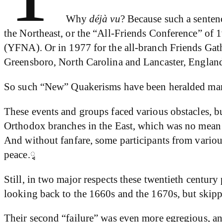
Why
déjà vu
? Because such a senten
the Northeast, or the “All-Friends Conference” of 
(YFNA). Or in 1977 for the all-branch Friends Gat
Greensboro, North Carolina and Lancaster, England.
So such “New” Quakerisms have been heralded many
These events and groups faced various obstacles, bu
Orthodox branches in the East, which was no mean 
And without fanfare, some participants from variou
peace.ྭ
Still, in two major respects these twentieth century
looking back to the 1660s and the 1670s, but skippi
Their second “failure” was even more egregious, an