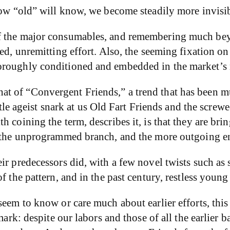
now “old” will know, we become steadily more invisib
f the major consumables, and remembering much bey
ged, unremitting effort. Also, the seeming fixation 
oroughly conditioned and embedded in the market’s 
t of “Convergent Friends,” a trend that has been mu
little ageist snark at us Old Fart Friends and the sc
 coining the term, describes it, is that they are brin
of the unprogrammed branch, and the more outgoing e
eir predecessors did, with a few novel twists such a
f the pattern, and in the past century, restless youn
seem to know or care much about earlier efforts, thi
 mark: despite our labors and those of all the earlie