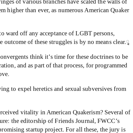
ges of various branches have scaled the walls of
seem higher than ever, as numerous American Quaker
s to ward off any acceptance of LGBT persons,
he outcome of these struggles is by no means clear.ྭ
onvergents think it’s time for these doctrines to be
ation, and as part of that process, for programmed
ove.
ing to expel heretics and sexual subversives from
rceived vitality in American Quakerism? Several of
ture: the editorship of Friends Journal, FWCC’s
omising startup project. For all these, the jury is