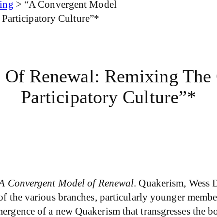
ing
>
“A Convergent Model
 Participatory Culture”*
 Of Renewal: Remixing The Q
Participatory Culture”*
A Convergent Model of Renewal
. Quakerism, Wess D
of the various branches, particularly younger members
emergence of a new Quakerism that transgresses the 