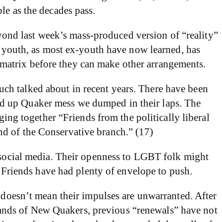
le as the decades pass.
ond last week’s mass-produced version of “reality”
on youth, as most ex-youth have now learned, has
matrix before they can make other arrangements.
ch talked about in recent years. There have been
rewed up Quaker mess we dumped in their laps. The
ging together “Friends from the politically liberal
nd of the Conservative branch.” (17)
s social media. Their openness to LGBT folk might
g Friends have had plenty of envelope to push.
s doesn’t mean their impulses are unwarranted. After
r bands of New Quakers, previous “renewals” have not