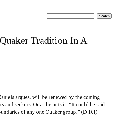
Search
Search
uaker Tradition In A
aniels argues, will be renewed by the coming
 and seekers. Or as he puts it: “It could be said
boundaries of any one Quaker group.” (D 16f)