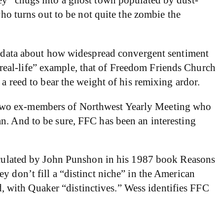
who turns out to be not quite the zombie the
rd data about how widespread convergent sentiment
e “real-life” example, that of Freedom Friends Church
a reed to bear the weight of his remixing ardor.
 two ex-members of Northwest Yearly Meeting who
n. And to be sure, FFC has been an interesting
rticulated by John Punshon in his 1987 book Reasons
y don’t fill a “distinct niche” in the American
ed, with Quaker “distinctives.” Wess identifies FFC