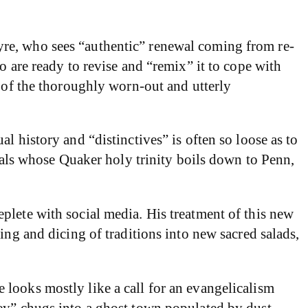
yre, who sees “authentic” renewal coming from re-
o are ready to revise and “remix” it to cope with
d of the thoroughly worn-out and utterly
l history and “distinctives” is often so loose as to
erals whose Quaker holy trinity boils down to Penn,
plete with social media. His treatment of this new
ing and dicing of traditions into new sacred salads,
looks mostly like a call for an evangelicalism
ney” chugs into a ghost town populated by dust-