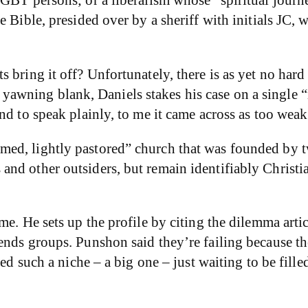
 Bible, presided over by a sheriff with initials JC, 
s bring it off? Unfortunately, there is as yet no ha
this yawning blank, Daniels stakes his case on a singl
d to speak plainly, to me it came across as too weak 
med, lightly pastored” church that was founded by
nd other outsiders, but remain identifiably Christia
ome. He sets up the profile by citing the dilemma a
nds groups. Punshon said they’re failing because the
eed such a niche – a big one – just waiting to be fill