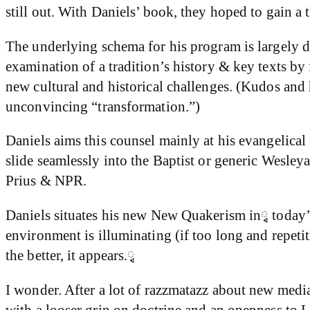
still out. With Daniels’ book, they hoped to gain a 
The underlying schema for his program is largely 
examination of a tradition’s history & key texts by
new cultural and historical challenges. (Kudos and 
unconvincing “transformation.”)
Daniels aims this counsel mainly at his evangelical
slide seamlessly into the Baptist or generic Wesley
Prius & NPR.
Daniels situates his new New Quakerism inྭ today’s
environment is illuminating (if too long and repeti
the better, it appears.ྭ
I wonder. After a lot of razzmatazz about new medi
with a looser grip on doctrine and an openness to 