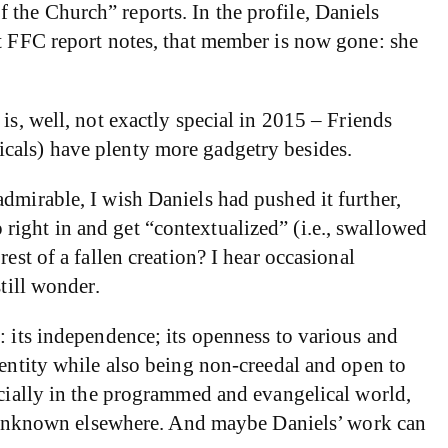
of the Church” reports. In the profile, Daniels
st FFC report notes, that member is now gone: she
is, well, not exactly special in 2015 – Friends
icals) have plenty more gadgetry besides.
dmirable, I wish Daniels had pushed it further,
mp right in and get “contextualized” (i.e., swallowed
est of a fallen creation? I hear occasional
till wonder.
: its independence; its openness to various and
dentity while also being non-creedal and open to
ecially in the programmed and evangelical world,
not unknown elsewhere. And maybe Daniels’ work can