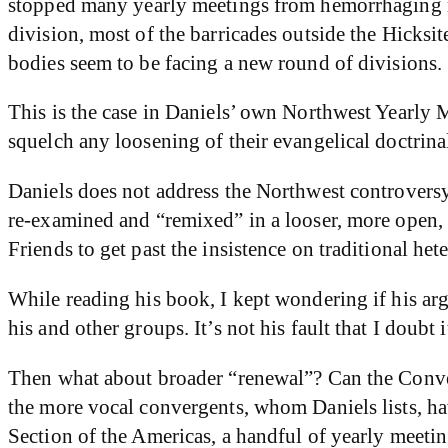
stopped many yearly meetings from hemorrhaging m
division, most of the barricades outside the Hick
bodies seem to be facing a new round of divisions.
This is the case in Daniels’ own Northwest Yearly M
squelch any loosening of their evangelical doctrina
Daniels does not address the Northwest controversy s
re-examined and “remixed” in a looser, more open, 
Friends to get past the insistence on traditional het
While reading his book, I kept wondering if his a
his and other groups. It’s not his fault that I doubt 
Then what about broader “renewal”? Can the Conver
the more vocal convergents, whom Daniels lists, ha
Section of the Americas, a handful of yearly meeting