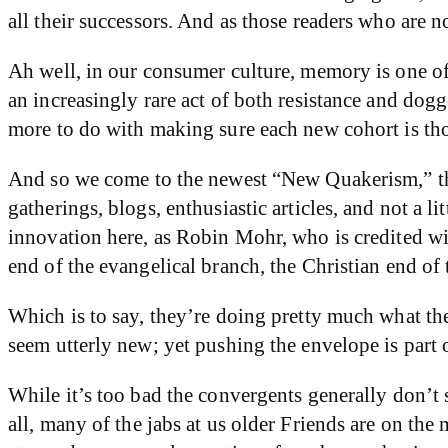
all their successors. And as those readers who are 
Ah well, in our consumer culture, memory is one o
an increasingly rare act of both resistance and dog
more to do with making sure each new cohort is th
And so we come to the newest “New Quakerism,” tha
gatherings, blogs, enthusiastic articles, and not a 
innovation here, as Robin Mohr, who is credited with
end of the evangelical branch, the Christian end 
Which is to say, they’re doing pretty much what th
seem utterly new; yet pushing the envelope is part o
While it’s too bad the convergents generally don’t 
all, many of the jabs at us older Friends are on the