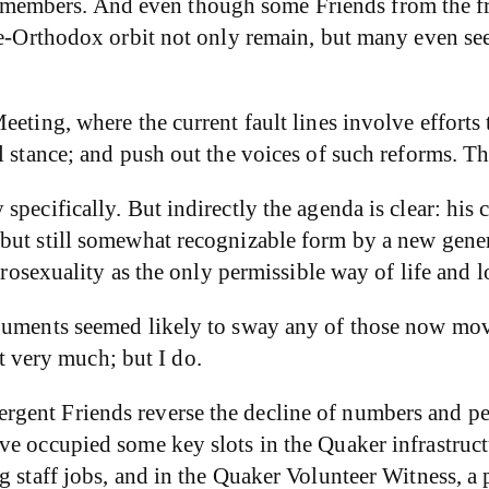
embers. And even though some Friends from the frin
site-Orthodox orbit not only remain, but many even 
eeting, where the current fault lines involve effort
l stance; and push out the voices of such reforms. T
pecifically. But indirectly the agenda is clear: his c
but still somewhat recognizable form by a new gener
erosexuality as the only permissible way of life and l
rguments seemed likely to sway any of those now mov
it very much; but I do.
gent Friends reverse the decline of numbers and pe
ve occupied some key slots in the Quaker infrastruc
 staff jobs, and in the Quaker Volunteer Witness, a pr