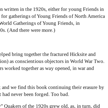
n written in the 1920s, either for young Friends in
s for gatherings of Young Friends of North America
 World Gatherings of Young Friends, in
90s. (And there were more.)
elped bring together the fractured Hicksite and
ion) as conscientious objectors in World War Two.
ers worked together as way opened, in war and
d; and we find this book continuing their erasure by
it had never been forged. Too bad.
 Quakers of the 1920s grew old, as, in turn, did