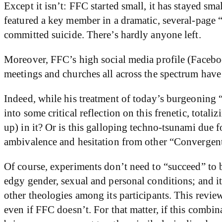
Except it isn’t: FFC started small, it has stayed smal
featured a key member in a dramatic, several-page 
committed suicide. There’s hardly anyone left.
Moreover, FFC’s high social media profile (Facebook
meetings and churches all across the spectrum have
Indeed, while his treatment of today’s burgeoning “
into some critical reflection on this frenetic, total
up) in it? Or is this galloping techno-tsunami due f
ambivalence and hesitation from other “Convergent” v
Of course, experiments don’t need to “succeed” to b
edgy gender, sexual and personal conditions; and it
other theologies among its participants. This revie
even if FFC doesn’t. For that matter, if this comb