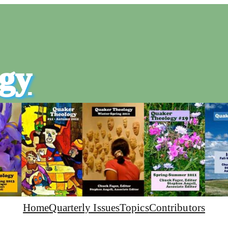
gy
Home
Quarterly Issues
Topics
Contributors