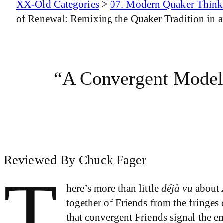
XX-Old Categories
>
07. Modern Quaker Think
of Renewal: Remixing the Quaker Tradition in a
“A Convergent Model
Reviewed By Chuck Fager
T
here’s more than little
déjà vu
about
together of Friends from the fringes 
that convergent Friends signal the 