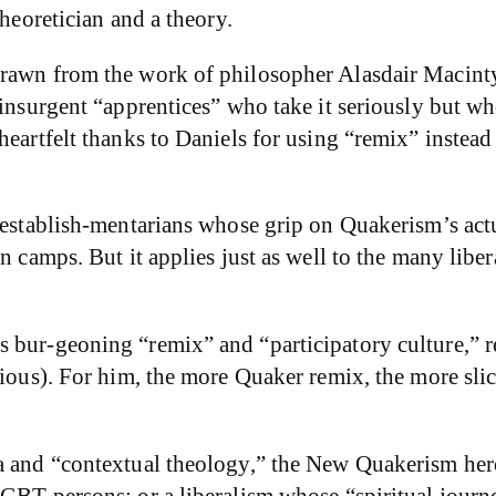
theoretician and a theory.
drawn from the work of philosopher Alasdair Macint
 insurgent “apprentices” who take it seriously but wh
heartfelt thanks to Daniels for using “remix” instea
 establish-mentarians whose grip on Quakerism’s actua
an camps. But it applies just as well to the many lib
 bur-geoning “remix” and “participatory culture,” re
tious). For him, the more Quaker remix, the more slic
a and “contextual theology,” the New Quakerism here 
LGBT persons; or a liberalism whose “spiritual jour