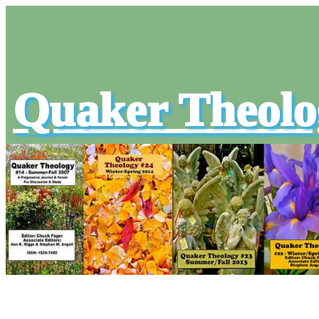
Quaker Theolo