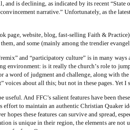
l, and is declining, as indicated by its recent “State 
“convincement narrative.” Unfortunately, as the late
 page, website, blog, fast-selling Faith & Practice) 
 them, and some (mainly among the trendier evangel
remix” and “participatory culture” is in many ways a
izing environment: is it really the church’s role to ju
or a word of judgment and challenge, along with the r
oices about all this; but not in these pages. Yet I s
e useful. And FFC’s salient features have been these
s effort to maintain an authentic Christian Quaker i
wer hopes these features can survive and spread, esp
ination is unique in their region, the elements are 