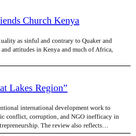
riends Church Kenya
ality as sinful and contrary to Quaker and
s and attitudes in Kenya and much of Africa,
eat Lakes Region”
entional international development work to
ic conflict, corruption, and NGO inefficacy in
repreneurship. The review also reflects…