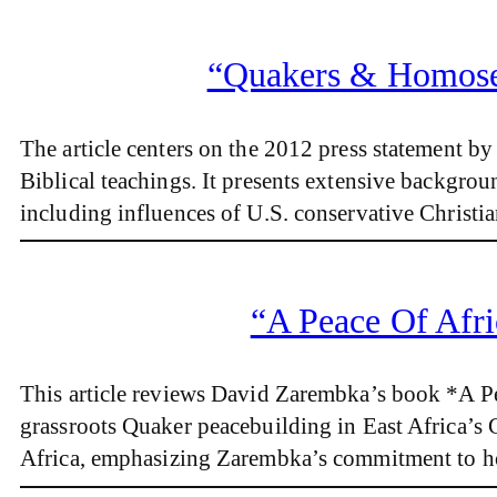
“Quakers & Homosex
The article centers on the 2012 press statement
Biblical teachings. It presents extensive backgro
including influences of U.S. conservative Christi
“A Peace Of Afri
This article reviews David Zarembka’s book *A Pe
grassroots Quaker peacebuilding in East Africa’s G
Africa, emphasizing Zarembka’s commitment to ho