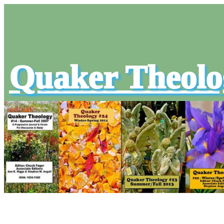
Quaker Theolo