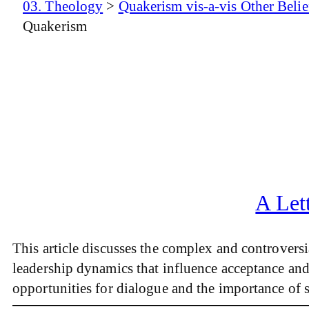
03. Theology
>
Quakerism vis-a-vis Other Belie
Quakerism
A Let
This article discusses the complex and controvers
leadership dynamics that influence acceptance and 
opportunities for dialogue and the importance of