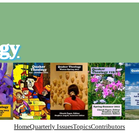
gy
Home
Quarterly Issues
Topics
Contributors