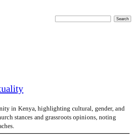
Search
Search
uality
ity in Kenya, highlighting cultural, gender, and
hurch stances and grassroots opinions, noting
aches.