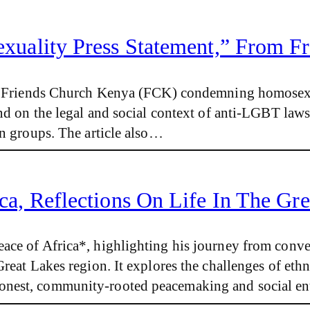
uality Press Statement,” From F
 by Friends Church Kenya (FCK) condemning homosexu
und on the legal and social context of anti-LGBT law
an groups. The article also…
ca, Reflections On Life In The Gr
ace of Africa*, highlighting his journey from conv
reat Lakes region. It explores the challenges of ethn
nest, community-rooted peacemaking and social ent