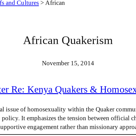
fs and Cultures
>
African
African Quakerism
November 15, 2014
ter Re: Kenya Quakers & Homosex
ial issue of homosexuality within the Quaker commun
policy. It emphasizes the tension between official c
 supportive engagement rather than missionary appro