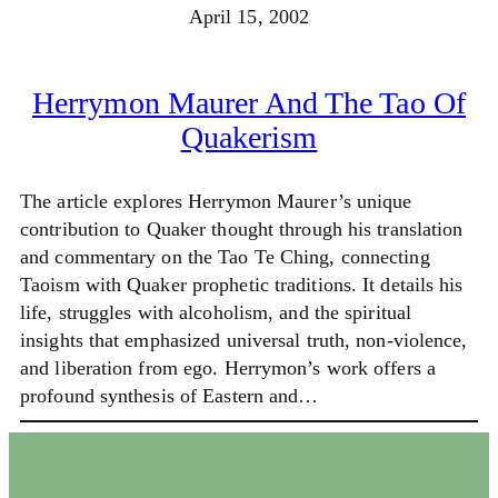
April 15, 2002
Herrymon Maurer And The Tao Of
Quakerism
The article explores Herrymon Maurer’s unique
contribution to Quaker thought through his translation
and commentary on the Tao Te Ching, connecting
Taoism with Quaker prophetic traditions. It details his
life, struggles with alcoholism, and the spiritual
insights that emphasized universal truth, non-violence,
and liberation from ego. Herrymon’s work offers a
profound synthesis of Eastern and…