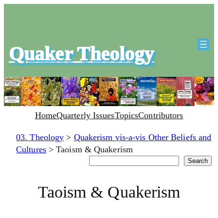
Quaker Theology
Home
Quarterly Issues
Topics
Contributors
03. Theology
>
Quakerism vis-a-vis Other Beliefs and
Cultures
>
Taoism & Quakerism
Search
Search
Taoism & Quakerism