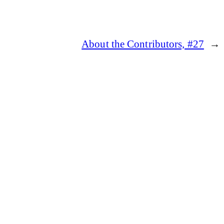
About the Contributors, #27
→