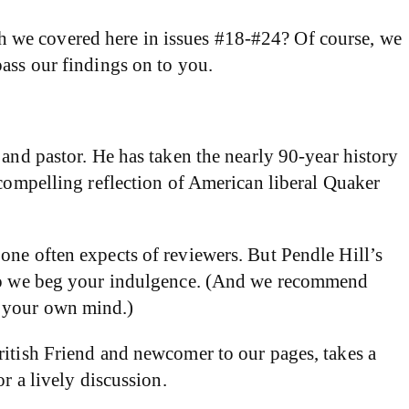
hich we covered here in issues #18-#24? Of course, we
pass our findings on to you.
 and pastor. He has taken the nearly 90-year history
 compelling reflection of American liberal Quaker
one often expects of reviewers. But Pendle Hill’s
, so we beg your indulgence. (And we recommend
p your own mind.)
ritish Friend and newcomer to our pages, takes a
r a lively discussion.