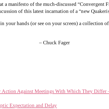
that a manifesto of the much-discussed “Convergent F
iscussion of this latest incarnation of a “new Quakeri
 in your hands (or see on your screen) a collection of
– Chuck Fager
y Action Against Meetings With Which They Differ
ptic Expectation and Delay