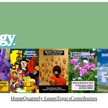
gy
Home
Quarterly Issues
Topics
Contributors