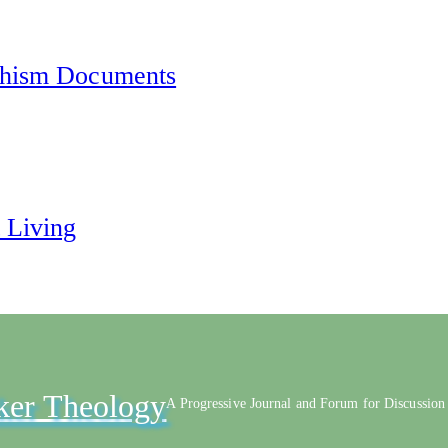
chism Documents
 Living
ker Theology
A Progressive Journal and Forum for Discussion