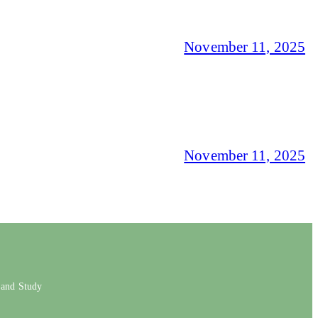
November 11, 2025
November 11, 2025
 and Study