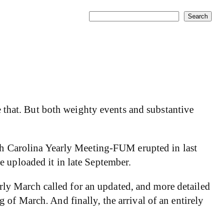
Search
Search
e that. But both weighty events and substantive
rth Carolina Yearly Meeting-FUM erupted in last
 uploaded it in late September.
ly March called for an updated, and more detailed
of March. And finally, the arrival of an entirely