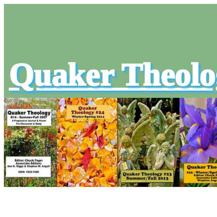
Quaker Theolo