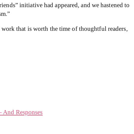
riends” initiative had appeared, and we hastened to
sm.”
 work that is worth the time of thoughtful readers,
 – And Responses