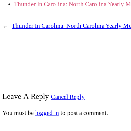
Thunder In Carolina: North Carolina Yearly 
←
Thunder In Carolina: North Carolina Yearly 
Leave A Reply
Cancel Reply
You must be
logged in
to post a comment.