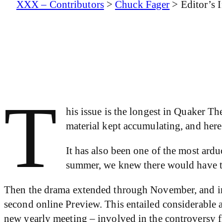
XXX – Contributors
>
Chuck Fager
>
Editor’s 
T
his issue is the longest in Quaker Th
material kept accumulating, and here
It has also been one of the most ard
summer, we knew there would have to 
Then the drama extended through November, and int
second online Preview. This entailed considerable a
new yearly meeting – involved in the controversy fr