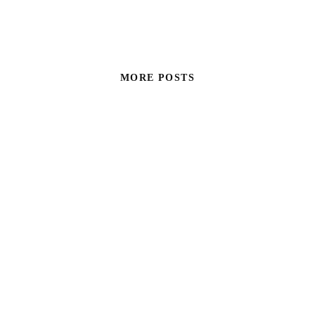
MORE POSTS