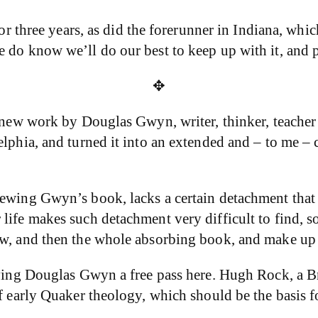
 for three years, as did the forerunner in Indiana, w
 do know we’ll do our best to keep up with it, and 
✥
r new work by Douglas Gwyn, writer, thinker, teacher
elphia, and turned it into an extended and – to me –
iewing Gwyn’s book, lacks a certain detachment that 
r life makes such detachment very difficult to find
iew, and then the whole absorbing book, and make u
giving Douglas Gwyn a free pass here. Hugh Rock, a B
f early Quaker theology, which should be the basis fo