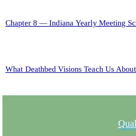
Chapter 8 — Indiana Yearly Meeting S
What Deathbed Visions Teach Us About
Qua