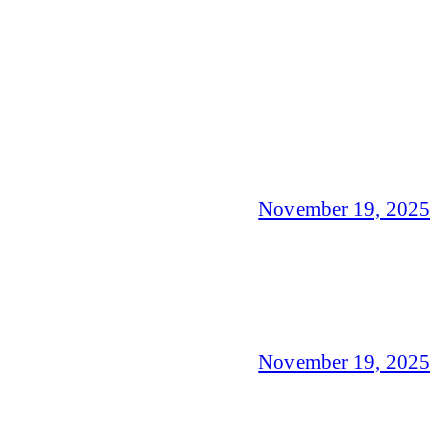
November 19, 2025
November 19, 2025