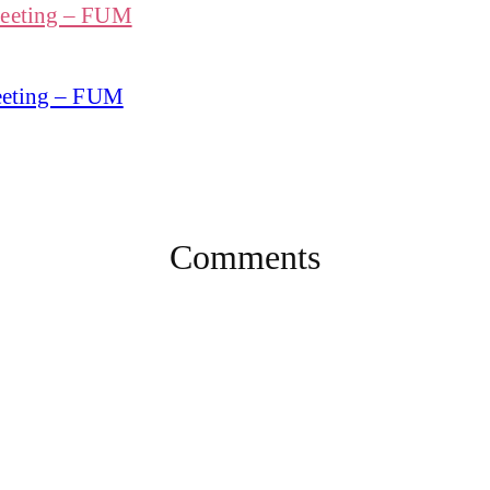
Meeting – FUM
Meeting – FUM
Comments