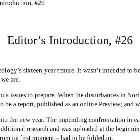
Introduction, #26
Editor’s Introduction, #26
eology’s sixteen-year tenure. It wasn’t intended to b
 we are.
uous issues to prepare. When the disturbances in No
be a report, published as an online Preview; and we
o the new year. The impending confrontation in ear
dditional research and was uploaded at the beginning 
om its first moment – had to be folded in.