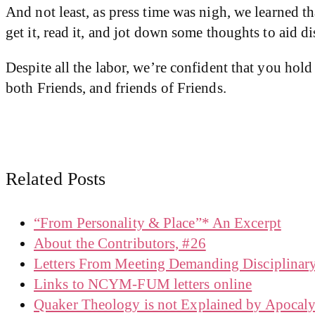
And not least, as press time was nigh, we learned 
get it, read it, and jot down some thoughts to aid d
Despite all the labor, we’re confident that you hold
both Friends, and friends of Friends.
Related Posts
“From Personality & Place”* An Excerpt
About the Contributors, #26
Letters From Meeting Demanding Disciplinar
Links to NCYM-FUM letters online
Quaker Theology is not Explained by Apocaly