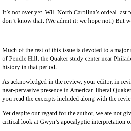
It’s not over yet. Will North Carolina’s ordeal last
don’t know that. (We admit it: we hope not.) But we
Much of the rest of this issue is devoted to a majo
of Pendle Hill, the Quaker study center near Philad
history in that period.
As acknowledged in the review, your editor, in rev
near-pervasive presence in American liberal Quake
you read the excerpts included along with the rev
Yet despite our regard for the author, we are not 
critical look at Gwyn’s apocalyptic interpretation o