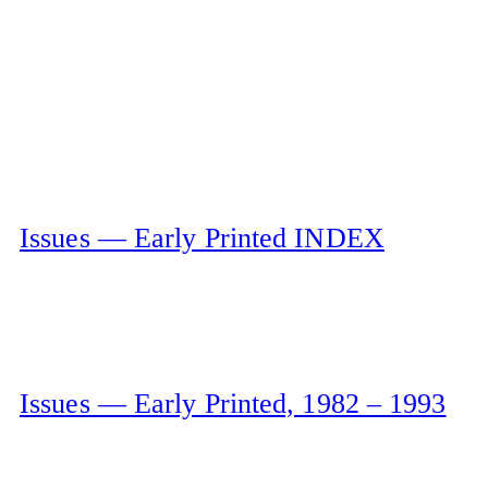
Issues — Early Printed INDEX
Issues — Early Printed, 1982 – 1993