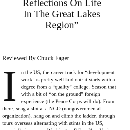
Reflections On Life
In The Great Lakes
Region”
Reviewed By Chuck Fager
I
n the US, the career track for “development
work” is pretty well laid out: it starts with a
degree from a “quality” college. Season that
with a bit of “on the ground” foreign
experience (the Peace Corps will do). From
there, snag a slot at a NGO (nongovernmental
organization), hang on and climb the ladder, through
tours overseas alternating with stints in the US,