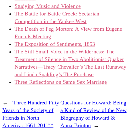
Studying Music and Violence
The Battle for Battle Creek: Sectarian
Competition in the Yankee West
The Death of Peg Morton: A View from Eugene
Friends Meeting
The Exposition of Sentiments, 1853
The Still Small Voice in the Wilderness: The
Treatment of Silence in Two Abolitionist Quaker
Narratives—Tracy Chevalier’s The Last Runaway
and Linda Spalding’s The Purchase
Three Reflections on Same Sex Marriage
←
“Three Hundred Fifty
Questions for Howard: Being
Years of the Society of
a Kind of Review of the New
Friends in North
Biography of Howard &
America: 1661-2011″*
Anna Brinton
→