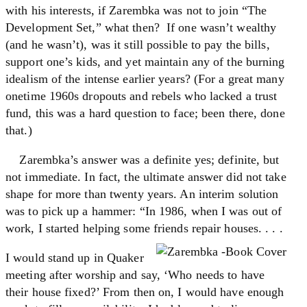
with his interests, if Zarembka was not to join “The
Development Set,” what then? If one wasn’t wealthy
(and he wasn’t), was it still possible to pay the bills,
support one’s kids, and yet maintain any of the burning
idealism of the intense earlier years? (For a great many
onetime 1960s dropouts and rebels who lacked a trust
fund, this was a hard question to face; been there, done
that.)
Zarembka’s answer was a definite yes; definite, but
not immediate. In fact, the ultimate answer did not take
shape for more than twenty years. An interim solution
was to pick up a hammer: “In 1986, when I was out of
work, I started helping some friends repair houses. . . .
I would stand up in Quaker
meeting after worship and say, ‘Who needs to have
their house fixed?’ From then on, I would have enough