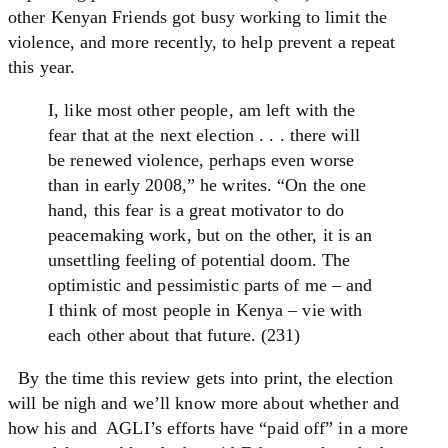
other Kenyan Friends got busy working to limit the
violence, and more recently, to help prevent a repeat
this year.
I, like most other people, am left with the
fear that at the next election . . . there will
be renewed violence, perhaps even worse
than in early 2008,” he writes. “On the one
hand, this fear is a great motivator to do
peacemaking work, but on the other, it is an
unsettling feeling of potential doom. The
optimistic and pessimistic parts of me – and
I think of most people in Kenya – vie with
each other about that future. (231)
By the time this review gets into print, the election
will be nigh and we’ll know more about whether and
how his and AGLI’s efforts have “paid off” in a more