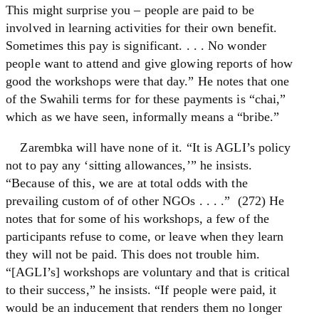
This might surprise you – people are paid to be
involved in learning activities for their own benefit.
Sometimes this pay is significant. . . . No wonder
people want to attend and give glowing reports of how
good the workshops were that day.” He notes that one
of the Swahili terms for for these payments is “chai,”
which as we have seen, informally means a “bribe.”
Zarembka will have none of it. “It is AGLI’s policy
not to pay any ‘sitting allowances,’” he insists.
“Because of this, we are at total odds with the
prevailing custom of of other NGOs . . . .” (272) He
notes that for some of his workshops, a few of the
participants refuse to come, or leave when they learn
they will not be paid. This does not trouble him.
“[AGLI’s] workshops are voluntary and that is critical
to their success,” he insists. “If people were paid, it
would be an inducement that renders them no longer