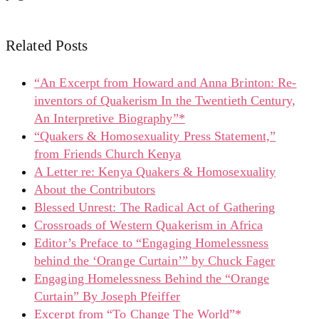
Related Posts
“An Excerpt from Howard and Anna Brinton: Re-
inventors of Quakerism In the Twentieth Century,
An Interpretive Biography”*
“Quakers & Homosexuality Press Statement,”
from Friends Church Kenya
A Letter re: Kenya Quakers & Homosexuality
About the Contributors
Blessed Unrest: The Radical Act of Gathering
Crossroads of Western Quakerism in Africa
Editor’s Preface to “Engaging Homelessness
behind the ‘Orange Curtain’” by Chuck Fager
Engaging Homelessness Behind the “Orange
Curtain” By Joseph Pfeiffer
Excerpt from “To Change The World”*