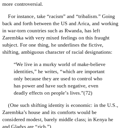
more controversial.
For instance, take “racism” and “tribalism.” Going
back and forth between the US and Arica, and working
in war-torn countries such as Rwanda, has left
Zarembka with very mixed feelings on this fraught
subject. For one thing, he underlines the fictive,
shifting, ambiguous character of racial designations:
“We live in a murky world of make-believe
identities,” he writes, “which are important
only because they are used to control who
has power and have such negative, even
deadly effects on people’s lives.”(72)
(One such shifting identity is economic: in the U.S.,
Zarembka’s house and its comforts would be
considered modest, barely middle class; in Kenya he
and Gladys are “rich.”)