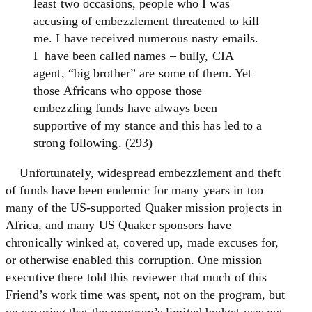
least two occasions, people who I was
accusing of embezzlement threatened to kill
me. I have received numerous nasty emails.
I have been called names – bully, CIA
agent, “big brother” are some of them. Yet
those Africans who oppose those
embezzling funds have always been
supportive of my stance and this has led to a
strong following. (293)
Unfortunately, widespread embezzlement and theft
of funds have been endemic for many years in too
many of the US-supported Quaker mission projects in
Africa, and many US Quaker sponsors have
chronically winked at, covered up, made excuses for,
or otherwise enabled this corruption. One mission
executive there told this reviewer that much of this
Friend’s work time was spent, not on the program, but
on ensuring that the program’s limited budget was not