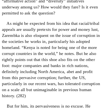
“affirmative action” and “diversity” initiatives
underway among us? How would they fare? Is it even
permitted to ask the question?
As might be expected from his idea that racial/tribal
appeals are usually pretexts for power and money lust,
Zarembka is also eloquent on the issue of corruption in
the societies he works in, particularly his adopted
homeland. “Kenya is noted for being one of the more
corrupt countries in the world,” he notes. But he also
rightly points out that this shoe also fits on the other
foot: major companies and banks in rich nations,
definitely including North America, abet and profit
from this pervasive corruption; further, the US,
particularly in our recent wars, has tolerated corruption
on a scale all but unimaginable in previous human
history. (282)
But for him, its pervasiveness is no excuse. He