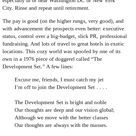
especially in or near Washington DC or New York
City. Rinse and repeat until retirement.
The pay is good (on the higher rungs, very good), and
with advancement the prospects even better: executive
status, control over a big-budget, slick PR, professional
fundraising. And lots of travel to great hotels in exotic
locations. This cozy world was spoofed by one of its
own in a 1976 piece of doggerel called “The
Development Set.” A few lines:
Excuse me, friends, I must catch my jet
I’m off to join the Development Set . . . .
The Development Set is bright and noble
Our thoughts are deep and our vision global;
Although we move with the better classes
Our thoughts are always with the masses.