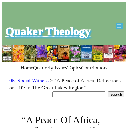
Quaker Theology
Home
Quarterly Issues
Topics
Contributors
05. Social Witness
>
“A Peace of Africa, Reflections
on Life In The Great Lakes Region”
Search
Search
“A Peace Of Africa,