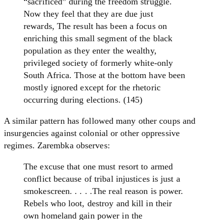
“sacrificed” during the freedom struggle.
Now they feel that they are due just
rewards, The result has been a focus on
enriching this small segment of the black
population as they enter the wealthy,
privileged society of formerly white-only
South Africa. Those at the bottom have been
mostly ignored except for the rhetoric
occurring during elections. (145)
A similar pattern has followed many other coups and
insurgencies against colonial or other oppressive
regimes. Zarembka observes:
The excuse that one must resort to armed
conflict because of tribal injustices is just a
smokescreen. . . . .The real reason is power.
Rebels who loot, destroy and kill in their
own homeland gain power in the