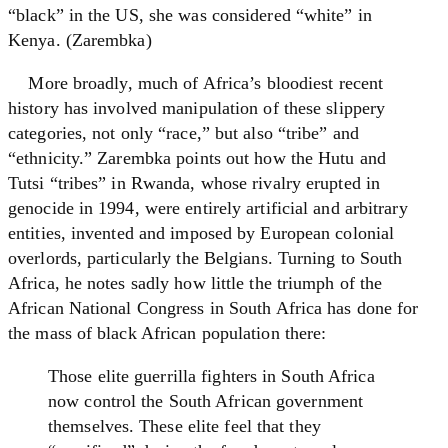
“black” in the US, she was considered “white” in
Kenya. (Zarembka)
More broadly, much of Africa’s bloodiest recent
history has involved manipulation of these slippery
categories, not only “race,” but also “tribe” and
“ethnicity.” Zarembka points out how the Hutu and
Tutsi “tribes” in Rwanda, whose rivalry erupted in
genocide in 1994, were entirely artificial and arbitrary
entities, invented and imposed by European colonial
overlords, particularly the Belgians. Turning to South
Africa, he notes sadly how little the triumph of the
African National Congress in South Africa has done for
the mass of black African population there:
Those elite guerrilla fighters in South Africa
now control the South African government
themselves. These elite feel that they