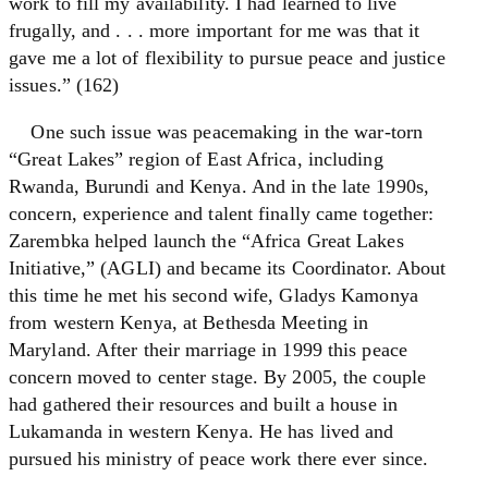
work to fill my availability. I had learned to live
frugally, and . . . more important for me was that it
gave me a lot of flexibility to pursue peace and justice
issues.” (162)
One such issue was peacemaking in the war-torn
“Great Lakes” region of East Africa, including
Rwanda, Burundi and Kenya. And in the late 1990s,
concern, experience and talent finally came together:
Zarembka helped launch the “Africa Great Lakes
Initiative,” (AGLI) and became its Coordinator. About
this time he met his second wife, Gladys Kamonya
from western Kenya, at Bethesda Meeting in
Maryland. After their marriage in 1999 this peace
concern moved to center stage. By 2005, the couple
had gathered their resources and built a house in
Lukamanda in western Kenya. He has lived and
pursued his ministry of peace work there ever since.