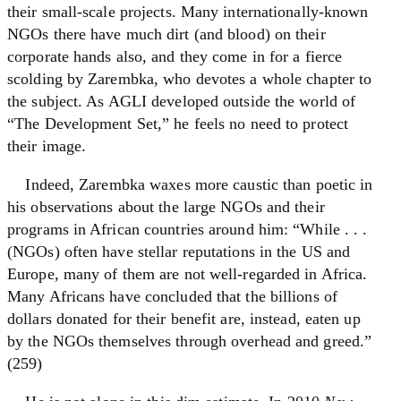
their small-scale projects. Many internationally-known
NGOs there have much dirt (and blood) on their
corporate hands also, and they come in for a fierce
scolding by Zarembka, who devotes a whole chapter to
the subject. As AGLI developed outside the world of
“The Development Set,” he feels no need to protect
their image.
Indeed, Zarembka waxes more caustic than poetic in
his observations about the large NGOs and their
programs in African countries around him: “While . . .
(NGOs) often have stellar reputations in the US and
Europe, many of them are not well-regarded in Africa.
Many Africans have concluded that the billions of
dollars donated for their benefit are, instead, eaten up
by the NGOs themselves through overhead and greed.”
(259)