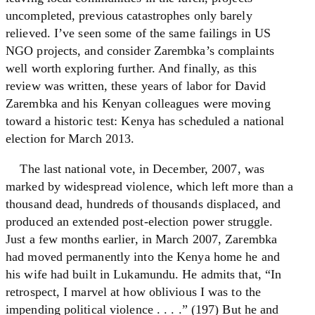
uncompleted, previous catastrophes only barely
relieved. I’ve seen some of the same failings in US
NGO projects, and consider Zarembka’s complaints
well worth exploring further. And finally, as this
review was written, these years of labor for David
Zarembka and his Kenyan colleagues were moving
toward a historic test: Kenya has scheduled a national
election for March 2013.
The last national vote, in December, 2007, was
marked by widespread violence, which left more than a
thousand dead, hundreds of thousands displaced, and
produced an extended post-election power struggle.
Just a few months earlier, in March 2007, Zarembka
had moved permanently into the Kenya home he and
his wife had built in Lukamundu. He admits that, “In
retrospect, I marvel at how oblivious I was to the
impending political violence . . . .” (197) But he and