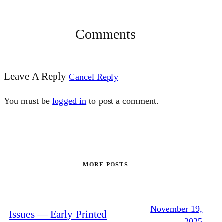
Comments
Leave A Reply
Cancel Reply
You must be
logged in
to post a comment.
MORE POSTS
November 19,
Issues — Early Printed
2025