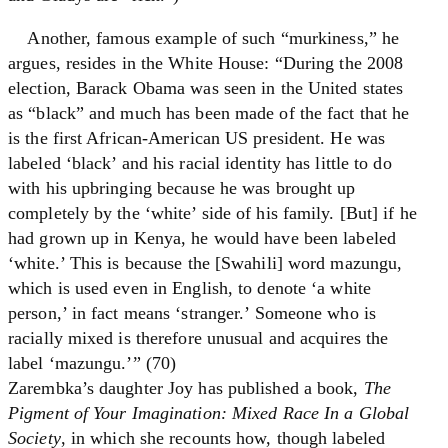
Another, famous example of such “murkiness,” he
argues, resides in the White House: “During the 2008
election, Barack Obama was seen in the United states
as “black” and much has been made of the fact that he
is the first African-American US president. He was
labeled ‘black’ and his racial identity has little to do
with his upbringing because he was brought up
completely by the ‘white’ side of his family. [But] if he
had grown up in Kenya, he would have been labeled
‘white.’ This is because the [Swahili] word mazungu,
which is used even in English, to denote ‘a white
person,’ in fact means ‘stranger.’ Someone who is
racially mixed is therefore unusual and acquires the
label ‘mazungu.’” (70)
Zarembka’s daughter Joy has published a book,
The
Pigment of Your Imagination: Mixed Race In a Global
Society
, in which she recounts how, though labeled