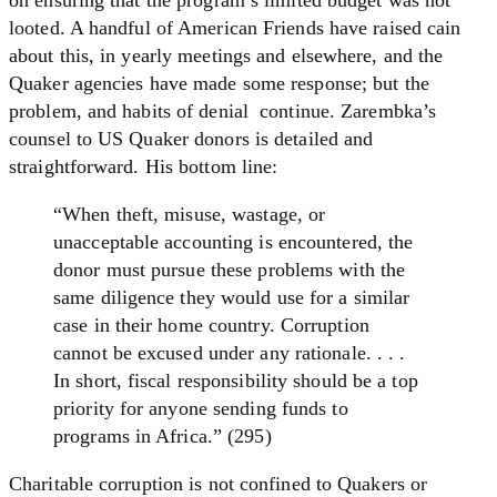
looted. A handful of American Friends have raised cain
about this, in yearly meetings and elsewhere, and the
Quaker agencies have made some response; but the
problem, and habits of denial continue. Zarembka’s
counsel to US Quaker donors is detailed and
straightforward. His bottom line:
“When theft, misuse, wastage, or
unacceptable accounting is encountered, the
donor must pursue these problems with the
same diligence they would use for a similar
case in their home country. Corruption
cannot be excused under any rationale. . . .
In short, fiscal responsibility should be a top
priority for anyone sending funds to
programs in Africa.” (295)
Charitable corruption is not confined to Quakers or