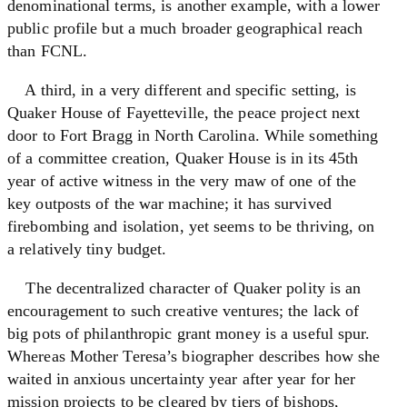
denominational terms, is another example, with a lower
public profile but a much broader geographical reach
than FCNL.
A third, in a very different and specific setting, is
Quaker House of Fayetteville, the peace project next
door to Fort Bragg in North Carolina. While something
of a committee creation, Quaker House is in its 45th
year of active witness in the very maw of one of the
key outposts of the war machine; it has survived
firebombing and isolation, yet seems to be thriving, on
a relatively tiny budget.
The decentralized character of Quaker polity is an
encouragement to such creative ventures; the lack of
big pots of philanthropic grant money is a useful spur.
Whereas Mother Teresa’s biographer describes how she
waited in anxious uncertainty year after year for her
mission projects to be cleared by tiers of bishops,