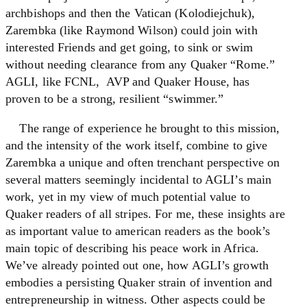
archbishops and then the Vatican (Kolodiejchuk),
Zarembka (like Raymond Wilson) could join with
interested Friends and get going, to sink or swim
without needing clearance from any Quaker “Rome.”
AGLI, like FCNL, AVP and Quaker House, has
proven to be a strong, resilient “swimmer.”
The range of experience he brought to this mission,
and the intensity of the work itself, combine to give
Zarembka a unique and often trenchant perspective on
several matters seemingly incidental to AGLI’s main
work, yet in my view of much potential value to
Quaker readers of all stripes. For me, these insights are
as important value to american readers as the book’s
main topic of describing his peace work in Africa.
We’ve already pointed out one, how AGLI’s growth
embodies a persisting Quaker strain of invention and
entrepreneurship in witness. Other aspects could be