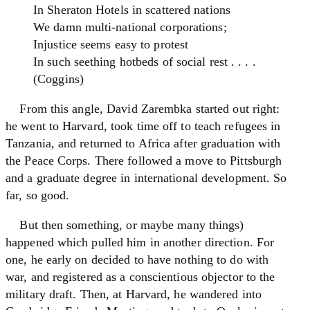
In Sheraton Hotels in scattered nations
We damn multi-national corporations;
Injustice seems easy to protest
In such seething hotbeds of social rest . . . .
(Coggins)
From this angle, David Zarembka started out right:
he went to Harvard, took time off to teach refugees in
Tanzania, and returned to Africa after graduation with
the Peace Corps. There followed a move to Pittsburgh
and a graduate degree in international development. So
far, so good.
But then something, or maybe many things)
happened which pulled him in another direction. For
one, he early on decided to have nothing to do with
war, and registered as a conscientious objector to the
military draft. Then, at Harvard, he wandered into