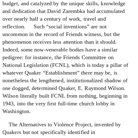
budget, and catalyzed by the unique skills, knowledge
and dedication that David Zarembka had accumulated
over nearly half a century of work, travel and
reflection. Such “social inventions” are not
uncommon in the record of Friends witness, but the
phenomenon receives less attention than it should.
Indeed, some now-venerable bodies have a similar
pedigree: for instance, the Friends Committee on
National Legislation (FCNL), which is today a pillar of
whatever Quaker “Establishment” there may be, is
nonetheless the lengthened, institutionalized shadow of
one dogged, determined Quaker, E. Raymond Wilson.
Wilson literally built FCNL from nothing, beginning in
1943, into the very first full-time church lobby in
Washington.
The Alternatives to Violence Project, invented by
Quakers but not specifically identified in