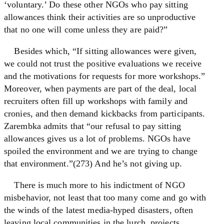
‘voluntary.’ Do these other NGOs who pay sitting
allowances think their activities are so unproductive
that no one will come unless they are paid?”
Besides which, “If sitting allowances were given,
we could not trust the positive evaluations we receive
and the motivations for requests for more workshops.”
Moreover, when payments are part of the deal, local
recruiters often fill up workshops with family and
cronies, and then demand kickbacks from participants.
Zarembka admits that “our refusal to pay sitting
allowances gives us a lot of problems. NGOs have
spoiled the environment and we are trying to change
that environment.”(273) And he’s not giving up.
There is much more to his indictment of NGO
misbehavior, not least that too many come and go with
the winds of the latest media-hyped disasters, often
leaving local communities in the lurch, projects