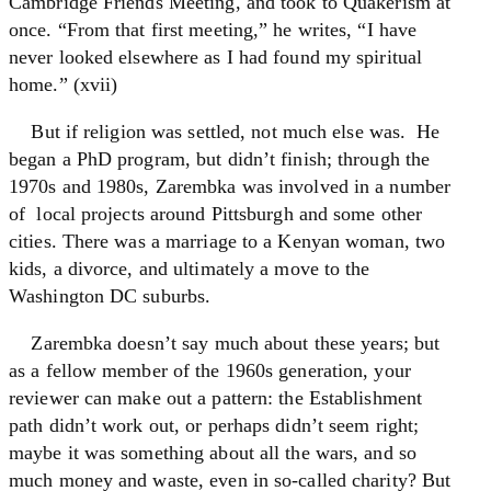
Cambridge Friends Meeting, and took to Quakerism at
once. “From that first meeting,” he writes, “I have
never looked elsewhere as I had found my spiritual
home.” (xvii)
But if religion was settled, not much else was. He
began a PhD program, but didn’t finish; through the
1970s and 1980s, Zarembka was involved in a number
of local projects around Pittsburgh and some other
cities. There was a marriage to a Kenyan woman, two
kids, a divorce, and ultimately a move to the
Washington DC suburbs.
Zarembka doesn’t say much about these years; but
as a fellow member of the 1960s generation, your
reviewer can make out a pattern: the Establishment
path didn’t work out, or perhaps didn’t seem right;
maybe it was something about all the wars, and so
much money and waste, even in so-called charity? But