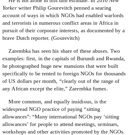
He is not alone in this dim estimate. In 2010
New
Yorker
writer Philip Gourevitch penned a searing
account of ways in which NGOs had enabled warlords
and terrorists in numerous conflict areas in Africa in
pursuit of their corporate interests, as documented by a
brave Dutch reporter. (Gourevitch)
Zarembka has seen his share of these abuses. Two
examples: first, in the capitals of Burundi and Rwanda,
he photographed huge new mansions that were built
specifically to be rented to foreign NGOs for thousands
of US dollars per month, “clearly out of the range of
any African except the elite,” Zarembka fumes.
More common, and equally insidious, is the
widespread NGO practice of paying “sitting
allowances”: “Many international NGOs pay ‘sitting
allowances’ for people to attend meetings, seminars,
workshops and other activities promoted by the NGOs.