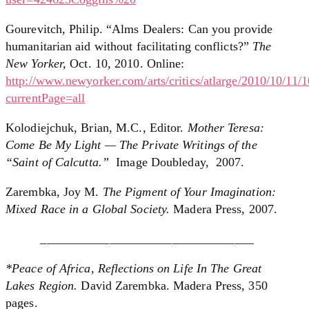
Gourevitch, Philip. “Alms Dealers: Can you provide
humanitarian aid without facilitating conflicts?”
The
New Yorker,
Oct. 10, 2010. Online:
http://www.newyorker.com/arts/critics/atlarge/2010/10/11/
currentPage=all
Kolodiejchuk, Brian, M.C., Editor.
Mother Teresa:
Come Be My Light — The Private Writings of the
“Saint of Calcutta.”
Image Doubleday, 2007.
Zarembka, Joy M.
The Pigment of Your Imagination:
Mixed Race in a Global Society.
Madera Press, 2007.
__________________________________
*Peace of Africa, Reflections on Life In The Great
Lakes Region.
David Zarembka. Madera Press, 350
pages.