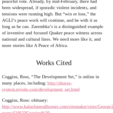
peaceful vote. Already, by mid-February, there had
been widespread, if sporadic violent incidents, and
tensions were running high. But “win or lose,” the
AGLI’s peace work will continue, and he with it as
long as he can. Zarembka’s is a distinguished example
of inventive and focused Quaker peace witness across
national and cultural lines. We need more like it, and
more stories like A Peace of Africa.
Works Cited
Coggins, Ross, “The Development Set,” is online in
many places, including:
http://shores-
system.mysite.com/development_set.html
Coggins, Ross: obituary:
http://www.kalasfuneralhomes.com/sitemaker/sites/George2
user=424623Coggins%20