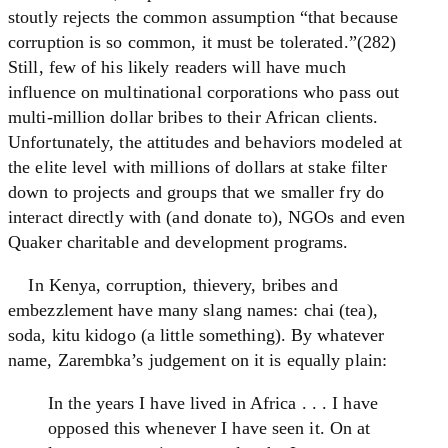
stoutly rejects the common assumption “that because
corruption is so common, it must be tolerated.”(282)
Still, few of his likely readers will have much
influence on multinational corporations who pass out
multi-million dollar bribes to their African clients.
Unfortunately, the attitudes and behaviors modeled at
the elite level with millions of dollars at stake filter
down to projects and groups that we smaller fry do
interact directly with (and donate to), NGOs and even
Quaker charitable and development programs.
In Kenya, corruption, thievery, bribes and
embezzlement have many slang names: chai (tea),
soda, kitu kidogo (a little something). By whatever
name, Zarembka’s judgement on it is equally plain:
In the years I have lived in Africa . . . I have
opposed this whenever I have seen it. On at