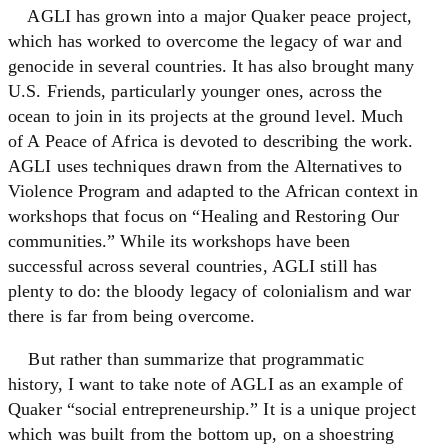
AGLI has grown into a major Quaker peace project,
which has worked to overcome the legacy of war and
genocide in several countries. It has also brought many
U.S. Friends, particularly younger ones, across the
ocean to join in its projects at the ground level. Much
of A Peace of Africa is devoted to describing the work.
AGLI uses techniques drawn from the Alternatives to
Violence Program and adapted to the African context in
workshops that focus on “Healing and Restoring Our
communities.” While its workshops have been
successful across several countries, AGLI still has
plenty to do: the bloody legacy of colonialism and war
there is far from being overcome.
But rather than summarize that programmatic
history, I want to take note of AGLI as an example of
Quaker “social entrepreneurship.” It is a unique project
which was built from the bottom up, on a shoestring