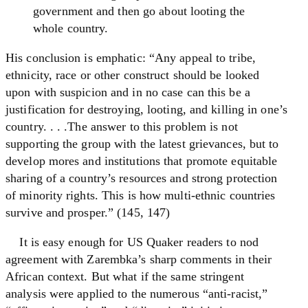
government and then go about looting the
whole country.
His conclusion is emphatic: “Any appeal to tribe,
ethnicity, race or other construct should be looked
upon with suspicion and in no case can this be a
justification for destroying, looting, and killing in one’s
country. . . .The answer to this problem is not
supporting the group with the latest grievances, but to
develop mores and institutions that promote equitable
sharing of a country’s resources and strong protection
of minority rights. This is how multi-ethnic countries
survive and prosper.” (145, 147)
It is easy enough for US Quaker readers to nod
agreement with Zarembka’s sharp comments in their
African context. But what if the same stringent
analysis were applied to the numerous “anti-racist,”