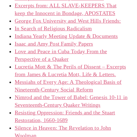
Excerpts from: ALL SLAVE-KEEPERS That
keep the Innocent in Bondage, APOSTATES
George Fox University and West Hills Friends:
In Search of Religious Radicalism
Indiana Yearly Meeting Update & Documents
Isaac and Amy Post Family Papers
Love and Peace in Cuba Today From the
Perspective of a Quaker
Lucretia Mott & The Perils of Dissent – Excerpts
from James & Lucretia Mott, Life & Letters.
Messiahs of Every Age: A Theological Basis of
Nineteenth-Century Social Reform
Nimrod and the Tower of Babel: Genesis 10-11 in
Seventeenth-Century Quaker Writings
Resisting Oppression: Friends and the Stuart
Restoration, 1660-1689
Silence in Heaven: The Revelation to John
Woolman