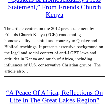
Statement,” From Friends Church
Kenya
The article centers on the 2012 press statement by
Friends Church Kenya (FCK) condemning
homosexuality as sinful and contrary to Quaker and
Biblical teachings. It presents extensive background on
the legal and social context of anti-LGBT laws and
attitudes in Kenya and much of Africa, including
influences of U.S. conservative Christian groups. The
article also…
“A Peace Of Africa, Reflections On
Life In The Great Lakes Region”