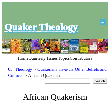
Quaker Theology
Home
Quarterly Issues
Topics
Contributors
03. Theology
>
Quakerism vis-a-vis Other Beliefs and
Cultures
>
African Quakerism
Search
Search
African Quakerism