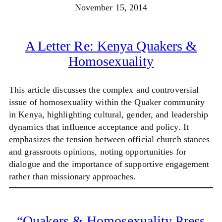
November 15, 2014
A Letter Re: Kenya Quakers &
Homosexuality
This article discusses the complex and controversial
issue of homosexuality within the Quaker community
in Kenya, highlighting cultural, gender, and leadership
dynamics that influence acceptance and policy. It
emphasizes the tension between official church stances
and grassroots opinions, noting opportunities for
dialogue and the importance of supportive engagement
rather than missionary approaches.
“Quakers & Homosexuality Press