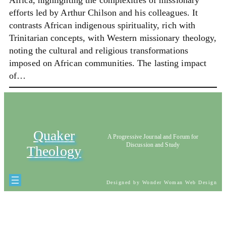
Africa, highlighting the complexities of missionary
efforts led by Arthur Chilson and his colleagues. It
contrasts African indigenous spirituality, rich with
Trinitarian concepts, with Western missionary theology,
noting the cultural and religious transformations
imposed on African communities. The lasting impact
of…
Quaker
A Progressive Journal and Forum for
Discussion and Study
Theology
Designed by Wonder Woman Web Design