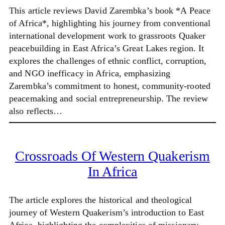
This article reviews David Zarembka’s book *A Peace
of Africa*, highlighting his journey from conventional
international development work to grassroots Quaker
peacebuilding in East Africa’s Great Lakes region. It
explores the challenges of ethnic conflict, corruption,
and NGO inefficacy in Africa, emphasizing
Zarembka’s commitment to honest, community-rooted
peacemaking and social entrepreneurship. The review
also reflects…
Crossroads Of Western Quakerism
In Africa
The article explores the historical and theological
journey of Western Quakerism’s introduction to East