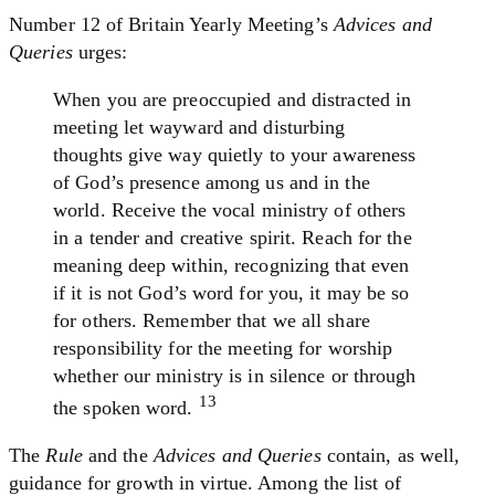
Number 12 of Britain Yearly Meeting’s
Advices and
Queries
urges:
When you are preoccupied and distracted in
meeting let wayward and disturbing
thoughts give way quietly to your awareness
of God’s presence among us and in the
world. Receive the vocal ministry of others
in a tender and creative spirit. Reach for the
meaning deep within, recognizing that even
if it is not God’s word for you, it may be so
for others. Remember that we all share
responsibility for the meeting for worship
whether our ministry is in silence or through
13
the spoken word.
The
Rule
and the
Advices and Queries
contain, as well,
guidance for growth in virtue. Among the list of