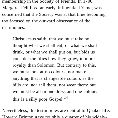
membership in the Society of Friends. In 1700
Margaret Fell Fox, an early, influential Friend, was
concerned that the Society was at that time becoming
too focused on the outward observance of the
testimonies:
Christ Jesus saith, that we must take no
thought what we shall eat, or what we shall
drink, or what we shall put on, but bids us
consider the lilies how they grow, in more
royalty than Solomon. But contrary to this,
we must look at no colours, nor make
anything that is changeable colours as the
hills are, nor sell them, nor wear them: but
we must be all in one dress and one colour:
24
this is a silly poor Gospel.
Nevertheless, the testimonies are central to Quaker life.
Howard Brinton gave roughly a quarter of his widely-