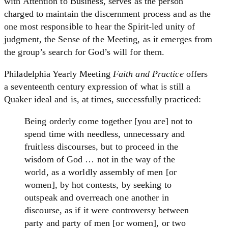
with Attention to Business, serves as the person
charged to maintain the discernment process and as the
one most responsible to hear the Spirit-led unity of
judgment, the Sense of the Meeting, as it emerges from
the group’s search for God’s will for them.
Philadelphia Yearly Meeting
Faith and Practice
offers
a seventeenth century expression of what is still a
Quaker ideal and is, at times, successfully practiced:
Being orderly come together [you are] not to
spend time with needless, unnecessary and
fruitless discourses, but to proceed in the
wisdom of God … not in the way of the
world, as a worldly assembly of men [or
women], by hot contests, by seeking to
outspeak and overreach one another in
discourse, as if it were controversy between
party and party of men [or women], or two