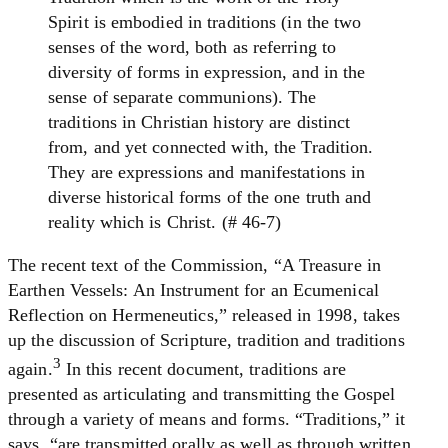
Spirit is embodied in traditions (in the two
senses of the word, both as referring to
diversity of forms in expression, and in the
sense of separate communions). The
traditions in Christian history are distinct
from, and yet connected with, the Tradition.
They are expressions and manifestations in
diverse historical forms of the one truth and
reality which is Christ. (# 46-7)
The recent text of the Commission, “A Treasure in
Earthen Vessels: An Instrument for an Ecumenical
Reflection on Hermeneutics,” released in 1998, takes
up the discussion of Scripture, tradition and traditions
3
again.
In this recent document, traditions are
presented as articulating and transmitting the Gospel
through a variety of means and forms. “Traditions,” it
says, “are transmitted orally as well as through written