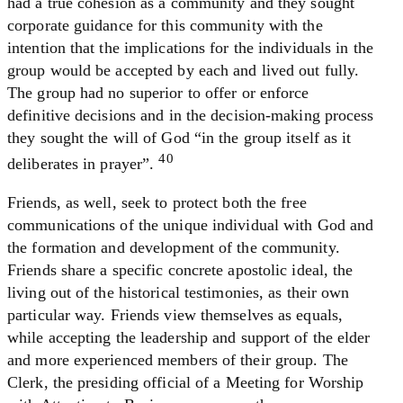
had a true cohesion as a community and they sought
corporate guidance for this community with the
intention that the implications for the individuals in the
group would be accepted by each and lived out fully.
The group had no superior to offer or enforce
definitive decisions and in the decision-making process
they sought the will of God “in the group itself as it
40
deliberates in prayer”.
Friends, as well, seek to protect both the free
communications of the unique individual with God and
the formation and development of the community.
Friends share a specific concrete apostolic ideal, the
living out of the historical testimonies, as their own
particular way. Friends view themselves as equals,
while accepting the leadership and support of the elder
and more experienced members of their group. The
Clerk, the presiding official of a Meeting for Worship