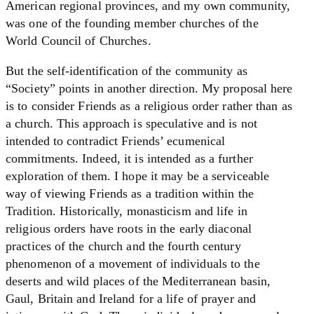
American regional provinces, and my own community,
was one of the founding member churches of the
World Council of Churches.
But the self-identification of the community as
“Society” points in another direction. My proposal here
is to consider Friends as a religious order rather than as
a church. This approach is speculative and is not
intended to contradict Friends’ ecumenical
commitments. Indeed, it is intended as a further
exploration of them. I hope it may be a serviceable
way of viewing Friends as a tradition within the
Tradition. Historically, monasticism and life in
religious orders have roots in the early diaconal
practices of the church and the fourth century
phenomenon of a movement of individuals to the
deserts and wild places of the Mediterranean basin,
Gaul, Britain and Ireland for a life of prayer and