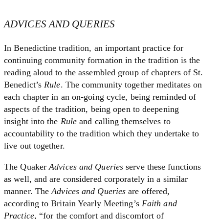
ADVICES AND QUERIES
In Benedictine tradition, an important practice for
continuing community formation in the tradition is the
reading aloud to the assembled group of chapters of St.
Benedict’s
Rule
. The community together meditates on
each chapter in an on-going cycle, being reminded of
aspects of the tradition, being open to deepening
insight into the
Rule
and calling themselves to
accountability to the tradition which they undertake to
live out together.
The Quaker
Advices and Queries
serve these functions
as well, and are considered corporately in a similar
manner. The
Advices and Queries
are offered,
according to Britain Yearly Meeting’s
Faith and
Practice
, “for the comfort and discomfort of