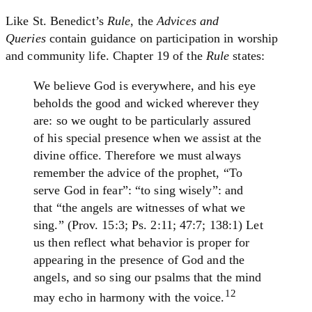
Like St. Benedict’s
Rule
, the
Advices and
Queries
contain guidance on participation in worship
and community life. Chapter 19 of the
Rule
states:
We believe God is everywhere, and his eye
beholds the good and wicked wherever they
are: so we ought to be particularly assured
of his special presence when we assist at the
divine office. Therefore we must always
remember the advice of the prophet, “To
serve God in fear”: “to sing wisely”: and
that “the angels are witnesses of what we
sing.” (Prov. 15:3; Ps. 2:11; 47:7; 138:1) Let
us then reflect what behavior is proper for
appearing in the presence of God and the
angels, and so sing our psalms that the mind
12
may echo in harmony with the voice.