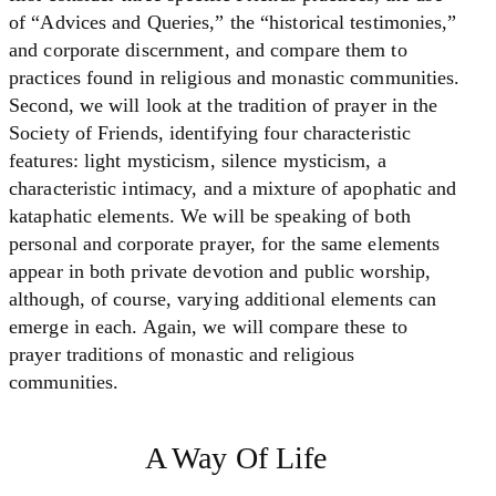
of “Advices and Queries,” the “historical testimonies,”
and corporate discernment, and compare them to
practices found in religious and monastic communities.
Second, we will look at the tradition of prayer in the
Society of Friends, identifying four characteristic
features: light mysticism, silence mysticism, a
characteristic intimacy, and a mixture of apophatic and
kataphatic elements. We will be speaking of both
personal and corporate prayer, for the same elements
appear in both private devotion and public worship,
although, of course, varying additional elements can
emerge in each. Again, we will compare these to
prayer traditions of monastic and religious
communities.
A Way Of Life