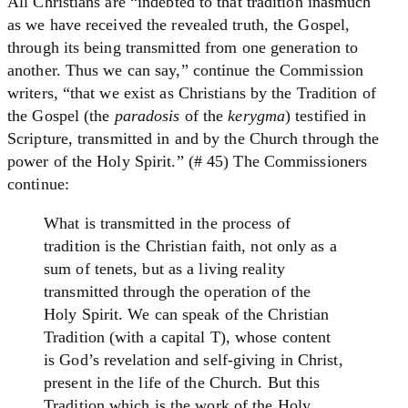
All Christians are “indebted to that tradition inasmuch
as we have received the revealed truth, the Gospel,
through its being transmitted from one generation to
another. Thus we can say,” continue the Commission
writers, “that we exist as Christians by the Tradition of
the Gospel (the
paradosis
of the
kerygma
) testified in
Scripture, transmitted in and by the Church through the
power of the Holy Spirit.” (# 45) The Commissioners
continue:
What is transmitted in the process of
tradition is the Christian faith, not only as a
sum of tenets, but as a living reality
transmitted through the operation of the
Holy Spirit. We can speak of the Christian
Tradition (with a capital T), whose content
is God’s revelation and self-giving in Christ,
present in the life of the Church. But this
Tradition which is the work of the Holy