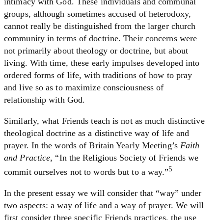
intimacy with God. These individuals and communal
groups, although sometimes accused of heterodoxy,
cannot really be distinguished from the larger church
community in terms of doctrine. Their concerns were
not primarily about theology or doctrine, but about
living. With time, these early impulses developed into
ordered forms of life, with traditions of how to pray
and live so as to maximize consciousness of
relationship with God.
Similarly, what Friends teach is not as much distinctive
theological doctrine as a distinctive way of life and
prayer. In the words of Britain Yearly Meeting’s
Faith
and Practice
, “In the Religious Society of Friends we
5
commit ourselves not to words but to a way.”
In the present essay we will consider that “way” under
two aspects: a way of life and a way of prayer. We will
first consider three specific Friends practices, the use