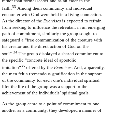
rather than formal leader and as an elder in the
33
faith.
Among them community and individual
encounter with God were held in a living connection.
As the director of the
Exercises
is expected to refrain
from seeking to influence the retreatant in an emerging
path of commitment, similarly the group sought to
safeguard a “free communication of the creature with
his creator and the direct action of God on the
34
soul”.
The group displayed a shared commitment to
the specific “concrete ideal of apostolic
35
imitation”
offered by the
Exercises
. And, apparently,
the men felt a tremendous gratification in the support
of the community for each one’s individual spiritual
life: the life of the group was a support to the
achievement of the individuals’ spiritual goals.
As the group came to a point of commitment to one
another as a community, they developed a manner of