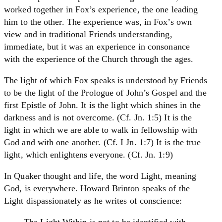
worked together in Fox’s experience, the one leading
him to the other. The experience was, in Fox’s own
view and in traditional Friends understanding,
immediate, but it was an experience in consonance
with the experience of the Church through the ages.
The light of which Fox speaks is understood by Friends
to be the light of the Prologue of John’s Gospel and the
first Epistle of John. It is the light which shines in the
darkness and is not overcome. (Cf. Jn. 1:5) It is the
light in which we are able to walk in fellowship with
God and with one another. (Cf. I Jn. 1:7) It is the true
light, which enlightens everyone. (Cf. Jn. 1:9)
In Quaker thought and life, the word Light, meaning
God, is everywhere. Howard Brinton speaks of the
Light dispassionately as he writes of conscience:
The Light Within is not to be identified with