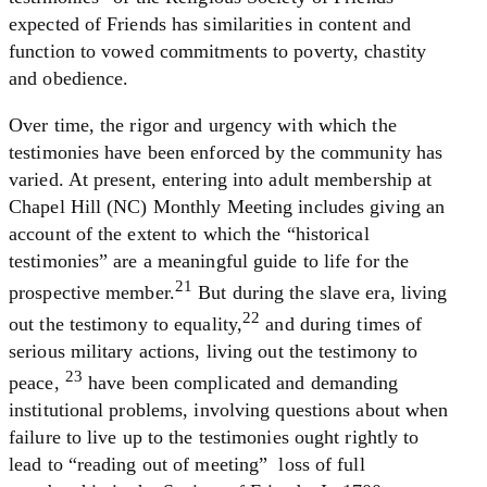
expected of Friends has similarities in content and
function to vowed commitments to poverty, chastity
and obedience.
Over time, the rigor and urgency with which the
testimonies have been enforced by the community has
varied. At present, entering into adult membership at
Chapel Hill (NC) Monthly Meeting includes giving an
account of the extent to which the “historical
testimonies” are a meaningful guide to life for the
21
prospective member.
But during the slave era, living
22
out the testimony to equality,
and during times of
serious military actions, living out the testimony to
23
peace,
have been complicated and demanding
institutional problems, involving questions about when
failure to live up to the testimonies ought rightly to
lead to “reading out of meeting” ­ loss of full