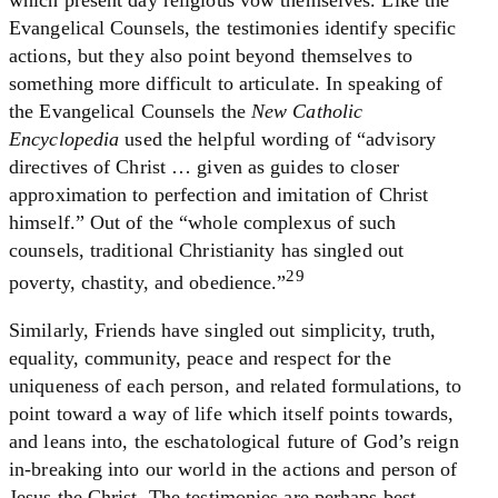
which present day religious vow themselves. Like the
Evangelical Counsels, the testimonies identify specific
actions, but they also point beyond themselves to
something more difficult to articulate. In speaking of
the Evangelical Counsels the
New Catholic
Encyclopedia
used the helpful wording of “advisory
directives of Christ … given as guides to closer
approximation to perfection and imitation of Christ
himself.” Out of the “whole complexus of such
counsels, traditional Christianity has singled out
29
poverty, chastity, and obedience.”
Similarly, Friends have singled out simplicity, truth,
equality, community, peace and respect for the
uniqueness of each person, and related formulations, to
point toward a way of life which itself points towards,
and leans into, the eschatological future of God’s reign
in-breaking into our world in the actions and person of
Jesus the Christ. The testimonies are perhaps best