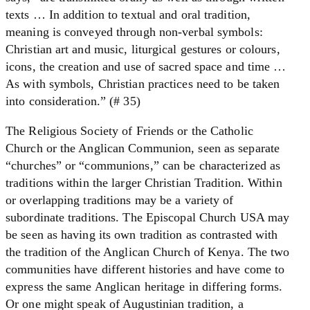
texts … In addition to textual and oral tradition,
meaning is conveyed through non-verbal symbols:
Christian art and music, liturgical gestures or colours,
icons, the creation and use of sacred space and time …
As with symbols, Christian practices need to be taken
into consideration.” (# 35)
The Religious Society of Friends or the Catholic
Church or the Anglican Communion, seen as separate
“churches” or “communions,” can be characterized as
traditions within the larger Christian Tradition. Within
or overlapping traditions may be a variety of
subordinate traditions. The Episcopal Church USA may
be seen as having its own tradition as contrasted with
the tradition of the Anglican Church of Kenya. The two
communities have different histories and have come to
express the same Anglican heritage in differing forms.
Or one might speak of Augustinian tradition, a