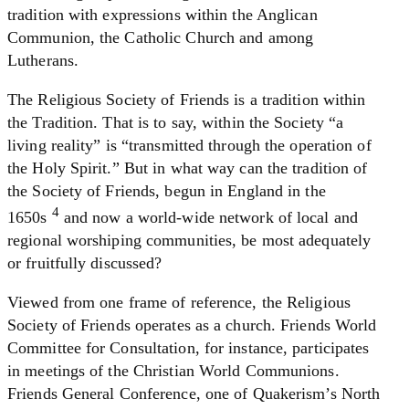
tradition with expressions within the Anglican
Communion, the Catholic Church and among
Lutherans.
The Religious Society of Friends is a tradition within
the Tradition. That is to say, within the Society “a
living reality” is “transmitted through the operation of
the Holy Spirit.” But in what way can the tradition of
the Society of Friends, begun in England in the
4
1650s
and now a world-wide network of local and
regional worshiping communities, be most adequately
or fruitfully discussed?
Viewed from one frame of reference, the Religious
Society of Friends operates as a church. Friends World
Committee for Consultation, for instance, participates
in meetings of the Christian World Communions.
Friends General Conference, one of Quakerism’s North