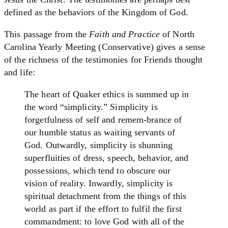
defined as the behaviors of the Kingdom of God.
This passage from the
Faith and Practice
of North
Carolina Yearly Meeting (Conservative) gives a sense
of the richness of the testimonies for Friends thought
and life:
The heart of Quaker ethics is summed up in
the word “simplicity.” Simplicity is
forgetfulness of self and remem-brance of
our humble status as waiting servants of
God. Outwardly, simplicity is shunning
superfluities of dress, speech, behavior, and
possessions, which tend to obscure our
vision of reality. Inwardly, simplicity is
spiritual detachment from the things of this
world as part if the effort to fulfil the first
commandment: to love God with all of the