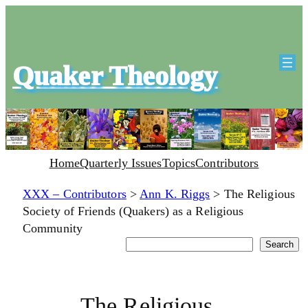
Quaker Theology
Home
Quarterly Issues
Topics
Contributors
XXX – Contributors
>
Ann K. Riggs
>
The Religious
Society of Friends (Quakers) as a Religious
Community
Search
Search
The Religious