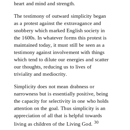
heart and mind and strength.
The testimony of outward simplicity began
as a protest against the extravagance and
snobbery which marked English society in
the 1600s. In whatever forms this protest is
maintained today, it must still be seen as a
testimony against involvement with things
which tend to dilute our energies and scatter
our thoughts, reducing us to lives of
triviality and mediocrity.
Simplicity does not mean drabness or
narrowness but is essentially positive, being
the capacity for selectivity in one who holds
attention on the goal. Thus simplicity is an
appreciation of all that is helpful towards
30
living as children of the Living God.