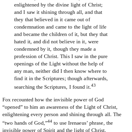
enlightened by the divine light of Christ;
and I saw it shining through all, and that
they that believed in it came out of
condemnation and came to the light of life
and became the children of it, but they that
hated it, and did not believe in it, were
condemned by it, though they made a
profession of Christ. This I saw in the pure
openings of the Light without the help of
any man, neither did I then know where to
find it in the Scriptures; though afterwards,
43
searching the Scriptures, I found it.
Fox recounted how the invisible power of God
“opened” to him an awareness of the Light of Christ,
enlightening every person and shining through all. The
44
“two hands of God,”
to use Irenaeus’ phrase, the
invisible power of Spirit and the light of Christ,