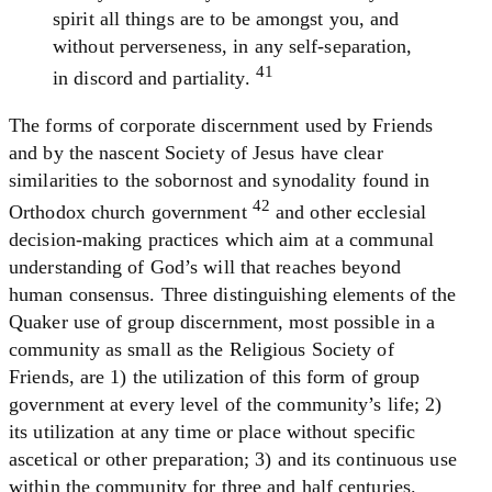
spirit all things are to be amongst you, and
without perverseness, in any self-separation,
41
in discord and partiality.
The forms of corporate discernment used by Friends
and by the nascent Society of Jesus have clear
similarities to the sobornost and synodality found in
42
Orthodox church government
and other ecclesial
decision-making practices which aim at a communal
understanding of God’s will that reaches beyond
human consensus. Three distinguishing elements of the
Quaker use of group discernment, most possible in a
community as small as the Religious Society of
Friends, are 1) the utilization of this form of group
government at every level of the community’s life; 2)
its utilization at any time or place without specific
ascetical or other preparation; 3) and its continuous use
within the community for three and half centuries.