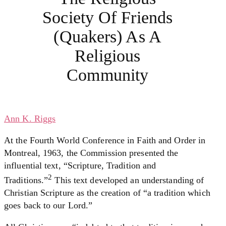
Society Of Friends
(Quakers) As A
Religious
Community
Ann K. Riggs
At the Fourth World Conference in Faith and Order in
Montreal, 1963, the Commission presented the
influential text, “Scripture, Tradition and
2
Traditions.”
This text developed an understanding of
Christian Scripture as the creation of “a tradition which
goes back to our Lord.”