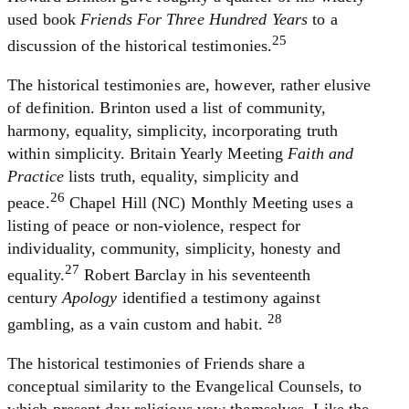
used book
Friends For Three Hundred Years
to a
25
discussion of the historical testimonies.
The historical testimonies are, however, rather elusive
of definition. Brinton used a list of community,
harmony, equality, simplicity, incorporating truth
within simplicity. Britain Yearly Meeting
Faith and
Practice
lists truth, equality, simplicity and
26
peace.
Chapel Hill (NC) Monthly Meeting uses a
listing of peace or non-violence, respect for
individuality, community, simplicity, honesty and
27
equality.
Robert Barclay in his seventeenth
century
Apology
identified a testimony against
28
gambling, as a vain custom and habit.
The historical testimonies of Friends share a
conceptual similarity to the Evangelical Counsels, to