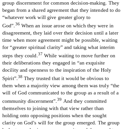
group discernment for common decision-making. They
began from a shared agreement that they intended to do
“whatever work will give greater glory to
36
God”.
When an issue arose on which they were in
disagreement, they laid over their decision until a later
time when more agreement might be possible, waiting
for “greater spiritual clarity” and taking what interim
37
steps they could.
While waiting to move further on
their deliberations they engaged in “an exquisite
docility and openness to the inspiration of the Holy
38
Spirit”.
They trusted that it would be obvious to
them when a majority view among them was truly “the
will of God communicated to the group as a result of a
39
community discernment”.
And they committed
themselves to joining with that view rather than
holding onto opposing positions when the sought
clarity on God’s will for the group emerged. The group