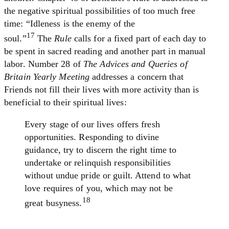
the negative spiritual possibilities of too much free
time: “Idleness is the enemy of the
17
soul.”
The
Rule
calls for a fixed part of each day to
be spent in sacred reading and another part in manual
labor. Number 28 of
The Advices and Queries of
Britain Yearly Meeting
addresses a concern that
Friends not fill their lives with more activity than is
beneficial to their spiritual lives:
Every stage of our lives offers fresh
opportunities. Responding to divine
guidance, try to discern the right time to
undertake or relinquish responsibilities
without undue pride or guilt. Attend to what
love requires of you, which may not be
18
great busyness.