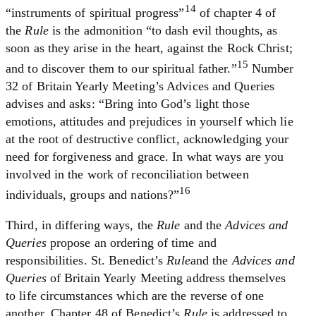
14
“instruments of spiritual progress”
of chapter 4 of
the
Rule
is the admonition “to dash evil thoughts, as
soon as they arise in the heart, against the Rock Christ;
15
and to discover them to our spiritual father.”
Number
32 of Britain Yearly Meeting’s Advices and Queries
advises and asks: “Bring into God’s light those
emotions, attitudes and prejudices in yourself which lie
at the root of destructive conflict, acknowledging your
need for forgiveness and grace. In what ways are you
involved in the work of reconciliation between
16
individuals, groups and nations?”
Third, in differing ways, the
Rule
and the
Advices and
Queries
propose an ordering of time and
responsibilities. St. Benedict’s
Rule
and the
Advices and
Queries
of Britain Yearly Meeting address themselves
to life circumstances which are the reverse of one
another. Chapter 48 of Benedict’s
Rule
is addressed to