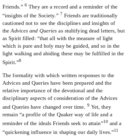
6
Friends.”
They are a record and a reminder of the
7
“insights of the Society.”
Friends are traditionally
cautioned not to see the disciplines and insights of
the
Advices and Queries
as stultifying dead letters, but
as Spirit filled: “that all with the measure of light
which is pure and holy may be guided, and so in the
light walking and abiding these may be fulfilled in the
8
Spirit.”
The formality with which written responses to the
Advices and Queries have been prepared and the
relative importance of the devotional and the
disciplinary aspects of consideration of the Advices
9
and Queries have changed over time.
Yet, they
remain “a profile of the Quaker way of life and a
10
reminder of the ideals Friends seek to attain”
and a
11
“quickening influence in shaping our daily lives.”