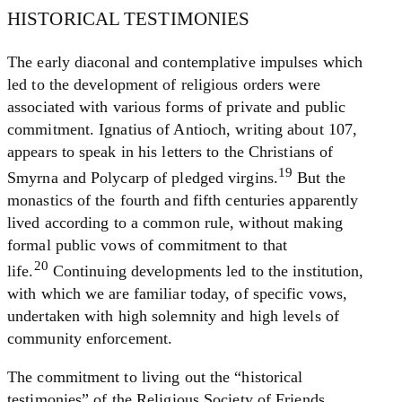
HISTORICAL TESTIMONIES
The early diaconal and contemplative impulses which
led to the development of religious orders were
associated with various forms of private and public
commitment. Ignatius of Antioch, writing about 107,
appears to speak in his letters to the Christians of
19
Smyrna and Polycarp of pledged virgins.
But the
monastics of the fourth and fifth centuries apparently
lived according to a common rule, without making
formal public vows of commitment to that
20
life.
Continuing developments led to the institution,
with which we are familiar today, of specific vows,
undertaken with high solemnity and high levels of
community enforcement.
The commitment to living out the “historical
testimonies” of the Religious Society of Friends