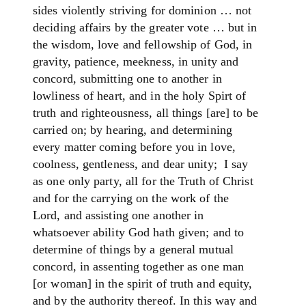
sides violently striving for dominion … not
deciding affairs by the greater vote … but in
the wisdom, love and fellowship of God, in
gravity, patience, meekness, in unity and
concord, submitting one to another in
lowliness of heart, and in the holy Spirt of
truth and righteousness, all things [are] to be
carried on; by hearing, and determining
every matter coming before you in love,
coolness, gentleness, and dear unity; ­ I say
as one only party, all for the Truth of Christ
and for the carrying on the work of the
Lord, and assisting one another in
whatsoever ability God hath given; and to
determine of things by a general mutual
concord, in assenting together as one man
[or woman] in the spirit of truth and equity,
and by the authority thereof. In this way and