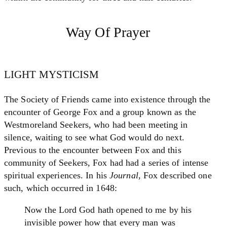
Way Of Prayer
LIGHT MYSTICISM
The Society of Friends came into existence through the
encounter of George Fox and a group known as the
Westmoreland Seekers, who had been meeting in
silence, waiting to see what God would do next.
Previous to the encounter between Fox and this
community of Seekers, Fox had had a series of intense
spiritual experiences. In his
Journal
, Fox described one
such, which occurred in 1648:
Now the Lord God hath opened to me by his
invisible power how that every man was