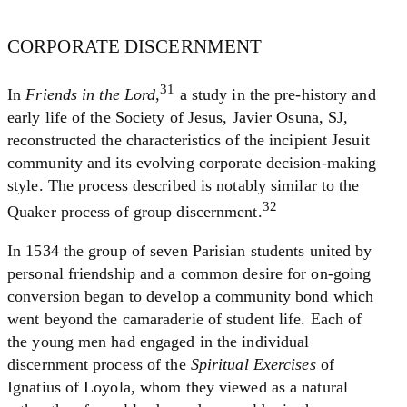
CORPORATE DISCERNMENT
31
In
Friends in the Lord
,
a study in the pre-history and
early life of the Society of Jesus, Javier Osuna, SJ,
reconstructed the characteristics of the incipient Jesuit
community and its evolving corporate decision-making
style. The process described is notably similar to the
32
Quaker process of group discernment.
In 1534 the group of seven Parisian students united by
personal friendship and a common desire for on-going
conversion began to develop a community bond which
went beyond the camaraderie of student life. Each of
the young men had engaged in the individual
discernment process of the
Spiritual Exercises
of
Ignatius of Loyola, whom they viewed as a natural