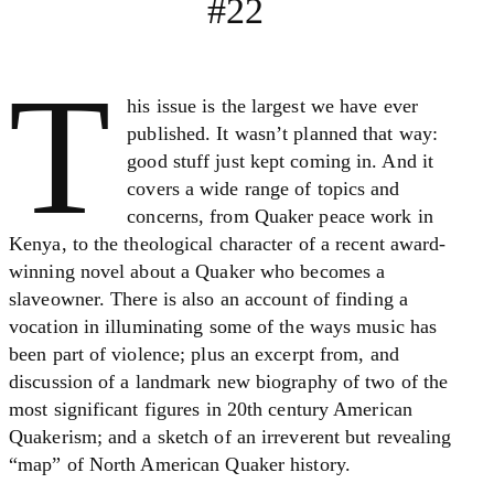
#22
T
his issue is the largest we have ever
published. It wasn’t planned that way:
good stuff just kept coming in. And it
covers a wide range of topics and
concerns, from Quaker peace work in
Kenya, to the theological character of a recent award-
winning novel about a Quaker who becomes a
slaveowner. There is also an account of finding a
vocation in illuminating some of the ways music has
been part of violence; plus an excerpt from, and
discussion of a landmark new biography of two of the
most significant figures in 20th century American
Quakerism; and a sketch of an irreverent but revealing
“map” of North American Quaker history.