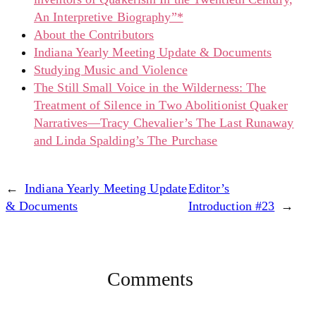
An Interpretive Biography”*
About the Contributors
Indiana Yearly Meeting Update & Documents
Studying Music and Violence
The Still Small Voice in the Wilderness: The
Treatment of Silence in Two Abolitionist Quaker
Narratives—Tracy Chevalier’s The Last Runaway
and Linda Spalding’s The Purchase
←
Indiana Yearly Meeting Update
Editor’s
& Documents
Introduction #23
→
Comments