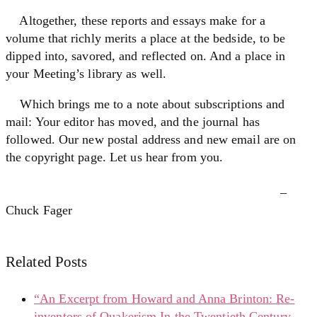
Altogether, these reports and essays make for a
volume that richly merits a place at the bedside, to be
dipped into, savored, and reflected on. And a place in
your Meeting’s library as well.
Which brings me to a note about subscriptions and
mail: Your editor has moved, and the journal has
followed. Our new postal address and new email are on
the copyright page. Let us hear from you.
–
Chuck Fager
Related Posts
“An Excerpt from Howard and Anna Brinton: Re-
inventors of Quakerism In the Twentieth Century,