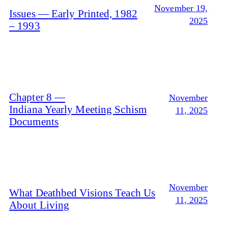
November 19,
Issues — Early Printed, 1982
2025
– 1993
Chapter 8 —
November
Indiana Yearly Meeting Schism
11, 2025
Documents
November
What Deathbed Visions Teach Us
11, 2025
About Living