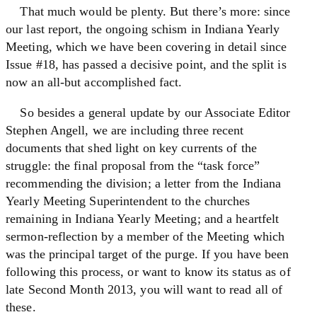
That much would be plenty. But there’s more: since
our last report, the ongoing schism in Indiana Yearly
Meeting, which we have been covering in detail since
Issue #18, has passed a decisive point, and the split is
now an all-but accomplished fact.
So besides a general update by our Associate Editor
Stephen Angell, we are including three recent
documents that shed light on key currents of the
struggle: the final proposal from the “task force”
recommending the division; a letter from the Indiana
Yearly Meeting Superintendent to the churches
remaining in Indiana Yearly Meeting; and a heartfelt
sermon-reflection by a member of the Meeting which
was the principal target of the purge. If you have been
following this process, or want to know its status as of
late Second Month 2013, you will want to read all of
these.