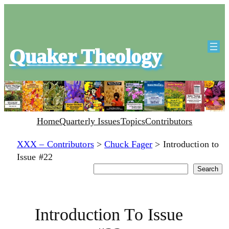
Quaker Theology
Home
Quarterly Issues
Topics
Contributors
XXX – Contributors
>
Chuck Fager
>
Introduction to
Issue #22
Search
Search
Introduction To Issue