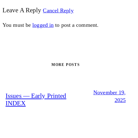
Leave A Reply
Cancel Reply
You must be
logged in
to post a comment.
MORE POSTS
November 19,
Issues — Early Printed
2025
INDEX