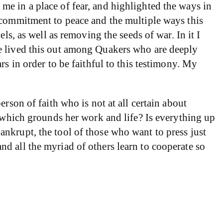
e in a place of fear, and highlighted the ways in
 commitment to peace and the multiple ways this
ls, as well as removing the seeds of war. In it I
ve lived this out among Quakers who are deeply
s in order to be faithful to this testimony. My
rson of faith who is not at all certain about
e which grounds her work and life? Is everything up
nkrupt, the tool of those who want to press just
d all the myriad of others learn to cooperate so