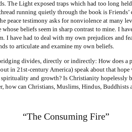
s. The Light exposed traps which had too long held m
 thread running quietly through the book is Friends’
 The peace testimony asks for nonviolence at many leve
 whose beliefs seem in sharp contrast to mine. I ha
m. I have had to deal with my own prejudices and fear
nds to articulate and examine my own beliefs.
idging divides, directly or indirectly: How does a pe
 about in 21st-century America) speak about that hop
irituality and growth? Is Christianity hopelessly ba
r, how can Christians, Muslims, Hindus, Buddhists an
“The Consuming Fire”