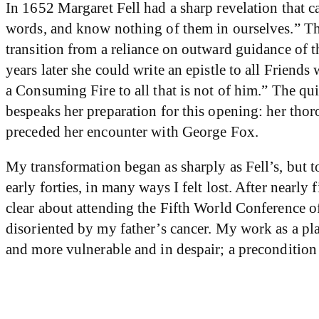
In 1652 Margaret Fell had a sharp revelation that cau
words, and know nothing of them in ourselves.” Th
transition from a reliance on outward guidance of 
years later she could write an epistle to all Frie
a Consuming Fire to all that is not of him.” The qu
bespeaks her preparation for this opening: her thor
preceded her encounter with George Fox.
My transformation began as sharply as Fell’s, but to
early forties, in many ways I felt lost. After nearly
clear about attending the Fifth World Conference o
disoriented by my father’s cancer. My work as a pl
and more vulnerable and in despair; a preconditio