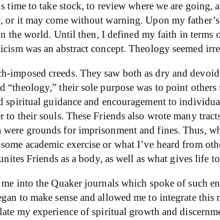
is time to take stock, to review where we are going,
y, or it may come without warning. Upon my father’s
n the world. Until then, I defined my faith in terms 
ticism was an abstract concept. Theology seemed irre
ch-imposed creeds. They saw both as dry and devoid 
“theology,” their sole purpose was to point others to 
d spiritual guidance and encouragement to individuals
 to their souls. These Friends also wrote many tract
 were grounds for imprisonment and fines. Thus, whe
some academic exercise or what I’ve heard from other
unites Friends as a body, as well as what gives life to
t me into the Quaker journals which spoke of such e
gan to make sense and allowed me to integrate this ne
late my experience of spiritual growth and discernme