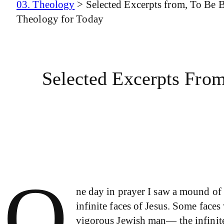
03. Theology
>
Selected Excerpts from, To Be 
Theology for Today
Selected Excerpts Fro
O
ne day in prayer I saw a mound of 
infinite faces of Jesus. Some face
vigorous Jewish man— the infinite 