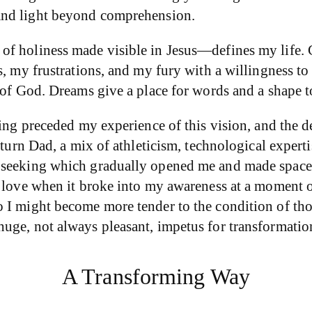
 and light beyond comprehension.
f holiness made visible in Jesus—defines my life. C
, my frustrations, and my fury with a willingness to 
w of God. Dreams give a place for words and a shape 
ting preceded my experience of this vision, and the d
iturn Dad, a mix of athleticism, technological expert
 seeking which gradually opened me and made space 
e love when it broke into my awareness at a moment 
 I might become more tender to the condition of thos
uge, not always pleasant, impetus for transformatio
A Transforming Way