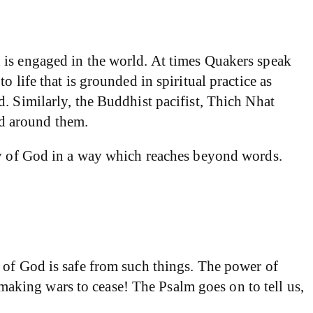
 is engaged in the world. At times Quakers speak
 life that is grounded in spiritual practice as
. Similarly, the Buddhist pacifist, Thich Nhat
d around them.
ity of God in a way which reaches beyond words.
 of God is safe from such things. The power of
king wars to cease! The Psalm goes on to tell us,