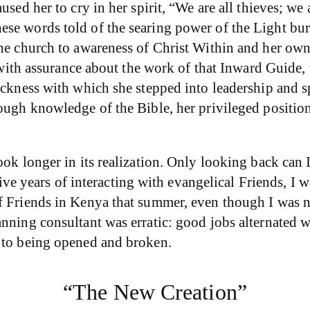
sed her to cry in her spirit, “We are all thieves; we 
ese words told of the searing power of the Light bu
the church to awareness of Christ Within and her own
nds with assurance about the work of that Inward Gui
ickness with which she stepped into leadership and sp
ough knowledge of the Bible, her privileged position
ok longer in its realization. Only looking back can I 
 five years of interacting with evangelical Friends, I
f Friends in Kenya that summer, even though I was no
anning consultant was erratic: good jobs alternated 
n to being opened and broken.
“The New Creation”