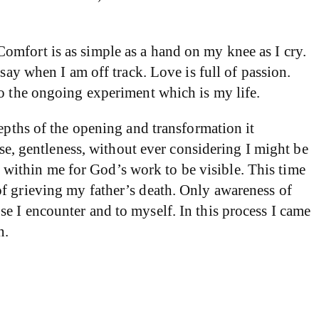
omfort is as simple as a hand on my knee as I cry.
say when I am off track. Love is full of passion.
to the ongoing experiment which is my life.
epths of the opening and transformation it
ise, gentleness, without ever considering I might be
within me for God’s work to be visible. This time
of grieving my father’s death. Only awareness of
e I encounter and to myself. In this process I came
n.