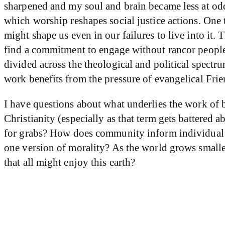
sharpened and my soul and brain became less at odd
which worship reshapes social justice actions. One
might shape us even in our failures to live into it.
find a commitment to engage without rancor people
divided across the theological and political spectru
work benefits from the pressure of evangelical Frie
I have questions about what underlies the work of br
Christianity (especially as that term gets battered
for grabs? How does community inform individual sp
one version of morality? As the world grows smalle
that all might enjoy this earth?