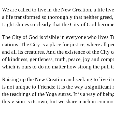
We are called to live in the New Creation, a life liv
a life transformed so thoroughly that neither greed,
Light shines so clearly that the City of God become
The City of God is visible in everyone who lives Trut
nations. The City is a place for justice, where all 
and all its creatures. And the existence of the Ci
of kindness, gentleness, truth, peace, joy and compa
which is ours to do no matter how strong the pull to 
Raising up the New Creation and seeking to live it 
is not unique to Friends: it is the way a significa
the teachings of the Yoga sutras. It is a way of be
this vision is its own, but we share much in common.