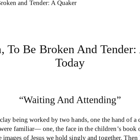
Broken and Tender: A Quaker
m, To Be Broken And Tender:
Today
“Waiting And Attending”
clay being worked by two hands, one the hand of a ch
s were familiar— one, the face in the children’s boo
images of Jesus we hold singly and together. Then I