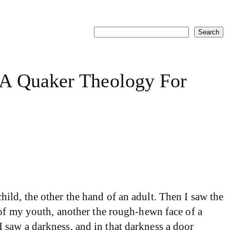
Search
Search
 A Quaker Theology For
ild, the other the hand of an adult. Then I saw the
k of my youth, another the rough-hewn face of a
 saw a darkness, and in that darkness a door