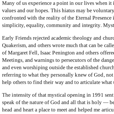
Many of us experience a point in our lives when it 
values and our hopes. This hiatus may be voluntar
confronted with the reality of the Eternal Presence i
simplicity, equality, community and integrity. Mys
Early Friends rejected academic theology and chur
Quakerism, and others wrote much that can be called 
of Margaret Fell, Isaac Penington and others offere
Meetings, and warnings to persecutors of the danger
and even worshiping outside the established church
referring to what they personally knew of God, not 
help others to find their way and to articulate what 
The intensity of that mystical opening in 1991 sen
speak of the nature of God and all that is holy — be
head and heart a place to meet and helped me articu