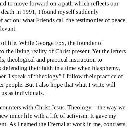
 and to move forward on a path which reflects our
 death in 1991, I found myself suddenly
of action: what Friends call the testimonies of peace,
levant.
of life. While George Fox, the founder of
the living reality of Christ present. Yet the letters
, theological and practical instruction to
s defending their faith in a time when blasphemy,
n I speak of “theology” I follow their practice of
 people. But I also hope that what I write will
 us as individuals.
ncounters with Christ Jesus. Theology – the way we
w inner life with a life of activism. It gave my
nt. As I named the Eternal at work in me, contrasts