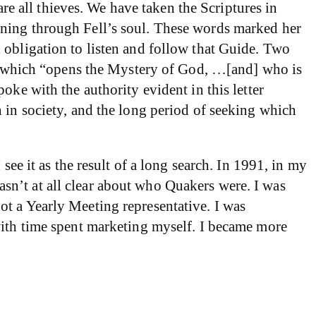
are all thieves. We have taken the Scriptures in
rning through Fell’s soul. These words marked her
 obligation to listen and follow that Guide. Two
de, which “opens the Mystery of God, …[and] who is
oke with the authority evident in this letter
 in society, and the long period of seeking which
see it as the result of a long search. In 1991, in my
 wasn’t at all clear about who Quakers were. I was
t a Yearly Meeting representative. I was
with time spent marketing myself. I became more