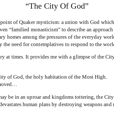
“The City Of God”
d point of Quaker mysticism: a union with God which
ven “familied monasticism” to describe an approach to
nary homes among the pressures of the everyday world
the need for contemplatives to respond to the worl
ry at times. It provides me with a glimpse of the C
ity of God, the holy habitation of the Most High.
e moved…
may be in an uproar and kingdoms tottering, the City
devastates human plans by destroying weapons and ma