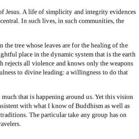
f Jesus. A life of simplicity and integrity evidences
central. In such lives, in such communities, the
n the tree whose leaves are for the healing of the
ghtful place in the dynamic system that is the earth
ch rejects all violence and knows only the weapons
ulness to divine leading: a willingness to do that
d much that is happening around us. Yet this vision
onsistent with what I know of Buddhism as well as
traditions. The particular take any group has on
ravelers.