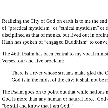
Realizing the City of God on earth is to me the en
of “practical mysticism” or “ethical mysticism” or e
disciplined as that of monks, but lived out in ordi
Hanh has spoken of “engaged Buddhism” to convey 
The 46th Psalm has been central to my vocal minist
Verses four and five proclaim:
There is a river whose streams make glad the C
God is in the midst of the city; it shall not b
The Psalm goes on to point out that while nations 
God is more than any human or natural force. God 
“be still and know that I am God.”