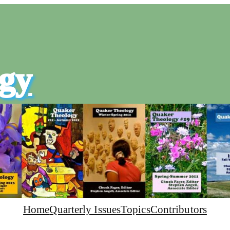
gy
Home
Quarterly Issues
Topics
Contributors