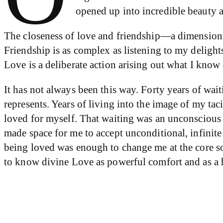
opened up into incredible beauty
The closeness of love and friendship—a dimension o
Friendship is as complex as listening to my delights
Love is a deliberate action arising out what I kno
It has not always been this way. Forty years of wai
represents. Years of living into the image of my tac
loved for myself. That waiting was an unconscious
made space for me to accept unconditional, infinit
being loved was enough to change me at the core so
to know divine Love as powerful comfort and as a h