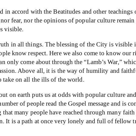
ed in accord with the Beatitudes and other teachings o
 nor fear, nor the opinions of popular culture remain 
s visible.
h in all things. The blessing of the City is visible i
people know respect. Here we also come to know our ri
ty can only come about through the “Lamb’s War,” whi
ssion. Above all, it is the way of humility and faithf
take on all the ills of the world.
out on earth puts us at odds with popular culture an
nt number of people read the Gospel message and is c
ing that many people have reached through many faith 
 It is a path at once very lonely and full of fellow t