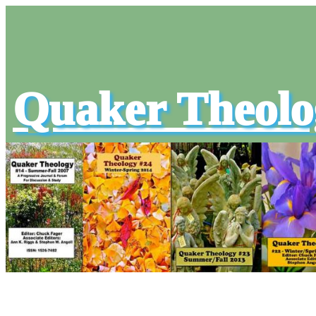
Quaker Theolo