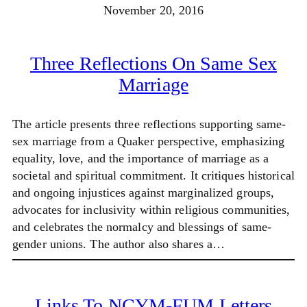
November 20, 2016
Three Reflections On Same Sex
Marriage
The article presents three reflections supporting same-
sex marriage from a Quaker perspective, emphasizing
equality, love, and the importance of marriage as a
societal and spiritual commitment. It critiques historical
and ongoing injustices against marginalized groups,
advocates for inclusivity within religious communities,
and celebrates the normalcy and blessings of same-
gender unions. The author also shares a…
Links To NCYM-FUM Letters