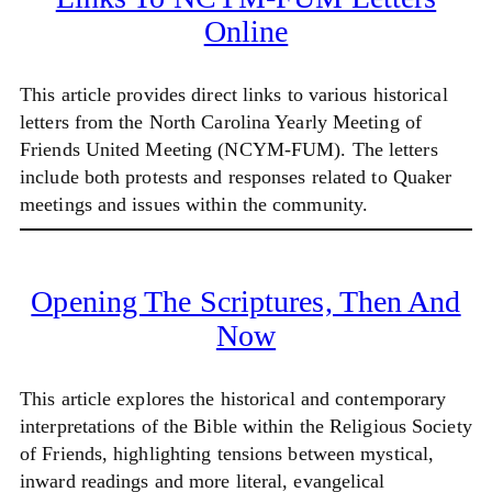
Online
This article provides direct links to various historical
letters from the North Carolina Yearly Meeting of
Friends United Meeting (NCYM-FUM). The letters
include both protests and responses related to Quaker
meetings and issues within the community.
Opening The Scriptures, Then And
Now
This article explores the historical and contemporary
interpretations of the Bible within the Religious Society
of Friends, highlighting tensions between mystical,
inward readings and more literal, evangelical