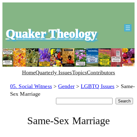
Quaker Theology
Home
Quarterly Issues
Topics
Contributors
05. Social Witness
>
Gender
>
LGBTQ Issues
>
Same-
Sex Marriage
Search
Search
Same-Sex Marriage