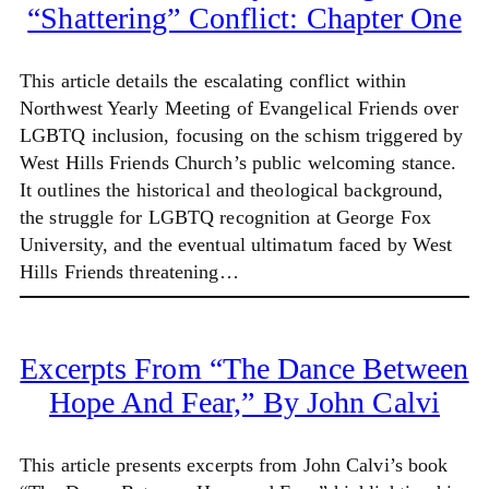
“Shattering” Conflict: Chapter One
This article details the escalating conflict within
Northwest Yearly Meeting of Evangelical Friends over
LGBTQ inclusion, focusing on the schism triggered by
West Hills Friends Church’s public welcoming stance.
It outlines the historical and theological background,
the struggle for LGBTQ recognition at George Fox
University, and the eventual ultimatum faced by West
Hills Friends threatening…
Excerpts From “The Dance Between
Hope And Fear,” By John Calvi
This article presents excerpts from John Calvi’s book