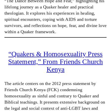
“The Dance Between Hope and Fear,” highlighting his
lifelong journey as a Quaker healer and practical
theologian. It explores his experiences in healing,
spiritual encounters, coping with AIDS and torture
survivors, and reflections on hope, fear, and divine love
within a Quaker framework.
“Quakers & Homosexuality Press
Statement,” From Friends Church
Kenya
The article centers on the 2012 press statement by
Friends Church Kenya (FCK) condemning
homosexuality as sinful and contrary to Quaker and
Biblical teachings. It presents extensive background on
the legal and social context of anti-LGBT laws and