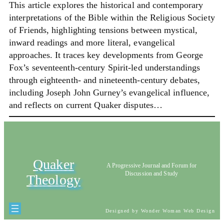
This article explores the historical and contemporary
interpretations of the Bible within the Religious Society
of Friends, highlighting tensions between mystical,
inward readings and more literal, evangelical
approaches. It traces key developments from George
Fox’s seventeenth-century Spirit-led understandings
through eighteenth- and nineteenth-century debates,
including Joseph John Gurney’s evangelical influence,
and reflects on current Quaker disputes…
Quaker
A Progressive Journal and Forum for
Discussion and Study
Theology
Designed by Wonder Woman Web Design