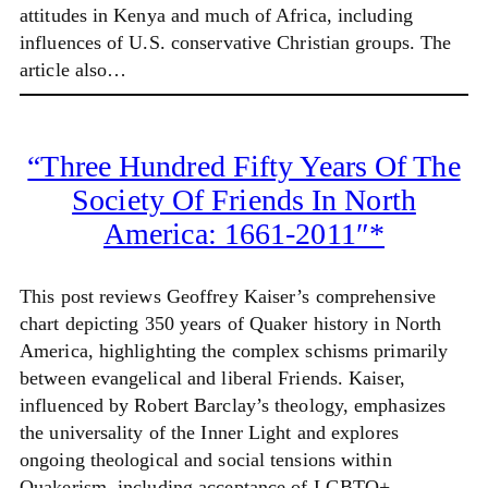
attitudes in Kenya and much of Africa, including
influences of U.S. conservative Christian groups. The
article also…
“Three Hundred Fifty Years Of The
Society Of Friends In North
America: 1661-2011″*
This post reviews Geoffrey Kaiser’s comprehensive
chart depicting 350 years of Quaker history in North
America, highlighting the complex schisms primarily
between evangelical and liberal Friends. Kaiser,
influenced by Robert Barclay’s theology, emphasizes
the universality of the Inner Light and explores
ongoing theological and social tensions within
Quakerism, including acceptance of LGBTQ+