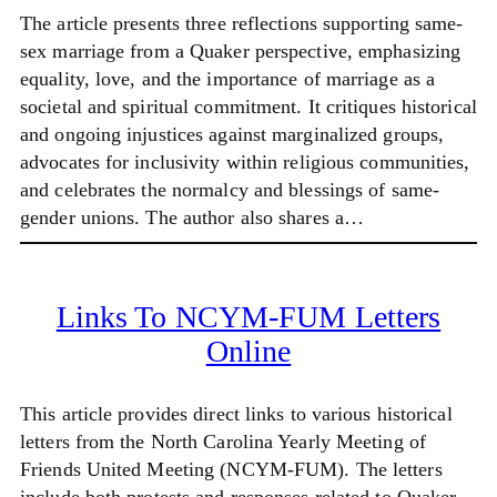
The article presents three reflections supporting same-
sex marriage from a Quaker perspective, emphasizing
equality, love, and the importance of marriage as a
societal and spiritual commitment. It critiques historical
and ongoing injustices against marginalized groups,
advocates for inclusivity within religious communities,
and celebrates the normalcy and blessings of same-
gender unions. The author also shares a…
Links To NCYM-FUM Letters
Online
This article provides direct links to various historical
letters from the North Carolina Yearly Meeting of
Friends United Meeting (NCYM-FUM). The letters