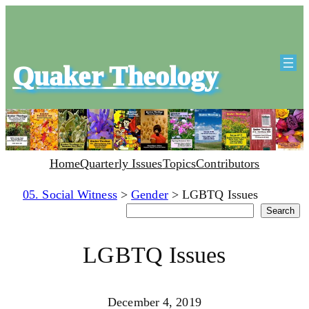
Quaker Theology
Home
Quarterly Issues
Topics
Contributors
05. Social Witness
>
Gender
>
LGBTQ Issues
Search
Search
LGBTQ Issues
December 4, 2019