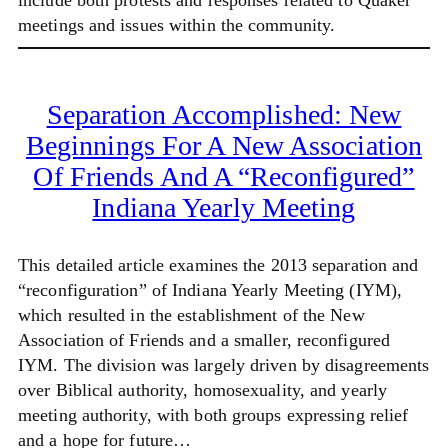
include both protests and responses related to Quaker
meetings and issues within the community.
Separation Accomplished: New
Beginnings For A New Association
Of Friends And A “Reconfigured”
Indiana Yearly Meeting
This detailed article examines the 2013 separation and
“reconfiguration” of Indiana Yearly Meeting (IYM),
which resulted in the establishment of the New
Association of Friends and a smaller, reconfigured
IYM. The division was largely driven by disagreements
over Biblical authority, homosexuality, and yearly
meeting authority, with both groups expressing relief
and a hope for future…