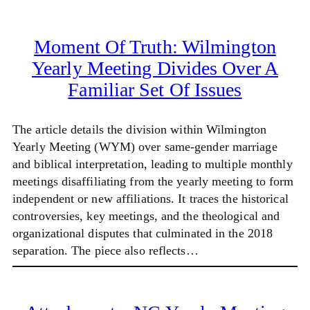
Moment Of Truth: Wilmington
Yearly Meeting Divides Over A
Familiar Set Of Issues
The article details the division within Wilmington
Yearly Meeting (WYM) over same-gender marriage
and biblical interpretation, leading to multiple monthly
meetings disaffiliating from the yearly meeting to form
independent or new affiliations. It traces the historical
controversies, key meetings, and the theological and
organizational disputes that culminated in the 2018
separation. The piece also reflects…