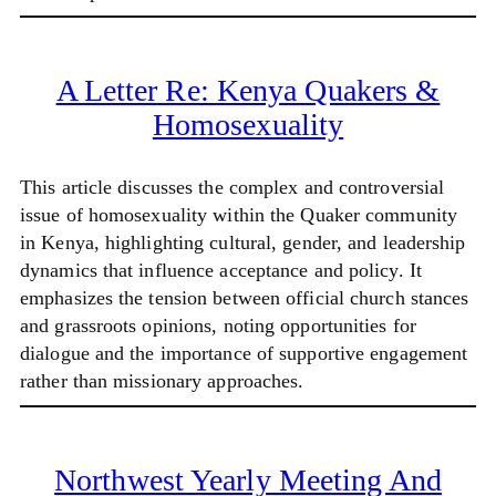
A Letter Re: Kenya Quakers &
Homosexuality
This article discusses the complex and controversial
issue of homosexuality within the Quaker community
in Kenya, highlighting cultural, gender, and leadership
dynamics that influence acceptance and policy. It
emphasizes the tension between official church stances
and grassroots opinions, noting opportunities for
dialogue and the importance of supportive engagement
rather than missionary approaches.
Northwest Yearly Meeting And