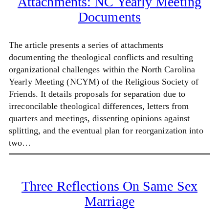
Attachments: NC Yearly Meeting
Documents
The article presents a series of attachments
documenting the theological conflicts and resulting
organizational challenges within the North Carolina
Yearly Meeting (NCYM) of the Religious Society of
Friends. It details proposals for separation due to
irreconcilable theological differences, letters from
quarters and meetings, dissenting opinions against
splitting, and the eventual plan for reorganization into
two…
Three Reflections On Same Sex
Marriage