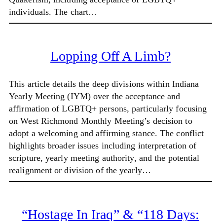
individuals. The chart…
Lopping Off A Limb?
This article details the deep divisions within Indiana
Yearly Meeting (IYM) over the acceptance and
affirmation of LGBTQ+ persons, particularly focusing
on West Richmond Monthly Meeting’s decision to
adopt a welcoming and affirming stance. The conflict
highlights broader issues including interpretation of
scripture, yearly meeting authority, and the potential
realignment or division of the yearly…
“Hostage In Iraq” & “118 Days: