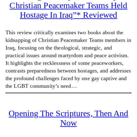
Christian Peacemaker Teams Held
Hostage In Iraq”* Reviewed
This review critically examines two books about the
kidnapping of Christian Peacemaker Teams members in
Iraq, focusing on the theological, strategic, and
practical issues around martyrdom and peace activism.
It highlights the recklessness of some peaceworkers,
contrasts preparedness between hostages, and addresses
the profound challenges faced by one gay captive and
the LGBT community’s need…
Opening The Scriptures, Then And
Now