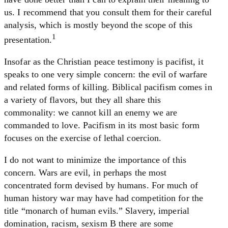
us. I recommend that you consult them for their careful
analysis, which is mostly beyond the scope of this
1
presentation.
Insofar as the Christian peace testimony is pacifist, it
speaks to one very simple concern: the evil of warfare
and related forms of killing. Biblical pacifism comes in
a variety of flavors, but they all share this
commonality: we cannot kill an enemy we are
commanded to love. Pacifism in its most basic form
focuses on the exercise of lethal coercion.
I do not want to minimize the importance of this
concern. Wars are evil, in perhaps the most
concentrated form devised by humans. For much of
human history war may have had competition for the
title “monarch of human evils.” Slavery, imperial
domination, racism, sexism B there are some