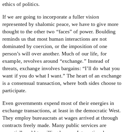
ethics of politics.
If we are going to incorporate a fuller vision
represented by shalomic peace, we have to give more
thought to the other two “faces” of power. Boulding
reminds us that most human interactions are not
dominated by coercion, or the imposition of one
person’s will over another. Much of our life, for
example, revolves around “exchange.” Instead of
threats, exchange involves bargains: “I’ll do what you
want if you do what I want.” The heart of an exchange
is a consensual transaction, where both sides choose to
participate.
Even governments expend most of their energies in
exchange transactions, at least in the democratic West.
They employ bureaucrats at wages arrived at through
contracts freely made. Many public services are