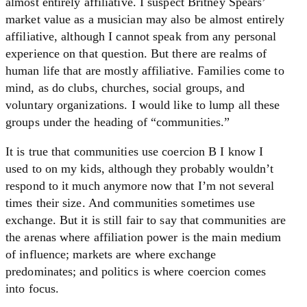
almost entirely affiliative. I suspect Britney Spears’
market value as a musician may also be almost entirely
affiliative, although I cannot speak from any personal
experience on that question. But there are realms of
human life that are mostly affiliative. Families come to
mind, as do clubs, churches, social groups, and
voluntary organizations. I would like to lump all these
groups under the heading of “communities.”
It is true that communities use coercion B I know I
used to on my kids, although they probably wouldn’t
respond to it much anymore now that I’m not several
times their size. And communities sometimes use
exchange. But it is still fair to say that communities are
the arenas where affiliation power is the main medium
of influence; markets are where exchange
predominates; and politics is where coercion comes
into focus.