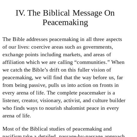
IV. The Biblical Message On
Peacemaking
The Bible addresses peacemaking in all three aspects
of our lives: coercive areas such as governments,
exchange points including markets, and areas of
affiliation which we are calling “communities.” When
we catch the Bible’s drift on this fuller vision of
peacemaking, we will find that the way before us, far
from being passive, pulls us into action on fronts in
every arena of life. The complete peacemaker is a
listener, creator, visionary, activist, and culture builder
who finds ways to nourish shalomist peace in every
arena of life.
Most of the Biblical studies of peacemaking and
pacifism take a detailed, passage-by-passage approach.