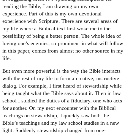
reading the Bible, I am drawing on my own
experience. Part of this is my own devotional
experience with Scripture. There are several areas of
my life where a Biblical text first woke me to the
possibility of being a better person. The whole idea of
loving one’s enemies, so prominent in what will follow
in this paper, comes from almost no other source in my
life.
But even more powerful is the way the Bible interacts
with the rest of my life to form a creative, instructive
dialog. For example, I first heard of stewardship while
being taught what the Bible says about it. Then in law
school I studied the duties of a fiduciary, one who acts
for another. On my next encounter with the Biblical
teachings on stewardship, I quickly saw both the
Bible’s teachings and my law school studies in a new
light. Suddenly stewardship changed from one-