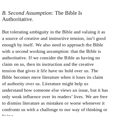
B. Second Assumption:
The Bible Is
Authoritative.
But tolerating ambiguity in the Bible and valuing it as
a source of creative and instructive tension, isn’t good
enough by itself. We also need to approach the Bible
with a second working assumption: that the Bible is
authoritative. If we consider the Bible as having no
claim on us, then its instruction and the creative
tension that gives it life have no hold over us. The
Bible becomes mere literature when it loses its claim
of authority over us. Literature might help us
understand how someone else views an issue, but it has
only weak influence over its readers’ lives. We are free
to dismiss literature as mistaken or worse whenever it
confronts us with a challenge to our way of thinking or
living.