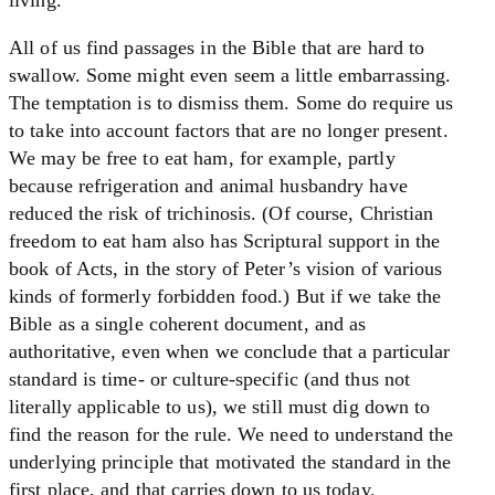
All of us find passages in the Bible that are hard to
swallow. Some might even seem a little embarrassing.
The temptation is to dismiss them. Some do require us
to take into account factors that are no longer present.
We may be free to eat ham, for example, partly
because refrigeration and animal husbandry have
reduced the risk of trichinosis. (Of course, Christian
freedom to eat ham also has Scriptural support in the
book of Acts, in the story of Peter’s vision of various
kinds of formerly forbidden food.) But if we take the
Bible as a single coherent document, and as
authoritative, even when we conclude that a particular
standard is time- or culture-specific (and thus not
literally applicable to us), we still must dig down to
find the reason for the rule. We need to understand the
underlying principle that motivated the standard in the
first place, and that carries down to us today.