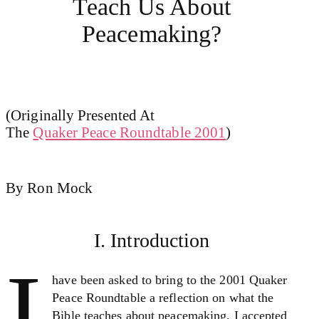
Teach Us About
Peacemaking?
(Originally Presented At
The
Quaker Peace Roundtable 2001
)
By Ron Mock
I. Introduction
I
have been asked to bring to the 2001 Quaker
Peace Roundtable a reflection on what the
Bible teaches about peacemaking. I accepted