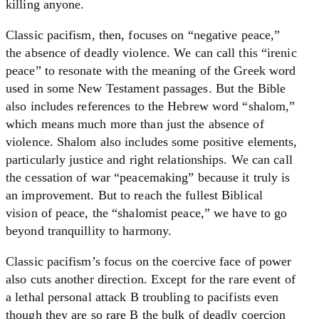
killing anyone.
Classic pacifism, then, focuses on “negative peace,”
the absence of deadly violence. We can call this “irenic
peace” to resonate with the meaning of the Greek word
used in some New Testament passages. But the Bible
also includes references to the Hebrew word “shalom,”
which means much more than just the absence of
violence. Shalom also includes some positive elements,
particularly justice and right relationships. We can call
the cessation of war “peacemaking” because it truly is
an improvement. But to reach the fullest Biblical
vision of peace, the “shalomist peace,” we have to go
beyond tranquillity to harmony.
Classic pacifism’s focus on the coercive face of power
also cuts another direction. Except for the rare event of
a lethal personal attack B troubling to pacifists even
though they are so rare B the bulk of deadly coercion