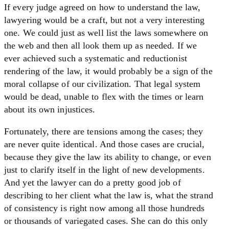
If every judge agreed on how to understand the law,
lawyering would be a craft, but not a very interesting
one. We could just as well list the laws somewhere on
the web and then all look them up as needed. If we
ever achieved such a systematic and reductionist
rendering of the law, it would probably be a sign of the
moral collapse of our civilization. That legal system
would be dead, unable to flex with the times or learn
about its own injustices.
Fortunately, there are tensions among the cases; they
are never quite identical. And those cases are crucial,
because they give the law its ability to change, or even
just to clarify itself in the light of new developments.
And yet the lawyer can do a pretty good job of
describing to her client what the law is, what the strand
of consistency is right now among all those hundreds
or thousands of variegated cases. She can do this only