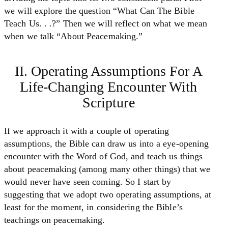
we will explore the question “What Can The Bible
Teach Us. . .?” Then we will reflect on what we mean
when we talk “About Peacemaking.”
II. Operating Assumptions For A
Life-Changing Encounter With
Scripture
If we approach it with a couple of operating
assumptions, the Bible can draw us into a eye-opening
encounter with the Word of God, and teach us things
about peacemaking (among many other things) that we
would never have seen coming. So I start by
suggesting that we adopt two operating assumptions, at
least for the moment, in considering the Bible’s
teachings on peacemaking.