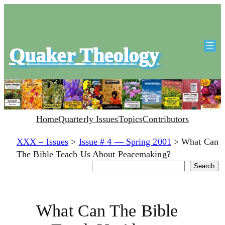
Quaker Theology
Home
Quarterly Issues
Topics
Contributors
XXX – Issues
>
Issue # 4 — Spring 2001
>
What Can
The Bible Teach Us About Peacemaking?
Search
Search
What Can The Bible