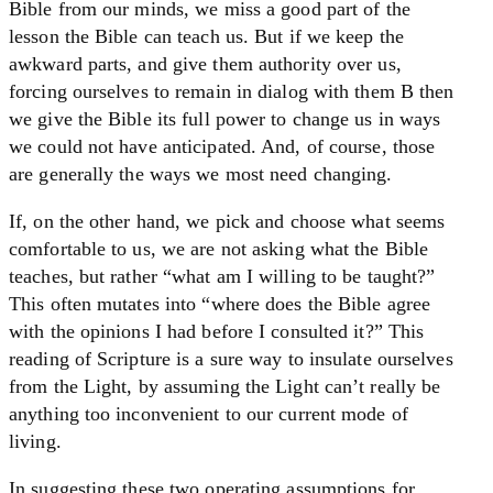
Bible from our minds, we miss a good part of the
lesson the Bible can teach us. But if we keep the
awkward parts, and give them authority over us,
forcing ourselves to remain in dialog with them B then
we give the Bible its full power to change us in ways
we could not have anticipated. And, of course, those
are generally the ways we most need changing.
If, on the other hand, we pick and choose what seems
comfortable to us, we are not asking what the Bible
teaches, but rather “what am I willing to be taught?”
This often mutates into “where does the Bible agree
with the opinions I had before I consulted it?” This
reading of Scripture is a sure way to insulate ourselves
from the Light, by assuming the Light can’t really be
anything too inconvenient to our current mode of
living.
In suggesting these two operating assumptions for