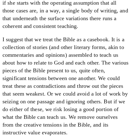
if she starts with the operating assumption that all
those cases are, in a way, a single body of writing, and
that underneath the surface variations there runs a
coherent and consistent teaching.
I suggest that we treat the Bible as a casebook. It is a
collection of stories (and other literary forms, akin to
commentaries and opinions) assembled to teach us
about how to relate to God and each other. The various
pieces of the Bible present to us, quite often,
significant tensions between one another. We could
treat these as contradictions and throw out the pieces
that seem weakest. Or we could avoid a lot of work by
seizing on one passage and ignoring others. But if we
do either of these, we risk losing a good portion of
what the Bible can teach us. We remove ourselves
from the creative tensions in the Bible, and its
instructive value evaporates.