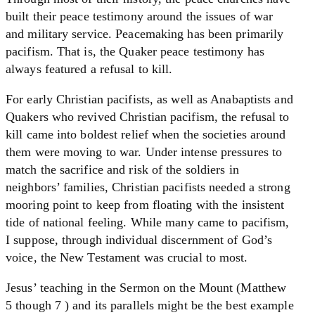
built their peace testimony around the issues of war
and military service. Peacemaking has been primarily
pacifism. That is, the Quaker peace testimony has
always featured a refusal to kill.
For early Christian pacifists, as well as Anabaptists and
Quakers who revived Christian pacifism, the refusal to
kill came into boldest relief when the societies around
them were moving to war. Under intense pressures to
match the sacrifice and risk of the soldiers in
neighbors’ families, Christian pacifists needed a strong
mooring point to keep from floating with the insistent
tide of national feeling. While many came to pacifism,
I suppose, through individual discernment of God’s
voice, the New Testament was crucial to most.
Jesus’ teaching in the Sermon on the Mount (Matthew
5 though 7 ) and its parallels might be the best example