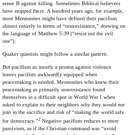
sense B against killing. Sometimes Biblical believers
have stopped there. A hundred years ago, for example,
most Mennonites might have defined their pacifism
almost entirely in terms of “nonresistance,” drawing on
the language of Matthew 5:39 (“resist not the evil
one”).
Quaker quietists might follow a similar pattern.
But pacifism as mostly a protest against violence
leaves pacifists awkwardly equipped when
peacemaking is needed. Mennonites who knew their
peacemaking as primarily nonresistance found
themselves in a difficult spot in World War I when
asked to explain to their neighbors why they would not
join in the sacrifice and risk of “making the world safe
2
for democracy.”
Negative pacifism reduces to mere
passivism, as if the Christian command was “avoid