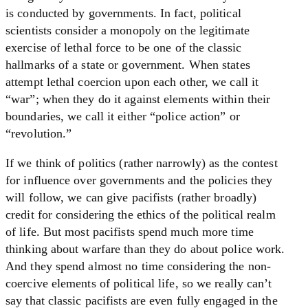
is conducted by governments. In fact, political
scientists consider a monopoly on the legitimate
exercise of lethal force to be one of the classic
hallmarks of a state or government. When states
attempt lethal coercion upon each other, we call it
“war”; when they do it against elements within their
boundaries, we call it either “police action” or
“revolution.”
If we think of politics (rather narrowly) as the contest
for influence over governments and the policies they
will follow, we can give pacifists (rather broadly)
credit for considering the ethics of the political realm
of life. But most pacifists spend much more time
thinking about warfare than they do about police work.
And they spend almost no time considering the non-
coercive elements of political life, so we really can’t
say that classic pacifists are even fully engaged in the