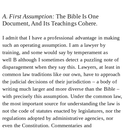
A. First Assumption:
The Bible Is One
Document, And Its Teachings Cohere.
I admit that I have a professional advantage in making
such an operating assumption. I am a lawyer by
training, and some would say by temperament as
well B although I sometimes detect a puzzling note of
disparagement when they say this. Lawyers, at least in
common law traditions like our own, have to approach
the judicial decisions of their jurisdiction – a body of
writing much larger and more diverse than the Bible –
with precisely this assumption. Under the common law,
the most important source for understanding the law is
not the code of statutes enacted by legislatures, nor the
regulations adopted by administrative agencies, nor
even the Constitution. Commentaries and