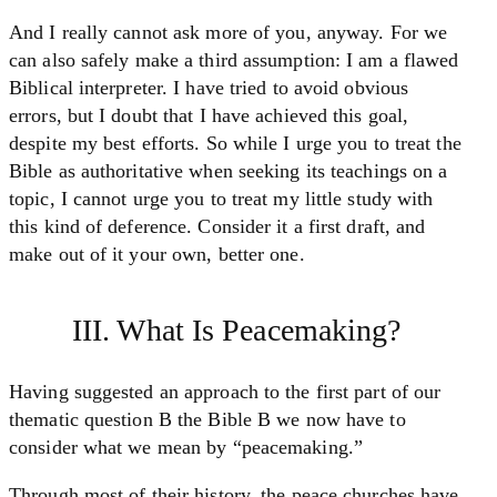
And I really cannot ask more of you, anyway. For we
can also safely make a third assumption: I am a flawed
Biblical interpreter. I have tried to avoid obvious
errors, but I doubt that I have achieved this goal,
despite my best efforts. So while I urge you to treat the
Bible as authoritative when seeking its teachings on a
topic, I cannot urge you to treat my little study with
this kind of deference. Consider it a first draft, and
make out of it your own, better one.
III. What Is Peacemaking?
Having suggested an approach to the first part of our
thematic question B the Bible B we now have to
consider what we mean by “peacemaking.”
Through most of their history, the peace churches have