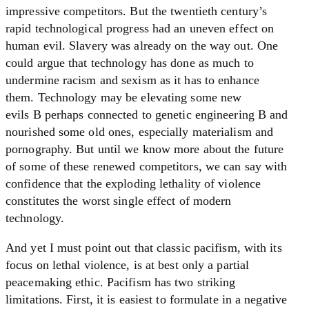
impressive competitors. But the twentieth century’s
rapid technological progress had an uneven effect on
human evil. Slavery was already on the way out. One
could argue that technology has done as much to
undermine racism and sexism as it has to enhance
them. Technology may be elevating some new
evils B perhaps connected to genetic engineering B and
nourished some old ones, especially materialism and
pornography. But until we know more about the future
of some of these renewed competitors, we can say with
confidence that the exploding lethality of violence
constitutes the worst single effect of modern
technology.
And yet I must point out that classic pacifism, with its
focus on lethal violence, is at best only a partial
peacemaking ethic. Pacifism has two striking
limitations. First, it is easiest to formulate in a negative