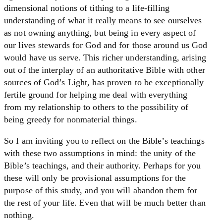
dimensional notions of tithing to a life-filling
understanding of what it really means to see ourselves
as not owning anything, but being in every aspect of
our lives stewards for God and for those around us God
would have us serve. This richer understanding, arising
out of the interplay of an authoritative Bible with other
sources of God’s Light, has proven to be exceptionally
fertile ground for helping me deal with everything
from my relationship to others to the possibility of
being greedy for nonmaterial things.
So I am inviting you to reflect on the Bible’s teachings
with these two assumptions in mind: the unity of the
Bible’s teachings, and their authority. Perhaps for you
these will only be provisional assumptions for the
purpose of this study, and you will abandon them for
the rest of your life. Even that will be much better than
nothing.