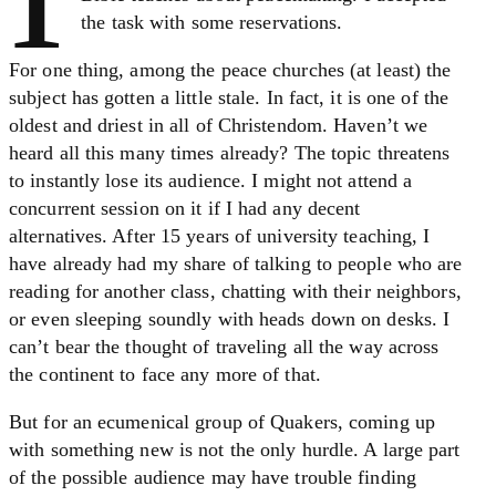
the task with some reservations.
For one thing, among the peace churches (at least) the
subject has gotten a little stale. In fact, it is one of the
oldest and driest in all of Christendom. Haven’t we
heard all this many times already? The topic threatens
to instantly lose its audience. I might not attend a
concurrent session on it if I had any decent
alternatives. After 15 years of university teaching, I
have already had my share of talking to people who are
reading for another class, chatting with their neighbors,
or even sleeping soundly with heads down on desks. I
can’t bear the thought of traveling all the way across
the continent to face any more of that.
But for an ecumenical group of Quakers, coming up
with something new is not the only hurdle. A large part
of the possible audience may have trouble finding