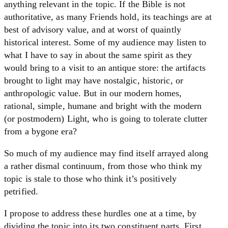
anything relevant in the topic. If the Bible is not
authoritative, as many Friends hold, its teachings are at
best of advisory value, and at worst of quaintly
historical interest. Some of my audience may listen to
what I have to say in about the same spirit as they
would bring to a visit to an antique store: the artifacts
brought to light may have nostalgic, historic, or
anthropologic value. But in our modern homes,
rational, simple, humane and bright with the modern
(or postmodern) Light, who is going to tolerate clutter
from a bygone era?
So much of my audience may find itself arrayed along
a rather dismal continuum, from those who think my
topic is stale to those who think it’s positively
petrified.
I propose to address these hurdles one at a time, by
dividing the topic into its two constituent parts. First