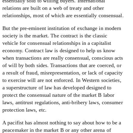
essentially sold to willing buyers. International
relations are built on a web of treaty and other
relationships, most of which are essentially consensual.
But the pre-eminent institution of exchange in modern
society is the market. The contract is the classic
vehicle for consensual relationships in a capitalist
economy. Contract law is designed to help us know
when transactions are really consensual, conscious acts
of will by both sides. Transactions that are coerced, or
a result of fraud, misrepresentation, or lack of capacity
to exercise will are not enforced. In Western societies,
a superstructure of law has developed designed to
protect the consensual nature of the market B labor
laws, antitrust regulations, anti-bribery laws, consumer
protection laws, etc.
A pacifist has almost nothing to say about how to be a
peacemaker in the market B or any other arena of