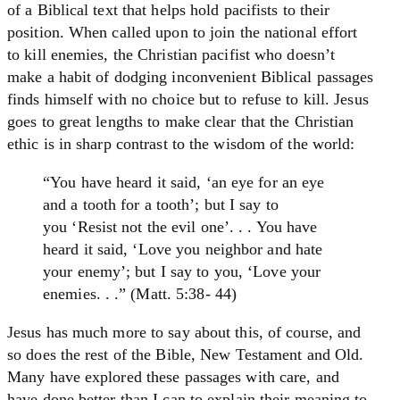
of a Biblical text that helps hold pacifists to their
position. When called upon to join the national effort
to kill enemies, the Christian pacifist who doesn’t
make a habit of dodging inconvenient Biblical passages
finds himself with no choice but to refuse to kill. Jesus
goes to great lengths to make clear that the Christian
ethic is in sharp contrast to the wisdom of the world:
“You have heard it said, ‘an eye for an eye
and a tooth for a tooth’; but I say to
you ‘Resist not the evil one’. . . You have
heard it said, ‘Love you neighbor and hate
your enemy’; but I say to you, ‘Love your
enemies. . .” (Matt. 5:38- 44)
Jesus has much more to say about this, of course, and
so does the rest of the Bible, New Testament and Old.
Many have explored these passages with care, and
have done better than I can to explain their meaning to