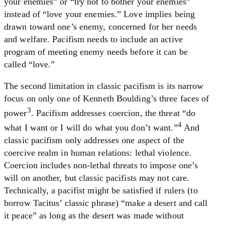
your enemies” or “try not to bother your enemies”
instead of “love your enemies.” Love implies being
drawn toward one’s enemy, concerned for her needs
and welfare. Pacifism needs to include an active
program of meeting enemy needs before it can be
called “love.”
The second limitation in classic pacifism is its narrow
focus on only one of Kenneth Boulding’s three faces of
3
power
. Pacifism addresses coercion, the threat “do
4
what I want or I will do what you don’t want.”
And
classic pacifism only addresses one aspect of the
coercive realm in human relations: lethal violence.
Coercion includes non-lethal threats to impose one’s
will on another, but classic pacifists may not care.
Technically, a pacifist might be satisfied if rulers (to
borrow Tacitus’ classic phrase) “make a desert and call
it peace” as long as the desert was made without