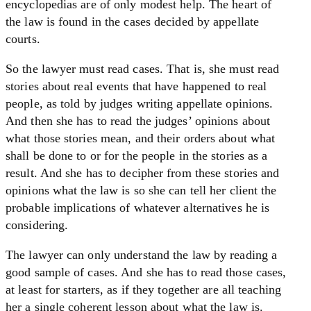
encyclopedias are of only modest help. The heart of
the law is found in the cases decided by appellate
courts.
So the lawyer must read cases. That is, she must read
stories about real events that have happened to real
people, as told by judges writing appellate opinions.
And then she has to read the judges’ opinions about
what those stories mean, and their orders about what
shall be done to or for the people in the stories as a
result. And she has to decipher from these stories and
opinions what the law is so she can tell her client the
probable implications of whatever alternatives he is
considering.
The lawyer can only understand the law by reading a
good sample of cases. And she has to read those cases,
at least for starters, as if they together are all teaching
her a single coherent lesson about what the law is.