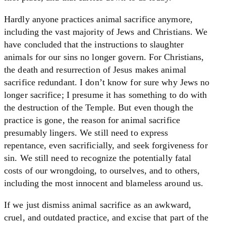
Hardly anyone practices animal sacrifice anymore,
including the vast majority of Jews and Christians. We
have concluded that the instructions to slaughter
animals for our sins no longer govern. For Christians,
the death and resurrection of Jesus makes animal
sacrifice redundant. I don’t know for sure why Jews no
longer sacrifice; I presume it has something to do with
the destruction of the Temple. But even though the
practice is gone, the reason for animal sacrifice
presumably lingers. We still need to express
repentance, even sacrificially, and seek forgiveness for
sin. We still need to recognize the potentially fatal
costs of our wrongdoing, to ourselves, and to others,
including the most innocent and blameless around us.
If we just dismiss animal sacrifice as an awkward,
cruel, and outdated practice, and excise that part of the