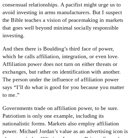
consensual relationships. A pacifist might urge us to
avoid investing in arms manufacturers. But I suspect
the Bible teaches a vision of peacemaking in markets
that goes well beyond minimal socially responsible
investing.
And then there is Boulding’s third face of power,
which he calls affiliation, integration, or even love.
Affiliation power does not turn on either threats or
exchanges, but rather on identification with another.
The person under the influence of affiliation power
says “I’ll do what is good for you because you matter
to me.”
Governments trade on affiliation power, to be sure.
Patriotism is only one example, including its
nationalistic forms. Markets also employ affiliation
power. Michael Jordan’s value as an advertising icon is