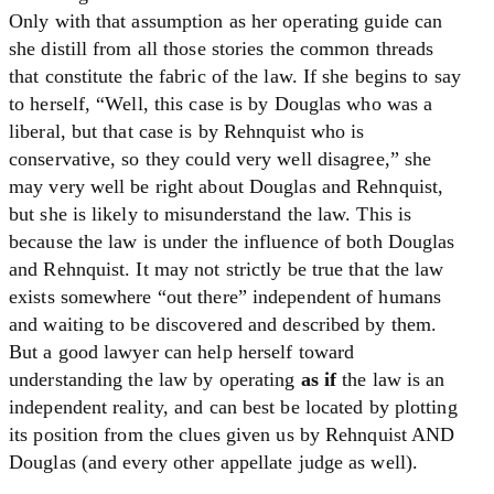
Only with that assumption as her operating guide can
she distill from all those stories the common threads
that constitute the fabric of the law. If she begins to say
to herself, “Well, this case is by Douglas who was a
liberal, but that case is by Rehnquist who is
conservative, so they could very well disagree,” she
may very well be right about Douglas and Rehnquist,
but she is likely to misunderstand the law. This is
because the law is under the influence of both Douglas
and Rehnquist. It may not strictly be true that the law
exists somewhere “out there” independent of humans
and waiting to be discovered and described by them.
But a good lawyer can help herself toward
understanding the law by operating
as if
the law is an
independent reality, and can best be located by plotting
its position from the clues given us by Rehnquist AND
Douglas (and every other appellate judge as well).