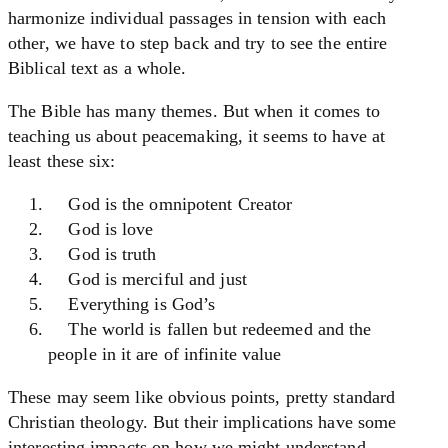
harmonize individual passages in tension with each
other, we have to step back and try to see the entire
Biblical text as a whole.
The Bible has many themes. But when it comes to
teaching us about peacemaking, it seems to have at
least these six:
God is the omnipotent Creator
God is love
God is truth
God is merciful and just
Everything is God’s
The world is fallen but redeemed and the
people in it are of infinite value
These may seem like obvious points, pretty standard
Christian theology. But their implications have some
interesting impacts on how we might understand