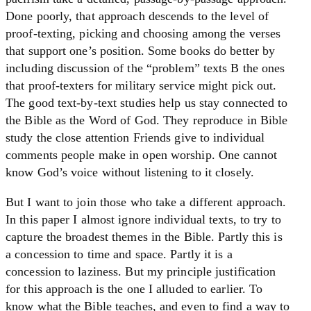
Done poorly, that approach descends to the level of
proof-texting, picking and choosing among the verses
that support one’s position. Some books do better by
including discussion of the “problem” texts B the ones
that proof-texters for military service might pick out.
The good text-by-text studies help us stay connected to
the Bible as the Word of God. They reproduce in Bible
study the close attention Friends give to individual
comments people make in open worship. One cannot
know God’s voice without listening to it closely.
But I want to join those who take a different approach.
In this paper I almost ignore individual texts, to try to
capture the broadest themes in the Bible. Partly this is
a concession to time and space. Partly it is a
concession to laziness. But my principle justification
for this approach is the one I alluded to earlier. To
know what the Bible teaches, and even to find a way to