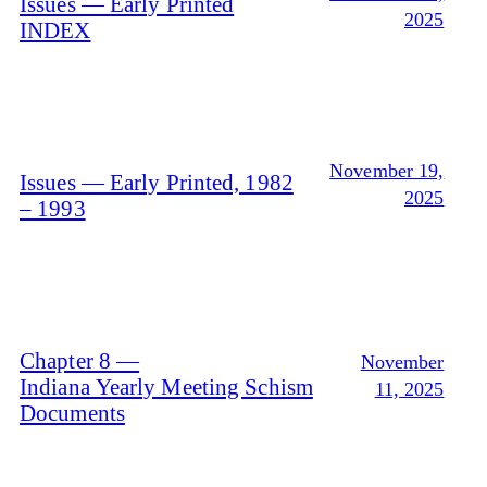
Issues — Early Printed
2025
INDEX
November 19,
Issues — Early Printed, 1982
2025
– 1993
Chapter 8 —
November
Indiana Yearly Meeting Schism
11, 2025
Documents