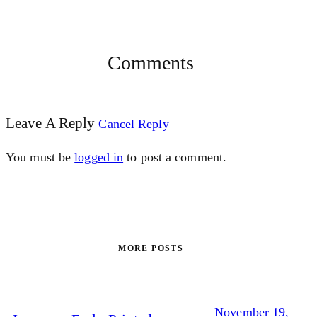
Comments
Leave A Reply
Cancel Reply
You must be
logged in
to post a comment.
MORE POSTS
November 19,