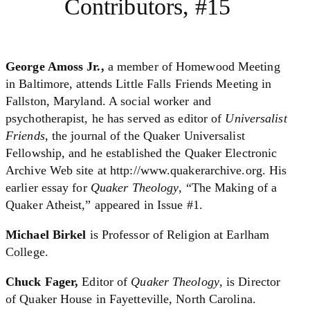
Contributors, #15
George Amoss Jr.,
a member of Homewood Meeting
in Baltimore, attends Little Falls Friends Meeting in
Fallston, Maryland. A social worker and
psychotherapist, he has served as editor of
Universalist
Friends
, the journal of the Quaker Universalist
Fellowship, and he established the Quaker Electronic
Archive Web site at http://www.quakerarchive.org. His
earlier essay for
Quaker Theology
, “The Making of a
Quaker Atheist,” appeared in Issue #1.
Michael Birkel
is Professor of Religion at Earlham
College.
Chuck Fager,
Editor of
Quaker Theology
, is Director
of Quaker House in Fayetteville, North Carolina.