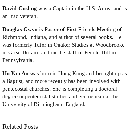
David Gosling
was a Captain in the U.S. Army, and is
an Iraq veteran.
Douglas Gwyn
is Pastor of First Friends Meeting of
Richmond, Indiana, and author of several books. He
was formerly Tutor in Quaker Studies at Woodbrooke
in Great Britain, and on the staff of Pendle Hill in
Pennsylvania.
Ho Yan Au
was born in Hong Kong and brought up as
a Baptist, and more recently has been involved with
pentecostal churches. She is completing a doctoral
degree in pentecostal studies and ecumenism at the
University of Birmingham, England.
Related Posts