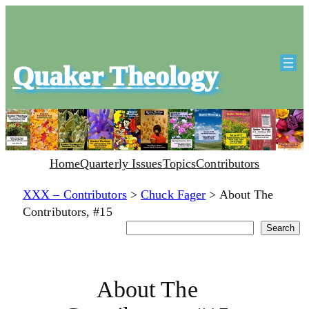
Quaker Theology
Home
Quarterly Issues
Topics
Contributors
XXX – Contributors
>
Chuck Fager
>
About The
Contributors, #15
Search
Search
About The