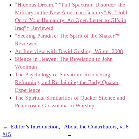
“Hideous Dream,” “Full Spectrum Disorder: the
Military in the New American Century” & “Hold
On to Your Humanity: An Open Letter to GI’s in
Iraq”* Reviewed
“Seeking Paradise: The Spirit of the Shaker”*
Reviewed
An Interview with David Gosling, Winter 2008
Silence in Heaven: The Revelation to John
Woolman
The Psychology of Salvation: Recovering,
Reframing, and Reclaiming the Early Quaker
Experience
The Spiritual Similarities of Quaker Silence and
Pentecostal Glossolalia in Worship
←
Editor’s Introduction,
About the Contributors, #16
#15
→