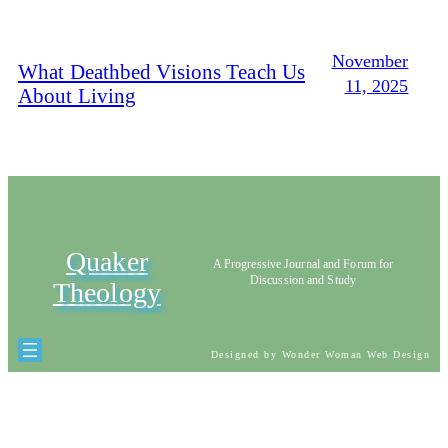
November
What Deathbed Visions Teach Us
11, 2025
About Living
Quaker
A Progressive Journal and Forum for
Discussion and Study
Theology
Designed by Wonder Woman Web Design