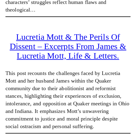
characters’ struggles reflect human flaws and
theological…
Lucretia Mott & The Perils Of
Dissent – Excerpts From James &
Lucretia Mott, Life & Letters.
This post recounts the challenges faced by Lucretia
Mott and her husband James within the Quaker
community due to their abolitionist and reformist
stances, highlighting their experiences of exclusion,
intolerance, and opposition at Quaker meetings in Ohio
and Indiana. It emphasizes Mott’s unwavering
commitment to justice and moral principle despite
social ostracism and personal suffering.