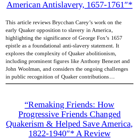
American Antislavery, 1657-1761″*
This article reviews Brycchan Carey’s work on the
early Quaker opposition to slavery in America,
highlighting the significance of George Fox’s 1657
epistle as a foundational anti-slavery statement. It
explores the complexity of Quaker abolitionism,
including prominent figures like Anthony Benezet and
John Woolman, and considers the ongoing challenges
in public recognition of Quaker contributions…
“Remaking Friends: How
Progressive Friends Changed
Quakerism & Helped Save America,
1822-1940″* A Review