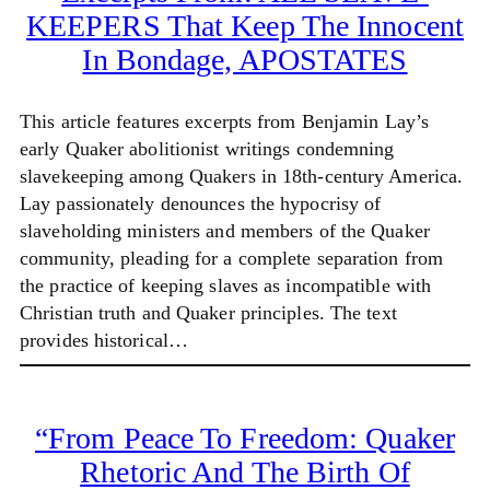
KEEPERS That Keep The Innocent
In Bondage, APOSTATES
This article features excerpts from Benjamin Lay’s
early Quaker abolitionist writings condemning
slavekeeping among Quakers in 18th-century America.
Lay passionately denounces the hypocrisy of
slaveholding ministers and members of the Quaker
community, pleading for a complete separation from
the practice of keeping slaves as incompatible with
Christian truth and Quaker principles. The text
provides historical…
“From Peace To Freedom: Quaker
Rhetoric And The Birth Of