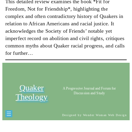
This detailed review examines the book *Fit for
Freedom, Not for Friendship*, highlighting the
complex and often contradictory history of Quakers in
relation to African Americans and racial justice. It
acknowledges the Society of Friends’ notable yet
imperfect record on abolition and civil rights, critiques
common myths about Quaker racial progress, and calls
for further…
Quaker
A Progressive Journal and Forum for
Discussion and Study
Theology
Designed by Wonder Woman Web Design