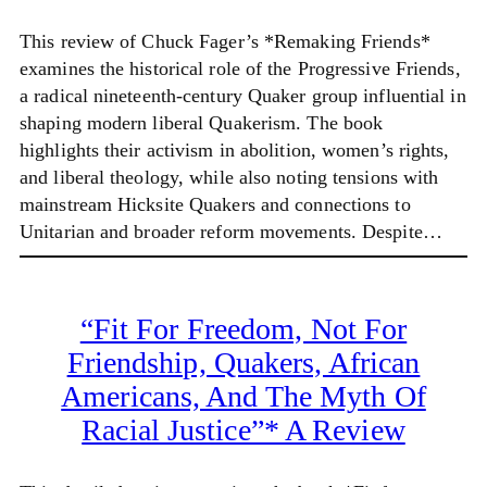
This review of Chuck Fager’s *Remaking Friends*
examines the historical role of the Progressive Friends,
a radical nineteenth-century Quaker group influential in
shaping modern liberal Quakerism. The book
highlights their activism in abolition, women’s rights,
and liberal theology, while also noting tensions with
mainstream Hicksite Quakers and connections to
Unitarian and broader reform movements. Despite…
“Fit For Freedom, Not For
Friendship, Quakers, African
Americans, And The Myth Of
Racial Justice”* A Review