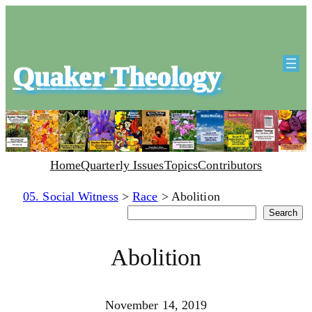
Quaker Theology
Home
Quarterly Issues
Topics
Contributors
05. Social Witness
>
Race
>
Abolition
Search
Search
Abolition
November 14, 2019