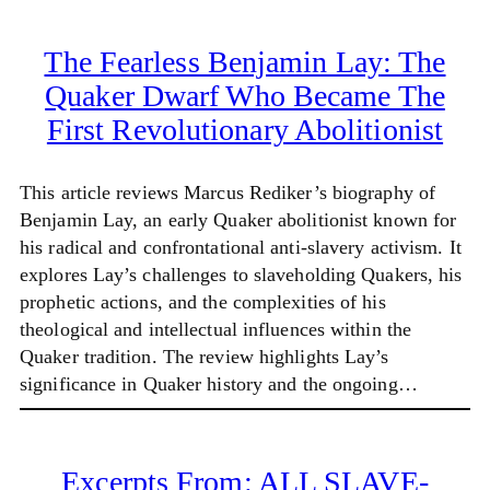
The Fearless Benjamin Lay: The
Quaker Dwarf Who Became The
First Revolutionary Abolitionist
This article reviews Marcus Rediker’s biography of
Benjamin Lay, an early Quaker abolitionist known for
his radical and confrontational anti-slavery activism. It
explores Lay’s challenges to slaveholding Quakers, his
prophetic actions, and the complexities of his
theological and intellectual influences within the
Quaker tradition. The review highlights Lay’s
significance in Quaker history and the ongoing…
Excerpts From: ALL SLAVE-