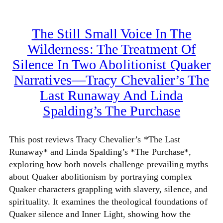
The Still Small Voice In The
Wilderness: The Treatment Of
Silence In Two Abolitionist Quaker
Narratives—Tracy Chevalier’s The
Last Runaway And Linda
Spalding’s The Purchase
This post reviews Tracy Chevalier’s *The Last
Runaway* and Linda Spalding’s *The Purchase*,
exploring how both novels challenge prevailing myths
about Quaker abolitionism by portraying complex
Quaker characters grappling with slavery, silence, and
spirituality. It examines the theological foundations of
Quaker silence and Inner Light, showing how the