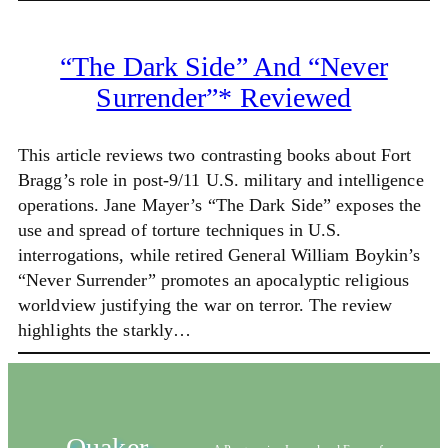
“The Dark Side” And “Never
Surrender”* Reviewed
This article reviews two contrasting books about Fort
Bragg’s role in post-9/11 U.S. military and intelligence
operations. Jane Mayer’s “The Dark Side” exposes the
use and spread of torture techniques in U.S.
interrogations, while retired General William Boykin’s
“Never Surrender” promotes an apocalyptic religious
worldview justifying the war on terror. The review
highlights the starkly…
Quaker