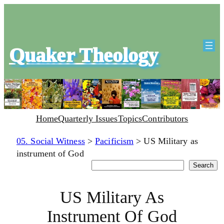
Quaker Theology
Home
Quarterly Issues
Topics
Contributors
05. Social Witness
>
Pacificism
>
US Military as
instrument of God
Search
Search
US Military As
Instrument Of God