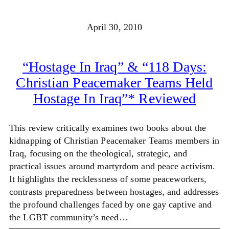
April 30, 2010
“Hostage In Iraq” & “118 Days:
Christian Peacemaker Teams Held
Hostage In Iraq”* Reviewed
This review critically examines two books about the
kidnapping of Christian Peacemaker Teams members in
Iraq, focusing on the theological, strategic, and
practical issues around martyrdom and peace activism.
It highlights the recklessness of some peaceworkers,
contrasts preparedness between hostages, and addresses
the profound challenges faced by one gay captive and
the LGBT community’s need…