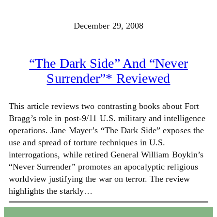
December 29, 2008
“The Dark Side” And “Never
Surrender”* Reviewed
This article reviews two contrasting books about Fort
Bragg’s role in post-9/11 U.S. military and intelligence
operations. Jane Mayer’s “The Dark Side” exposes the
use and spread of torture techniques in U.S.
interrogations, while retired General William Boykin’s
“Never Surrender” promotes an apocalyptic religious
worldview justifying the war on terror. The review
highlights the starkly…