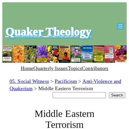
Quaker Theology
Home
Quarterly Issues
Topics
Contributors
05. Social Witness
>
Pacificism
>
Anti-Violence and
Quakerism
>
Middle Eastern Terrorism
Search
Search
Middle Eastern
Terrorism