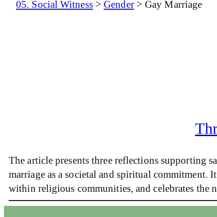
05. Social Witness
>
Gender
>
Gay Marriage
Thr
The article presents three reflections supporting
marriage as a societal and spiritual commitment. It
within religious communities, and celebrates the