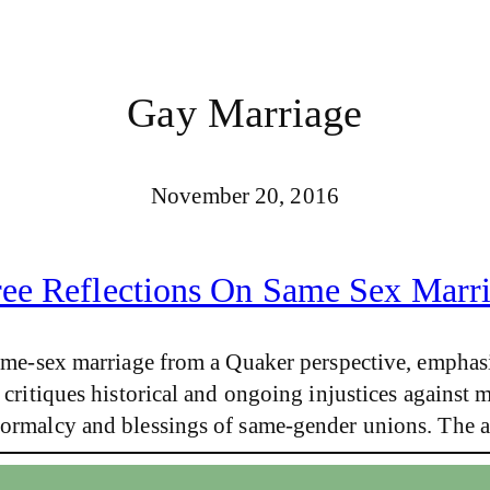
Gay Marriage
November 20, 2016
ee Reflections On Same Sex Marr
 same-sex marriage from a Quaker perspective, emphasi
 critiques historical and ongoing injustices against 
 normalcy and blessings of same-gender unions. The 