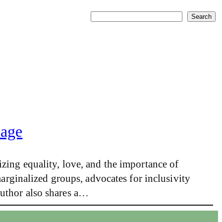
Search
Search
iage
zing equality, love, and the importance of
marginalized groups, advocates for inclusivity
author also shares a…