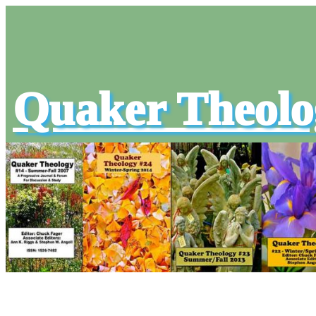
Quaker Theolo