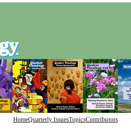
gy
Home
Quarterly Issues
Topics
Contributors