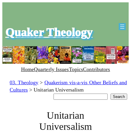
Quaker Theology
Home
Quarterly Issues
Topics
Contributors
03. Theology
>
Quakerism vis-a-vis Other Beliefs and
Cultures
>
Unitarian Universalism
Search
Search
Unitarian
Universalism