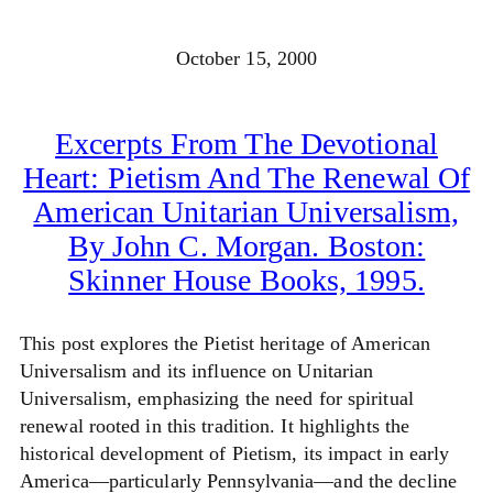
October 15, 2000
Excerpts From The Devotional
Heart: Pietism And The Renewal Of
American Unitarian Universalism,
By John C. Morgan. Boston:
Skinner House Books, 1995.
This post explores the Pietist heritage of American
Universalism and its influence on Unitarian
Universalism, emphasizing the need for spiritual
renewal rooted in this tradition. It highlights the
historical development of Pietism, its impact in early
America—particularly Pennsylvania—and the decline