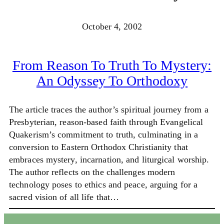
October 4, 2002
From Reason To Truth To Mystery:
An Odyssey To Orthodoxy
The article traces the author’s spiritual journey from a
Presbyterian, reason-based faith through Evangelical
Quakerism’s commitment to truth, culminating in a
conversion to Eastern Orthodox Christianity that
embraces mystery, incarnation, and liturgical worship.
The author reflects on the challenges modern
technology poses to ethics and peace, arguing for a
sacred vision of all life that…