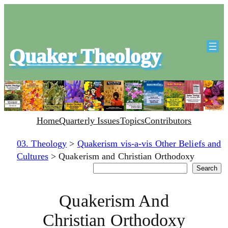
Quaker Theology
Home
Quarterly Issues
Topics
Contributors
03. Theology
>
Quakerism vis-a-vis Other Beliefs and
Cultures
>
Quakerism and Christian Orthodoxy
Search
Search
Quakerism And
Christian Orthodoxy