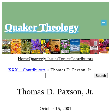
Quaker Theology
Home
Quarterly Issues
Topics
Contributors
XXX – Contributors
>
Thomas D. Paxson, Jr.
Search
Search
Thomas D. Paxson, Jr.
October 15, 2001