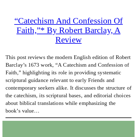
“Catechism And Confession Of
Faith,”* By Robert Barclay, A
Review
This post reviews the modern English edition of Robert
Barclay’s 1673 work, “A Catechism and Confession of
Faith,” highlighting its role in providing systematic
scriptural guidance relevant to early Friends and
contemporary seekers alike. It discusses the structure of
the catechism, its scriptural bases, and editorial choices
about biblical translations while emphasizing the
book’s value…