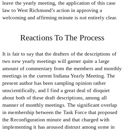
leave the yearly meeting, the application of this case
law to West Richmond’s action in approving a
welcoming and affirming minute is not entirely clear.
Reactions To The Process
It is fair to say that the drafters of the descriptions of
two new yearly meetings will garner quite a large
amount of commentary from the members and monthly
meetings in the current Indiana Yearly Meeting. The
present author has been sampling opinion rather
unscientifically, and I find a great deal of disquiet
about both of these draft descriptions, among all
manner of monthly meetings. The significant overlap
in membership between the Task Force that proposed
the Reconfiguration minute and that charged with
implementing it has aroused distrust among some in