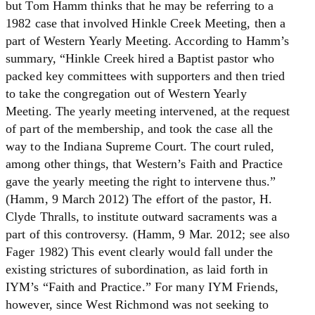
but Tom Hamm thinks that he may be referring to a
1982 case that involved Hinkle Creek Meeting, then a
part of Western Yearly Meeting. According to Hamm’s
summary, “Hinkle Creek hired a Baptist pastor who
packed key committees with supporters and then tried
to take the congregation out of Western Yearly
Meeting. The yearly meeting intervened, at the request
of part of the membership, and took the case all the
way to the Indiana Supreme Court. The court ruled,
among other things, that Western’s Faith and Practice
gave the yearly meeting the right to intervene thus.”
(Hamm, 9 March 2012) The effort of the pastor, H.
Clyde Thralls, to institute outward sacraments was a
part of this controversy. (Hamm, 9 Mar. 2012; see also
Fager 1982) This event clearly would fall under the
existing strictures of subordination, as laid forth in
IYM’s “Faith and Practice.” For many IYM Friends,
however, since West Richmond was not seeking to