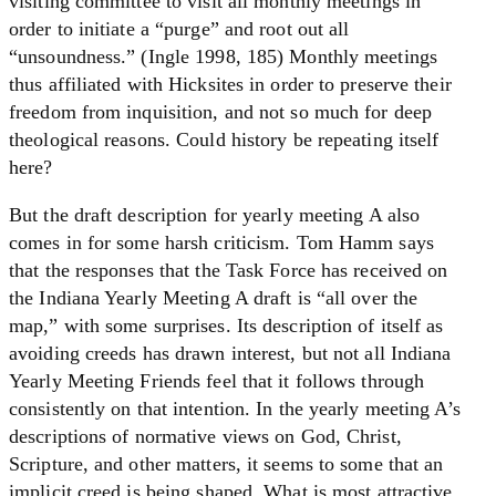
visiting committee to visit all monthly meetings in
order to initiate a “purge” and root out all
“unsoundness.” (Ingle 1998, 185) Monthly meetings
thus affiliated with Hicksites in order to preserve their
freedom from inquisition, and not so much for deep
theological reasons. Could history be repeating itself
here?
But the draft description for yearly meeting A also
comes in for some harsh criticism. Tom Hamm says
that the responses that the Task Force has received on
the Indiana Yearly Meeting A draft is “all over the
map,” with some surprises. Its description of itself as
avoiding creeds has drawn interest, but not all Indiana
Yearly Meeting Friends feel that it follows through
consistently on that intention. In the yearly meeting A’s
descriptions of normative views on God, Christ,
Scripture, and other matters, it seems to some that an
implicit creed is being shaped. What is most attractive