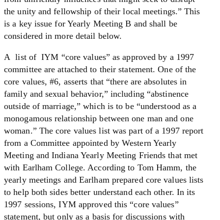
the unity and fellowship of their local meetings.” This
is a key issue for Yearly Meeting B and shall be
considered in more detail below.
A list of IYM “core values” as approved by a 1997
committee are attached to their statement. One of the
core values, #6, asserts that “there are absolutes in
family and sexual behavior,” including “abstinence
outside of marriage,” which is to be “understood as a
monogamous relationship between one man and one
woman.” The core values list was part of a 1997 report
from a Committee appointed by Western Yearly
Meeting and Indiana Yearly Meeting Friends that met
with Earlham College. According to Tom Hamm, the
yearly meetings and Earlham prepared core values lists
to help both sides better understand each other. In its
1997 sessions, IYM approved this “core values”
statement, but only as a basis for discussions with