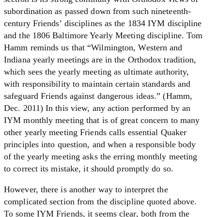
subordination as passed down from such nineteenth-
century Friends’ disciplines as the 1834 IYM discipline
and the 1806 Baltimore Yearly Meeting discipline. Tom
Hamm reminds us that “Wilmington, Western and
Indiana yearly meetings are in the Orthodox tradition,
which sees the yearly meeting as ultimate authority,
with responsibility to maintain certain standards and
safeguard Friends against dangerous ideas.” (Hamm,
Dec. 2011) In this view, any action performed by an
IYM monthly meeting that is of great concern to many
other yearly meeting Friends calls essential Quaker
principles into question, and when a responsible body
of the yearly meeting asks the erring monthly meeting
to correct its mistake, it should promptly do so.
However, there is another way to interpret the
complicated section from the discipline quoted above.
To some IYM Friends, it seems clear, both from the