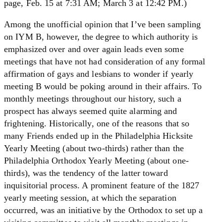
page, Feb. 15 at 7:31 AM; March 3 at 12:42 PM.)
Among the unofficial opinion that I’ve been sampling
on IYM B, however, the degree to which authority is
emphasized over and over again leads even some
meetings that have not had consideration of any formal
affirmation of gays and lesbians to wonder if yearly
meeting B would be poking around in their affairs. To
monthly meetings throughout our history, such a
prospect has always seemed quite alarming and
frightening. Historically, one of the reasons that so
many Friends ended up in the Philadelphia Hicksite
Yearly Meeting (about two-thirds) rather than the
Philadelphia Orthodox Yearly Meeting (about one-
thirds), was the tendency of the latter toward
inquisitorial process. A prominent feature of the 1827
yearly meeting session, at which the separation
occurred, was an initiative by the Orthodox to set up a