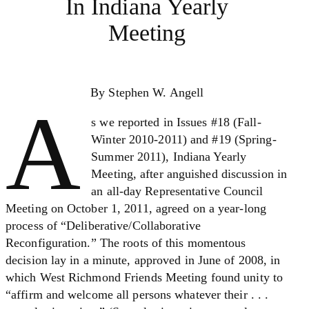
In Indiana Yearly
Meeting
By Stephen W. Angell
A
s we reported in Issues #18 (Fall-
Winter 2010-2011) and #19 (Spring-
Summer 2011), Indiana Yearly
Meeting, after anguished discussion in
an all-day Representative Council
Meeting on October 1, 2011, agreed on a year-long
process of “Deliberative/Collaborative
Reconfiguration.” The roots of this momentous
decision lay in a minute, approved in June of 2008, in
which West Richmond Friends Meeting found unity to
“affirm and welcome all persons whatever their . . .