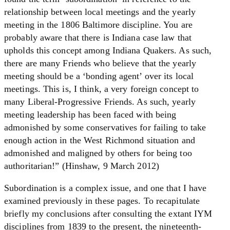
relationship between local meetings and the yearly
meeting in the 1806 Baltimore discipline. You are
probably aware that there is Indiana case law that
upholds this concept among Indiana Quakers. As such,
there are many Friends who believe that the yearly
meeting should be a ‘bonding agent’ over its local
meetings. This is, I think, a very foreign concept to
many Liberal-Progressive Friends. As such, yearly
meeting leadership has been faced with being
admonished by some conservatives for failing to take
enough action in the West Richmond situation and
admonished and maligned by others for being too
authoritarian!” (Hinshaw, 9 March 2012)
Subordination is a complex issue, and one that I have
examined previously in these pages. To recapitulate
briefly my conclusions after consulting the extant IYM
disciplines from 1839 to the present, the nineteenth-