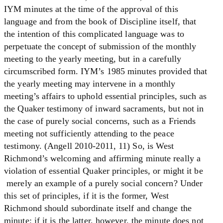
IYM minutes at the time of the approval of this
language and from the book of Discipline itself, that
the intention of this complicated language was to
perpetuate the concept of submission of the monthly
meeting to the yearly meeting, but in a carefully
circumscribed form. IYM’s 1985 minutes provided that
the yearly meeting may intervene in a monthly
meeting’s affairs to uphold essential principles, such as
the Quaker testimony of inward sacraments, but not in
the case of purely social concerns, such as a Friends
meeting not sufficiently attending to the peace
testimony. (Angell 2010-2011, 11) So, is West
Richmond’s welcoming and affirming minute really a
violation of essential Quaker principles, or might it be
merely an example of a purely social concern? Under
this set of principles, if it is the former, West
Richmond should subordinate itself and change the
minute; if it is the latter, however, the minute does not