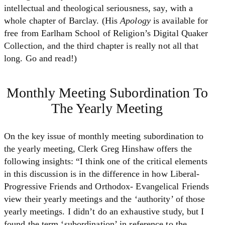
intellectual and theological seriousness, say, with a
whole chapter of Barclay. (His
Apology
is available for
free from Earlham School of Religion’s Digital Quaker
Collection, and the third chapter is really not all that
long. Go and read!)
Monthly Meeting Subordination To
The Yearly Meeting
On the key issue of monthly meeting subordination to
the yearly meeting, Clerk Greg Hinshaw offers the
following insights: “I think one of the critical elements
in this discussion is in the difference in how Liberal-
Progressive Friends and Orthodox- Evangelical Friends
view their yearly meetings and the ‘authority’ of those
yearly meetings. I didn’t do an exhaustive study, but I
found the term ‘subordination’ in reference to the