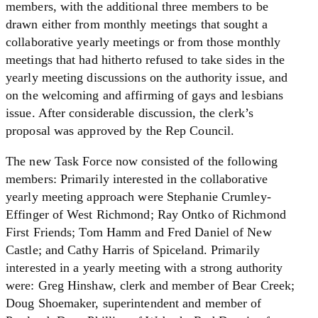
members, with the additional three members to be
drawn either from monthly meetings that sought a
collaborative yearly meetings or from those monthly
meetings that had hitherto refused to take sides in the
yearly meeting discussions on the authority issue, and
on the welcoming and affirming of gays and lesbians
issue. After considerable discussion, the clerk’s
proposal was approved by the Rep Council.
The new Task Force now consisted of the following
members: Primarily interested in the collaborative
yearly meeting approach were Stephanie Crumley-
Effinger of West Richmond; Ray Ontko of Richmond
First Friends; Tom Hamm and Fred Daniel of New
Castle; and Cathy Harris of Spiceland. Primarily
interested in a yearly meeting with a strong authority
were: Greg Hinshaw, clerk and member of Bear Creek;
Doug Shoemaker, superintendent and member of