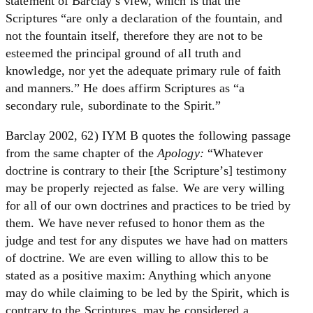
statement of Barclay’s view, which is that the
Scriptures “are only a declaration of the fountain, and
not the fountain itself, therefore they are not to be
esteemed the principal ground of all truth and
knowledge, nor yet the adequate primary rule of faith
and manners.” He does affirm Scriptures as “a
secondary rule, subordinate to the Spirit.”
Barclay 2002, 62) IYM B quotes the following passage
from the same chapter of the
Apology:
“Whatever
doctrine is contrary to their [the Scripture’s] testimony
may be properly rejected as false. We are very willing
for all of our own doctrines and practices to be tried by
them. We have never refused to honor them as the
judge and test for any disputes we have had on matters
of doctrine. We are even willing to allow this to be
stated as a positive maxim: Anything which anyone
may do while claiming to be led by the Spirit, which is
contrary to the Scriptures, may be considered a