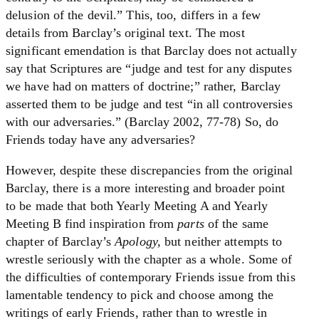
delusion of the devil.” This, too, differs in a few
details from Barclay’s original text. The most
significant emendation is that Barclay does not actually
say that Scriptures are “judge and test for any disputes
we have had on matters of doctrine;” rather, Barclay
asserted them to be judge and test “in all controversies
with our adversaries.” (Barclay 2002, 77-78) So, do
Friends today have any adversaries?
However, despite these discrepancies from the original
Barclay, there is a more interesting and broader point
to be made that both Yearly Meeting A and Yearly
Meeting B find inspiration from
parts
of the same
chapter of Barclay’s
Apology,
but neither attempts to
wrestle seriously with the chapter as a whole. Some of
the difficulties of contemporary Friends issue from this
lamentable tendency to pick and choose among the
writings of early Friends, rather than to wrestle in