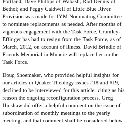
Portland; Dave Phillips of Wabash; Rod Dennis of
Bethel; and Peggy Caldwell of Little Blue River.
Provision was made for IYM Nominating Committee
to nominate replacements as needed. After months of
vigorous engagement with the Task Force, Crumley-
Effinger has had to resign from the Task Force, as of
March, 2012, on account of illness. David Brindle of
Friends Memorial in Muncie will replace her on the
Task Force.
Doug Shoemaker, who provided helpful insights for
our articles in Quaker Theology issues #18 and #19,
declined to be interviewed for this article, citing as his
reason the ongoing reconfiguration process. Greg
Hinshaw did offer a helpful comment on the issue of
subordination of monthly meetings to the yearly
meeting, and that comment shall be considered below.