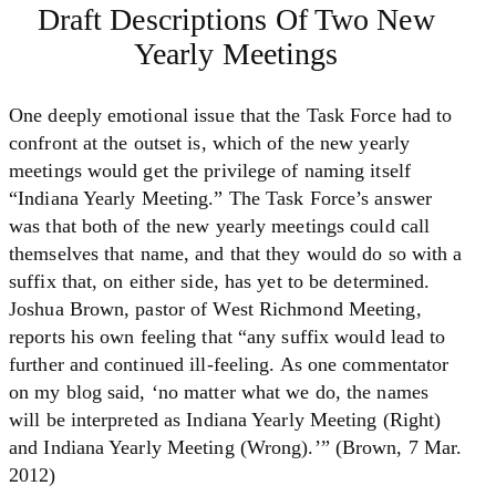
Draft Descriptions Of Two New
Yearly Meetings
One deeply emotional issue that the Task Force had to
confront at the outset is, which of the new yearly
meetings would get the privilege of naming itself
“Indiana Yearly Meeting.” The Task Force’s answer
was that both of the new yearly meetings could call
themselves that name, and that they would do so with a
suffix that, on either side, has yet to be determined.
Joshua Brown, pastor of West Richmond Meeting,
reports his own feeling that “any suffix would lead to
further and continued ill-feeling. As one commentator
on my blog said, ‘no matter what we do, the names
will be interpreted as Indiana Yearly Meeting (Right)
and Indiana Yearly Meeting (Wrong).’” (Brown, 7 Mar.
2012)