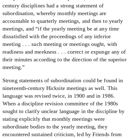
century disciplines had a strong statement of
subordination, whereby monthly meetings are
accountable to quarterly meetings, and then to yearly
meetings, and “if the yearly meeting be at any time
dissatisfied with the proceedings of any inferior
meeting . . . such meeting or meetings ought, with
readiness and meekness . . . correct or expunge any of
their minutes according to the direction of the superior
meeting.”
Strong statements of subordination could be found in
nineteenth-century Hicksite meetings as well. This
language was revised twice, in 1900 and in 1986.
When a discipline revision committee of the 1980s
sought to clarify unclear language in the discipline by
stating explicitly that monthly meetings were
subordinate bodies to the yearly meeting, they
encountered sustained criticism, led by Friends from