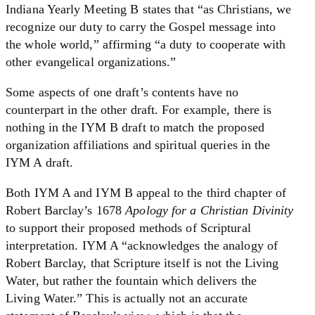
Indiana Yearly Meeting B states that “as Christians, we
recognize our duty to carry the Gospel message into
the whole world,” affirming “a duty to cooperate with
other evangelical organizations.”
Some aspects of one draft’s contents have no
counterpart in the other draft. For example, there is
nothing in the IYM B draft to match the proposed
organization affiliations and spiritual queries in the
IYM A draft.
Both IYM A and IYM B appeal to the third chapter of
Robert Barclay’s 1678
Apology for a Christian Divinity
to support their proposed methods of Scriptural
interpretation. IYM A “acknowledges the analogy of
Robert Barclay, that Scripture itself is not the Living
Water, but rather the fountain which delivers the
Living Water.” This is actually not an accurate