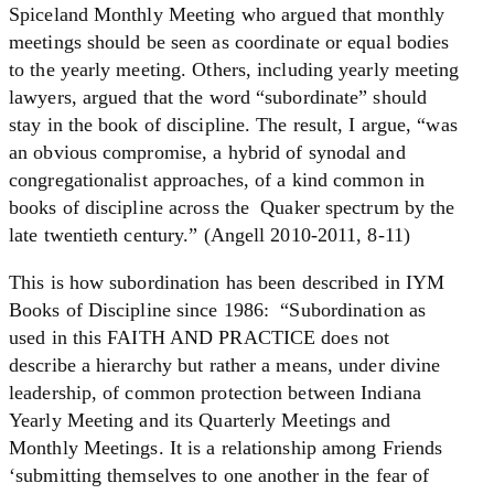
Spiceland Monthly Meeting who argued that monthly
meetings should be seen as coordinate or equal bodies
to the yearly meeting. Others, including yearly meeting
lawyers, argued that the word “subordinate” should
stay in the book of discipline. The result, I argue, “was
an obvious compromise, a hybrid of synodal and
congregationalist approaches, of a kind common in
books of discipline across the Quaker spectrum by the
late twentieth century.” (Angell 2010-2011, 8-11)
This is how subordination has been described in IYM
Books of Discipline since 1986: “Subordination as
used in this FAITH AND PRACTICE does not
describe a hierarchy but rather a means, under divine
leadership, of common protection between Indiana
Yearly Meeting and its Quarterly Meetings and
Monthly Meetings. It is a relationship among Friends
‘submitting themselves to one another in the fear of