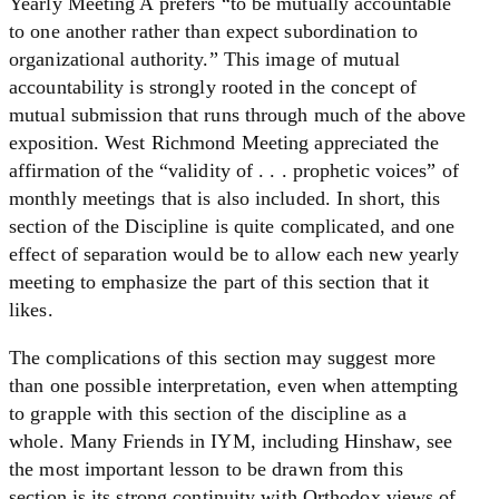
Yearly Meeting A prefers “to be mutually accountable
to one another rather than expect subordination to
organizational authority.” This image of mutual
accountability is strongly rooted in the concept of
mutual submission that runs through much of the above
exposition. West Richmond Meeting appreciated the
affirmation of the “validity of . . . prophetic voices” of
monthly meetings that is also included. In short, this
section of the Discipline is quite complicated, and one
effect of separation would be to allow each new yearly
meeting to emphasize the part of this section that it
likes.
The complications of this section may suggest more
than one possible interpretation, even when attempting
to grapple with this section of the discipline as a
whole. Many Friends in IYM, including Hinshaw, see
the most important lesson to be drawn from this
section is its strong continuity with Orthodox views of