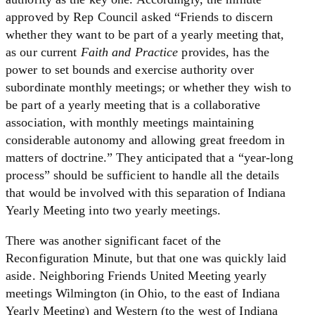
approved by Rep Council asked “Friends to discern
whether they want to be part of a yearly meeting that,
as our current
Faith and Practice
provides, has the
power to set bounds and exercise authority over
subordinate monthly meetings; or whether they wish to
be part of a yearly meeting that is a collaborative
association, with monthly meetings maintaining
considerable autonomy and allowing great freedom in
matters of doctrine.” They anticipated that a “year-long
process” should be sufficient to handle all the details
that would be involved with this separation of Indiana
Yearly Meeting into two yearly meetings.
There was another significant facet of the
Reconfiguration Minute, but that one was quickly laid
aside. Neighboring Friends United Meeting yearly
meetings Wilmington (in Ohio, to the east of Indiana
Yearly Meeting) and Western (to the west of Indiana