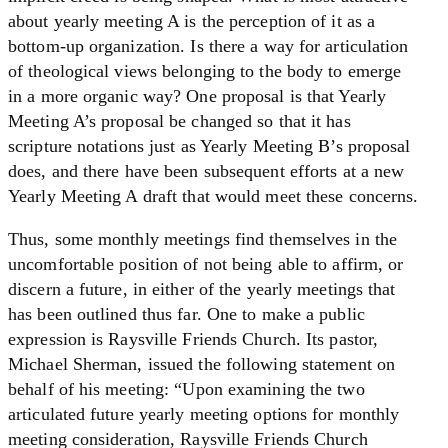
about yearly meeting A is the perception of it as a
bottom-up organization. Is there a way for articulation
of theological views belonging to the body to emerge
in a more organic way? One proposal is that Yearly
Meeting A’s proposal be changed so that it has
scripture notations just as Yearly Meeting B’s proposal
does, and there have been subsequent efforts at a new
Yearly Meeting A draft that would meet these concerns.
Thus, some monthly meetings find themselves in the
uncomfortable position of not being able to affirm, or
discern a future, in either of the yearly meetings that
has been outlined thus far. One to make a public
expression is Raysville Friends Church. Its pastor,
Michael Sherman, issued the following statement on
behalf of his meeting: “Upon examining the two
articulated future yearly meeting options for monthly
meeting consideration, Raysville Friends Church