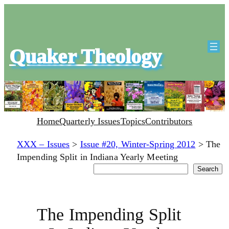
Quaker Theology
Home
Quarterly Issues
Topics
Contributors
XXX – Issues
>
Issue #20, Winter-Spring 2012
>
The
Impending Split in Indiana Yearly Meeting
Search
Search
The Impending Split