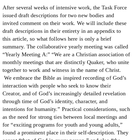
After several weeks of intensive work, the Task Force
issued draft descriptions for two new bodies and
invited comment on their work. We will include these
draft descriptions in their entirety in an appendix to
this article, so what follows here is only a brief
summary. The collaborative yearly meeting was called
“Yearly Meeting A:” “We are a Christian association of
monthly meetings that are distinctly Quaker, who unite
together to work and witness in the name of Christ.
We embrace the Bible as inspired recording of God’s
interaction with people who seek to know their
Creator, and of God’s increasingly detailed revelation
through time of God’s identity, character, and
intentions for humanity.” Practical considerations, such
as the need for strong ties between local meetings and
for “exciting programs for youth and young adults,”
found a prominent place in their self-description. They