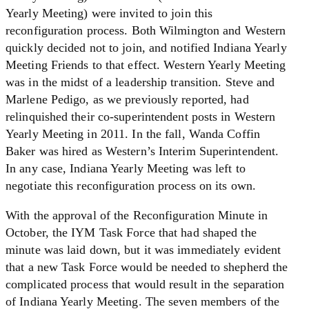
Yearly Meeting) were invited to join this
reconfiguration process. Both Wilmington and Western
quickly decided not to join, and notified Indiana Yearly
Meeting Friends to that effect. Western Yearly Meeting
was in the midst of a leadership transition. Steve and
Marlene Pedigo, as we previously reported, had
relinquished their co-superintendent posts in Western
Yearly Meeting in 2011. In the fall, Wanda Coffin
Baker was hired as Western’s Interim Superintendent.
In any case, Indiana Yearly Meeting was left to
negotiate this reconfiguration process on its own.
With the approval of the Reconfiguration Minute in
October, the IYM Task Force that had shaped the
minute was laid down, but it was immediately evident
that a new Task Force would be needed to shepherd the
complicated process that would result in the separation
of Indiana Yearly Meeting. The seven members of the