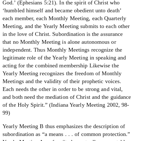
God.’ (Ephesians 5:21). In the spirit of Christ who
‘humbled himself and became obedient unto death’
each member, each Monthly Meeting, each Quarterly
Meeting, and the Yearly Meeting submits to each other
in the love of Christ. Subordination is the assurance
that no Monthly Meeting is alone autonomous or
independent. Thus Monthly Meetings recognize the
legitimate role of the Yearly Meeting in speaking and
acting for the combined membership Likewise the
Yearly Meeting recognizes the freedom of Monthly
Meetings and the validity of their prophetic voices.
Each needs the other in order to be strong and vital,
and both need the mediation of Christ and the guidance
of the Holy Spirit.” (Indiana Yearly Meeting 2002, 98-
99)
Yearly Meeting B thus emphasizes the description of
subordination as “a means . . . of common protection.”