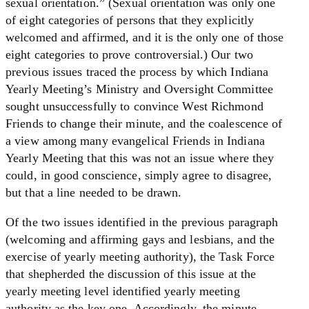
sexual orientation.” (Sexual orientation was only one
of eight categories of persons that they explicitly
welcomed and affirmed, and it is the only one of those
eight categories to prove controversial.) Our two
previous issues traced the process by which Indiana
Yearly Meeting’s Ministry and Oversight Committee
sought unsuccessfully to convince West Richmond
Friends to change their minute, and the coalescence of
a view among many evangelical Friends in Indiana
Yearly Meeting that this was not an issue where they
could, in good conscience, simply agree to disagree,
but that a line needed to be drawn.
Of the two issues identified in the previous paragraph
(welcoming and affirming gays and lesbians, and the
exercise of yearly meeting authority), the Task Force
that shepherded the discussion of this issue at the
yearly meeting level identified yearly meeting
authority as the key one. Accordingly, the minute