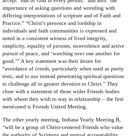
accept “that of God in every person,” and also “the
importance of asking questions and wrestling with
differing interpretations of scripture and of Faith and
Practice.” “Christ’s presence and lordship in
individuals and faith communities is expressed and
noted in a consistent witness of lived integrity,
simplicity, equality of persons, nonviolence and active
pursuit of peace, and ‘watching over one another for
good.’” A key statement was their desire for
“avoidance of creeds, particularly when used as purity
tests, and to use instead penetrating spiritual questions
to challenge all to greater devotion to Christ.” They
close with a statement of those wider Friends bodies
with whom they wish to stay in relationship – the first
mentioned is Friends United Meeting.
The other yearly meeting, Indiana Yearly Meeting B,
“will be a group of Christ-centered Friends who value
the authority of Scripture and mutual accountability,