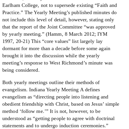
Earlham College, not to supersede existing “Faith and
Practice.” The Yearly Meeting’s published minutes do
not include this level of detail, however, stating only
that the report of the Joint Committee “was approved
by yearly meeting.” (Hamm, 8 March 2012; IYM
1997, 20-21) This “core values” list largely lay
dormant for more than a decade before some again
brought it into the discussion while the yearly
meeting’s response to West Richmond’s minute was
being considered.
Both yearly meetings outline their methods of
evangelism. Indiana Yearly Meeting A defines
evangelism as “directing people into listening and
obedient friendship with Christ, based on Jesus’ simple
method ‘follow me.’” It is not, however, to be
understood as “getting people to agree with doctrinal
statements and to undergo induction ceremonies.”