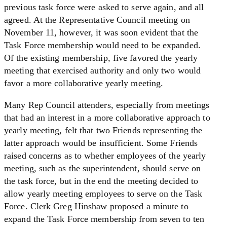
previous task force were asked to serve again, and all
agreed. At the Representative Council meeting on
November 11, however, it was soon evident that the
Task Force membership would need to be expanded.
Of the existing membership, five favored the yearly
meeting that exercised authority and only two would
favor a more collaborative yearly meeting.
Many Rep Council attenders, especially from meetings
that had an interest in a more collaborative approach to
yearly meeting, felt that two Friends representing the
latter approach would be insufficient. Some Friends
raised concerns as to whether employees of the yearly
meeting, such as the superintendent, should serve on
the task force, but in the end the meeting decided to
allow yearly meeting employees to serve on the Task
Force. Clerk Greg Hinshaw proposed a minute to
expand the Task Force membership from seven to ten