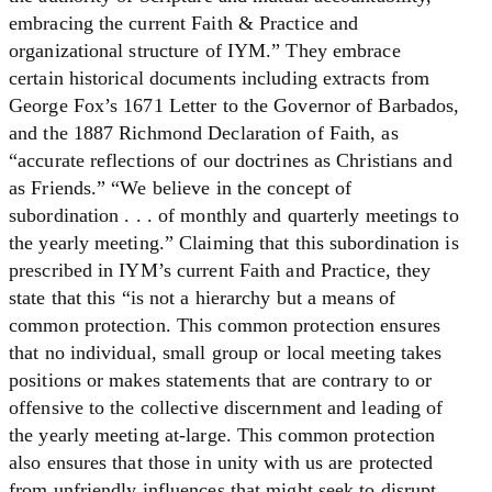
embracing the current Faith & Practice and
organizational structure of IYM.” They embrace
certain historical documents including extracts from
George Fox’s 1671 Letter to the Governor of Barbados,
and the 1887 Richmond Declaration of Faith, as
“accurate reflections of our doctrines as Christians and
as Friends.” “We believe in the concept of
subordination . . . of monthly and quarterly meetings to
the yearly meeting.” Claiming that this subordination is
prescribed in IYM’s current Faith and Practice, they
state that this “is not a hierarchy but a means of
common protection. This common protection ensures
that no individual, small group or local meeting takes
positions or makes statements that are contrary to or
offensive to the collective discernment and leading of
the yearly meeting at-large. This common protection
also ensures that those in unity with us are protected
from unfriendly influences that might seek to disrupt