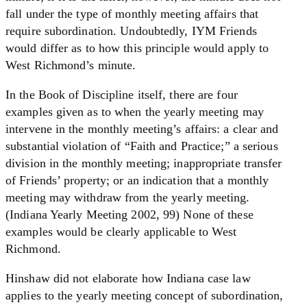
fall under the type of monthly meeting affairs that
require subordination. Undoubtedly, IYM Friends
would differ as to how this principle would apply to
West Richmond’s minute.
In the Book of Discipline itself, there are four
examples given as to when the yearly meeting may
intervene in the monthly meeting’s affairs: a clear and
substantial violation of “Faith and Practice;” a serious
division in the monthly meeting; inappropriate transfer
of Friends’ property; or an indication that a monthly
meeting may withdraw from the yearly meeting.
(Indiana Yearly Meeting 2002, 99) None of these
examples would be clearly applicable to West
Richmond.
Hinshaw did not elaborate how Indiana case law
applies to the yearly meeting concept of subordination,