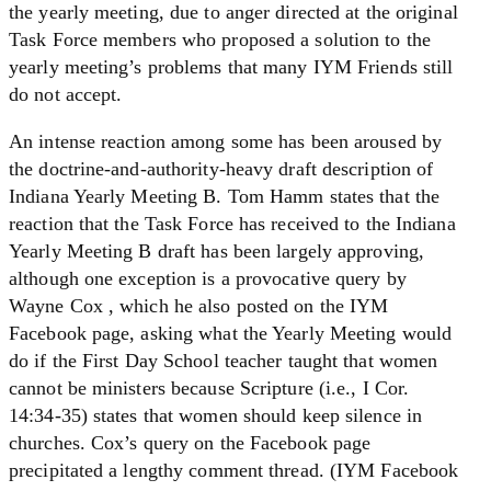
the yearly meeting, due to anger directed at the original
Task Force members who proposed a solution to the
yearly meeting’s problems that many IYM Friends still
do not accept.
An intense reaction among some has been aroused by
the doctrine-and-authority-heavy draft description of
Indiana Yearly Meeting B. Tom Hamm states that the
reaction that the Task Force has received to the Indiana
Yearly Meeting B draft has been largely approving,
although one exception is a provocative query by
Wayne Cox , which he also posted on the IYM
Facebook page, asking what the Yearly Meeting would
do if the First Day School teacher taught that women
cannot be ministers because Scripture (i.e., I Cor.
14:34-35) states that women should keep silence in
churches. Cox’s query on the Facebook page
precipitated a lengthy comment thread. (IYM Facebook