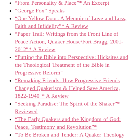
“From Personality & Place”* An Excerpt
“George Fox” Speaks
“One Yellow Door: A Memoir of Love and Loss,
Faith and Infidelity”* A Review
“Paper Trail: Writings from the Front Line of
Peace Action, Quaker House/Fort Bragg, 2001-
2012″* A Review
“Putting the Bible into Perspective: Hicksites and
the Theological Treatment of the Bible in
Progressive Reform”
“Remaking Friends: How Progressive Friends
Changed Quakerism & Helped Save America,
1822-1940″* A Review
“Seeking Paradise: The Spirit of the Shaker”*
Reviewed
“The Early Quakers and the Kingdom of God:
Peace, Testimony and Revolution”*
“To Be Broken and Tender: A Quaker Theology