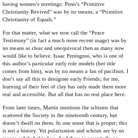
having women’s meetings: Penn’s “Primitive
Christianity Revived” was by no means, a “Primitive
Christianity of Equals.”
For that matter, what we now call the “Peace
Testimony” (in fact a much more recent usage) was by
no means as clear and unequivocal then as many now
would like to believe. Isaac Penington, who is one of
this author’s particular early role models (her title
comes from him), was by no means a fan of pacifism. I
don’t say all this to denigrate early Friends; for me,
learning of their feet of clay has only made them more
real and accessible. But all that has no real place here.
From later times, Martin mentions the schisms that
scattered the Society in the nineteenth century, but
doesn’t dwell on them. In one sense that is proper; this
is not a history. Yet polarization and schism are by no