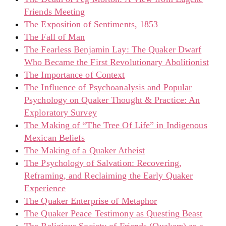
Friends Meeting
The Exposition of Sentiments, 1853
The Fall of Man
The Fearless Benjamin Lay: The Quaker Dwarf
Who Became the First Revolutionary Abolitionist
The Importance of Context
The Influence of Psychoanalysis and Popular
Psychology on Quaker Thought & Practice: An
Exploratory Survey
The Making of “The Tree Of Life” in Indigenous
Mexican Beliefs
The Making of a Quaker Atheist
The Psychology of Salvation: Recovering,
Reframing, and Reclaiming the Early Quaker
Experience
The Quaker Enterprise of Metaphor
The Quaker Peace Testimony as Questing Beast