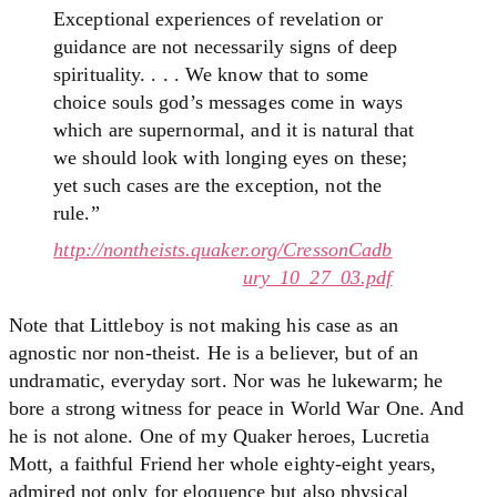
Exceptional experiences of revelation or
guidance are not necessarily signs of deep
spirituality. . . . We know that to some
choice souls god’s messages come in ways
which are supernormal, and it is natural that
we should look with longing eyes on these;
yet such cases are the exception, not the
rule.”
http://nontheists.quaker.org/CressonCadb
ury_10_27_03.pdf
Note that Littleboy is not making his case as an
agnostic nor non-theist. He is a believer, but of an
undramatic, everyday sort. Nor was he lukewarm; he
bore a strong witness for peace in World War One. And
he is not alone. One of my Quaker heroes, Lucretia
Mott, a faithful Friend her whole eighty-eight years,
admired not only for eloquence but also physical