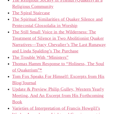
The Religious Society of Friends (Quakers) as a
Religious Community
The Spiral Staircase
The Spiritual Similarities of Quaker Silence and
Pentecostal Glossolalia in Worship
The Still Small Voice in the Wilderness: The
Treatment of Silence in Two Abolitionist Quaker
Narratives—Tracy Chevalier’s The Last Runaway
and Linda Spalding’s The Purchase
The Trouble With “Ministers”
Thomas Hamm Response to “Holiness, The Soul
of Quakerism”*
Tom Fox Speaks For Himself: Excerpts from His
Blog/Journal
Update & Preview Philip Gulley, Western Yearly
Meeting, And An Excerpt from His Forthcoming
Book
Varieties of Interpretation of Francis Howgill’s