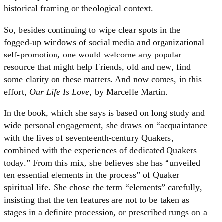
historical framing or theological context.
So, besides continuing to wipe clear spots in the
fogged-up windows of social media and organizational
self-promotion, one would welcome any popular
resource that might help Friends, old and new, find
some clarity on these matters. And now comes, in this
effort,
Our Life Is Love
, by Marcelle Martin.
In the book, which she says is based on long study and
wide personal engagement, she draws on “acquaintance
with the lives of seventeenth-century Quakers,
combined with the experiences of dedicated Quakers
today.” From this mix, she believes she has “unveiled
ten essential elements in the process” of Quaker
spiritual life. She chose the term “elements” carefully,
insisting that the ten features are not to be taken as
stages in a definite procession, or prescribed rungs on a