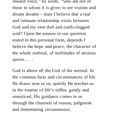
inward voice,” he wrote, “who am not of
those to whom it is given to see visions and
dream dreams – dare I believe that a real
and intimate relationship exists between
God and my own dull and earth-clogged
soul? Upon the answer to our question
stated in this personal form, depends I
believe the hope and peace, the character of
the whole outlook, of multitudes of anxious
spirits. . . .
God is above all the God of the normal. In
the common facts and circumstances of life
He draws near to us, quietly He teaches us
in the routine of life’s trifles, gently and
unnoticed. His guidance comes to us
through the channels of reason, judgment
and determining circumstance.