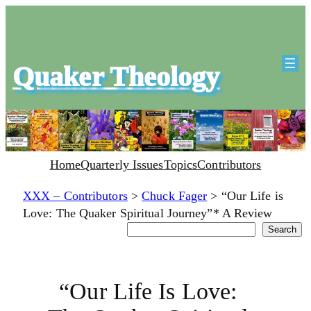
Quaker Theology
Home
Quarterly Issues
Topics
Contributors
XXX – Contributors
>
Chuck Fager
>
“Our Life is
Love: The Quaker Spiritual Journey”* A Review
Search
Search
“Our Life Is Love: