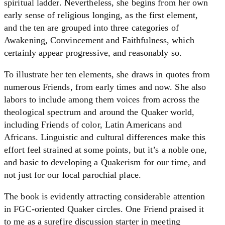
spiritual ladder. Nevertheless, she begins from her own
early sense of religious longing, as the first element,
and the ten are grouped into three categories of
Awakening, Convincement and Faithfulness, which
certainly appear progressive, and reasonably so.
To illustrate her ten elements, she draws in quotes from
numerous Friends, from early times and now. She also
labors to include among them voices from across the
theological spectrum and around the Quaker world,
including Friends of color, Latin Americans and
Africans. Linguistic and cultural differences make this
effort feel strained at some points, but it’s a noble one,
and basic to developing a Quakerism for our time, and
not just for our local parochial place.
The book is evidently attracting considerable attention
in FGC-oriented Quaker circles. One Friend praised it
to me as a surefire discussion starter in meeting