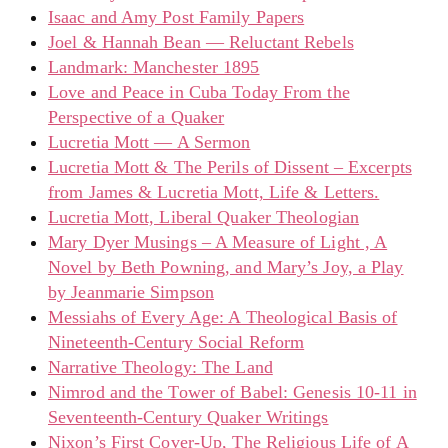
Isaac and Amy Post Family Papers
Joel & Hannah Bean — Reluctant Rebels
Landmark: Manchester 1895
Love and Peace in Cuba Today From the
Perspective of a Quaker
Lucretia Mott — A Sermon
Lucretia Mott & The Perils of Dissent – Excerpts
from James & Lucretia Mott, Life & Letters.
Lucretia Mott, Liberal Quaker Theologian
Mary Dyer Musings – A Measure of Light , A
Novel by Beth Powning, and Mary’s Joy, a Play
by Jeanmarie Simpson
Messiahs of Every Age: A Theological Basis of
Nineteenth-Century Social Reform
Narrative Theology: The Land
Nimrod and the Tower of Babel: Genesis 10-11 in
Seventeenth-Century Quaker Writings
Nixon’s First Cover-Up, The Religious Life of A