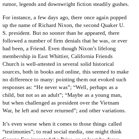
rumor, legends and downwright fiction steadily gushes.
For instance, a few days ago, there once again popped
up the name of Richard Nixon, the second Quaker U.
S. president. But no sooner than he appeared, there
followed a number of firm denials that he was, or ever
had been, a Friend. Even though Nixon’s lifelong
membership in East Whittier, California Friends
Church is well-attested in several solid historical
sources, both in books and online, this seemed to make
no difference to many: pointing them out evoked such
responses as: “He never was”; “Well, perhaps as a
child, but not as an adult”; “Maybe as a young man,
but when challenged as president over the Vietnam
War, he left and never returned”; and other variations.
It’s even worse when it comes to those things called
“testimonies”; to read social media, one might think