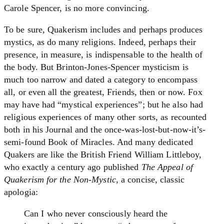
Carole Spencer, is no more convincing.
To be sure, Quakerism includes and perhaps produces
mystics, as do many religions. Indeed, perhaps their
presence, in measure, is indispensable to the health of
the body. But Brinton-Jones-Spencer mysticism is
much too narrow and dated a category to encompass
all, or even all the greatest, Friends, then or now. Fox
may have had “mystical experiences”; but he also had
religious experiences of many other sorts, as recounted
both in his Journal and the once-was-lost-but-now-it’s-
semi-found Book of Miracles. And many dedicated
Quakers are like the British Friend William Littleboy,
who exactly a century ago published
The Appeal of
Quakerism for the Non-Mystic
, a concise, classic
apologia:
Can I who never consciously heard the