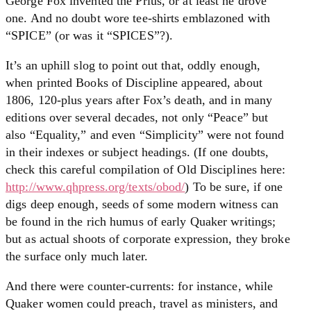
George Fox invented the Prius, or at least he drove
one. And no doubt wore tee-shirts emblazoned with
“SPICE” (or was it “SPICES”?).
It’s an uphill slog to point out that, oddly enough,
when printed Books of Discipline appeared, about
1806, 120-plus years after Fox’s death, and in many
editions over several decades, not only “Peace” but
also “Equality,” and even “Simplicity” were not found
in their indexes or subject headings. (If one doubts,
check this careful compilation of Old Disciplines here:
http://www.qhpress.org/texts/obod/
) To be sure, if one
digs deep enough, seeds of some modern witness can
be found in the rich humus of early Quaker writings;
but as actual shoots of corporate expression, they broke
the surface only much later.
And there were counter-currents: for instance, while
Quaker women could preach, travel as ministers, and