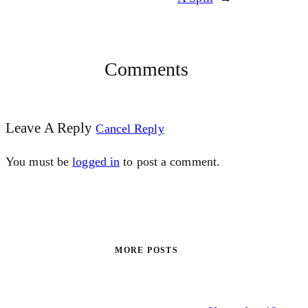
Comments
Leave A Reply
Cancel Reply
You must be
logged in
to post a comment.
MORE POSTS