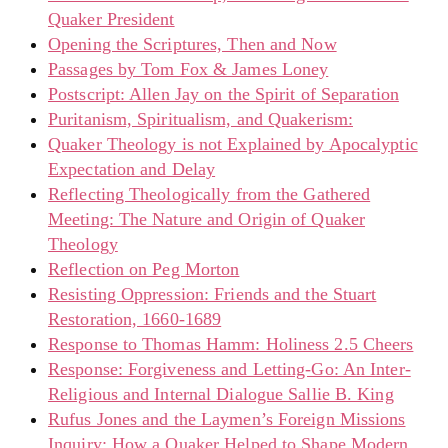
Quaker President
Opening the Scriptures, Then and Now
Passages by Tom Fox & James Loney
Postscript: Allen Jay on the Spirit of Separation
Puritanism, Spiritualism, and Quakerism:
Quaker Theology is not Explained by Apocalyptic
Expectation and Delay
Reflecting Theologically from the Gathered
Meeting: The Nature and Origin of Quaker
Theology
Reflection on Peg Morton
Resisting Oppression: Friends and the Stuart
Restoration, 1660-1689
Response to Thomas Hamm: Holiness 2.5 Cheers
Response: Forgiveness and Letting-Go: An Inter-
Religious and Internal Dialogue Sallie B. King
Rufus Jones and the Laymen’s Foreign Missions
Inquiry: How a Quaker Helped to Shape Modern