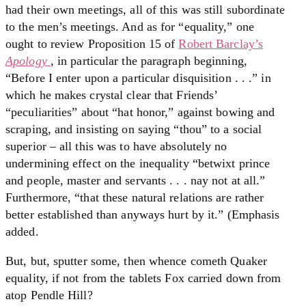
had their own meetings, all of this was still subordinate
to the men’s meetings. And as for “equality,” one
ought to review Proposition 15 of
Robert Barclay’s
Apology
, in particular the paragraph beginning,
“Before I enter upon a particular disquisition . . .” in
which he makes crystal clear that Friends’
“peculiarities” about “hat honor,” against bowing and
scraping, and insisting on saying “thou” to a social
superior – all this was to have absolutely no
undermining effect on the inequality “betwixt prince
and people, master and servants . . . nay not at all.”
Furthermore, “that these natural relations are rather
better established than anyways hurt by it.” (Emphasis
added.
But, but, sputter some, then whence cometh Quaker
equality, if not from the tablets Fox carried down from
atop Pendle Hill?