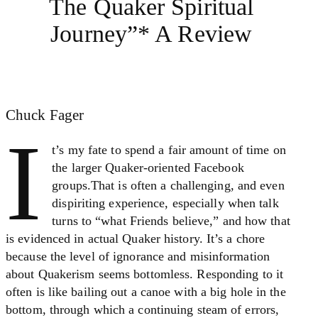
The Quaker Spiritual
Journey”* A Review
Chuck Fager
I
t’s my fate to spend a fair amount of time on
the larger Quaker-oriented Facebook
groups.That is often a challenging, and even
dispiriting experience, especially when talk
turns to “what Friends believe,” and how that
is evidenced in actual Quaker history. It’s a chore
because the level of ignorance and misinformation
about Quakerism seems bottomless. Responding to it
often is like bailing out a canoe with a big hole in the
bottom, through which a continuing steam of errors,