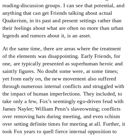
reading-discussion groups. I can see that potential, and
anything that can get Friends talking about actual
Quakerism, in its past and present settings rather than
their feelings about what are often no more than urban
legends and rumors about it, is an asset.
At the same time, there are areas where the treatment
of the elements was disappointing. Early Friends, for
one, are typically presented as superhuman heroic and
saintly figures. No doubt some were, at some times;
yet from early on, the new movement also suffered
through numerous internal conflicts and struggled with
the impact of human imperfections. They included, to
take only a few, Fox’s seemingly ego-driven feud with
James Nayler; William Penn’s slaveowning; conflicts
over removing hats during meeting, and even schism
over setting definite times for meeting at all. Further, it
took Fox years to quell fierce internal opposition to