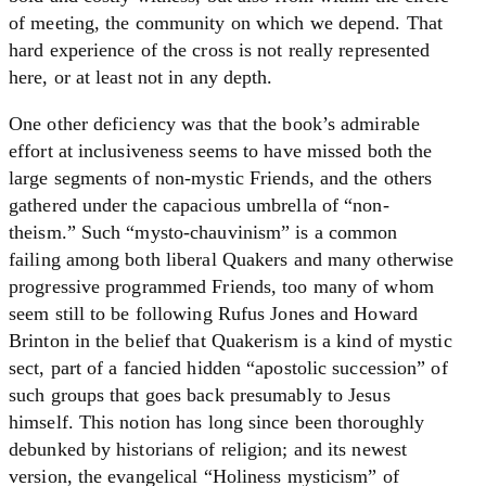
of meeting, the community on which we depend. That
hard experience of the cross is not really represented
here, or at least not in any depth.
One other deficiency was that the book’s admirable
effort at inclusiveness seems to have missed both the
large segments of non-mystic Friends, and the others
gathered under the capacious umbrella of “non-
theism.” Such “mysto-chauvinism” is a common
failing among both liberal Quakers and many otherwise
progressive programmed Friends, too many of whom
seem still to be following Rufus Jones and Howard
Brinton in the belief that Quakerism is a kind of mystic
sect, part of a fancied hidden “apostolic succession” of
such groups that goes back presumably to Jesus
himself. This notion has long since been thoroughly
debunked by historians of religion; and its newest
version, the evangelical “Holiness mysticism” of