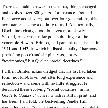
There’s a double answer to that: first, things changed
and evolved over 300 years. For instance, Fox and
Penn accepted slavery; but over four generations, this
acceptance became a definite refusal. And textually,
Disciplines changed too, but even more slowly.
Second, research thus far points the finger at the
venerable Howard Brinton, and pamphlets he issued in
1941 and 1942, in which he listed equality, “harmony”
(including peace) and simplicity as, not even
“testimonies,” but Quaker “social doctrines.”
Further, Brinton acknowledged that his list had taken
form, not full-blown, but after long experience and
reflection – and some with no little struggle. He
described these evolving “social doctrines” in his
Guide to Quaker Practice,
which is still in print, and
has been, I am told, the best-selling Pendle Hill
pamphlet in the 75 years since its issue. That durability