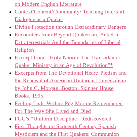
on Modern English Literature
Context/Content/Community: Teaching Interfaith
Dialogue as a Quaker
Divine Protection through Extraordinary Dangers
Encounters from Beyond Quakerism, Belief in
Extraterrestrials And the Boundaries of Liberal
Religion
Excerpt from: “Holy Nation: The Transatlantic
Quaker Ministry in an Age of Revolution”*
Excerpts from The Devotional Heart: Pietism and
the Renewal of American Unitarian Universalism,
by John C. Morgan. Boston: Skinner House
Books, 1995.
Feeling Light Within: Peg Morton Remembered
For The Way She Lived and Died
FGC’s “Uniform Discipline” Rediscovered
First Thoughts on Sixteenth Century Spanish
Mysticism and the First Quakers: Communion