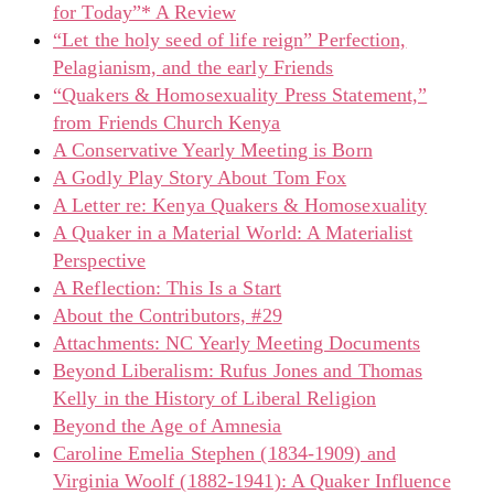
for Today”* A Review
“Let the holy seed of life reign” Perfection,
Pelagianism, and the early Friends
“Quakers & Homosexuality Press Statement,”
from Friends Church Kenya
A Conservative Yearly Meeting is Born
A Godly Play Story About Tom Fox
A Letter re: Kenya Quakers & Homosexuality
A Quaker in a Material World: A Materialist
Perspective
A Reflection: This Is a Start
About the Contributors, #29
Attachments: NC Yearly Meeting Documents
Beyond Liberalism: Rufus Jones and Thomas
Kelly in the History of Liberal Religion
Beyond the Age of Amnesia
Caroline Emelia Stephen (1834-1909) and
Virginia Woolf (1882-1941): A Quaker Influence