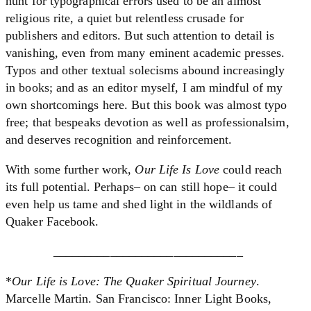
hunt for typographical errors used to be an almost
religious rite, a quiet but relentless crusade for
publishers and editors. But such attention to detail is
vanishing, even from many eminent academic presses.
Typos and other textual solecisms abound increasingly
in books; and as an editor myself, I am mindful of my
own shortcomings here. But this book was almost typo
free; that bespeaks devotion as well as professionalsim,
and deserves recognition and reinforcement.
With some further work,
Our Life Is Love
could reach
its full potential. Perhaps– on can still hope– it could
even help us tame and shed light in the wildlands of
Quaker Facebook.
______________________________
*
Our Life is Love: The Quaker Spiritual Journey
.
Marcelle Martin. San Francisco: Inner Light Books,