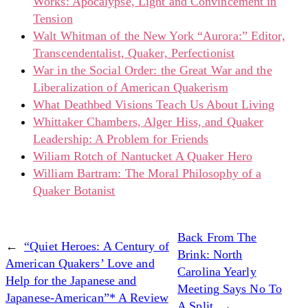
Works: Apocalypse, Light and Convincement in
Tension
Walt Whitman of the New York “Aurora:” Editor,
Transcendentalist, Quaker, Perfectionist
War in the Social Order: the Great War and the
Liberalization of American Quakerism
What Deathbed Visions Teach Us About Living
Whittaker Chambers, Alger Hiss, and Quaker
Leadership: A Problem for Friends
Wiliam Rotch of Nantucket A Quaker Hero
William Bartram: The Moral Philosophy of a
Quaker Botanist
Back From The
←
“Quiet Heroes: A Century of
Brink: North
American Quakers’ Love and
Carolina Yearly
Help for the Japanese and
Meeting Says No To
Japanese-American”* A Review
A Split
→