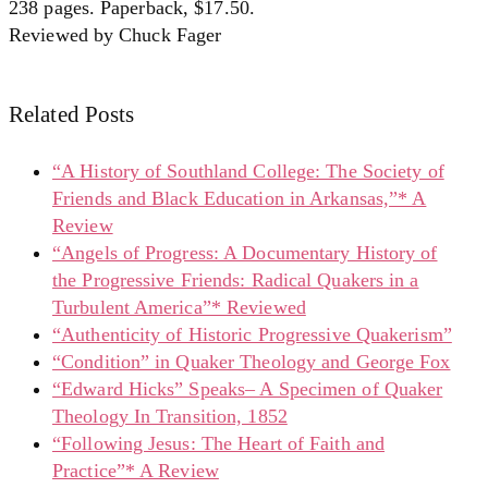
238 pages. Paperback, $17.50.
Reviewed by Chuck Fager
Related Posts
“A History of Southland College: The Society of
Friends and Black Education in Arkansas,”* A
Review
“Angels of Progress: A Documentary History of
the Progressive Friends: Radical Quakers in a
Turbulent America”* Reviewed
“Authenticity of Historic Progressive Quakerism”
“Condition” in Quaker Theology and George Fox
“Edward Hicks” Speaks– A Specimen of Quaker
Theology In Transition, 1852
“Following Jesus: The Heart of Faith and
Practice”* A Review