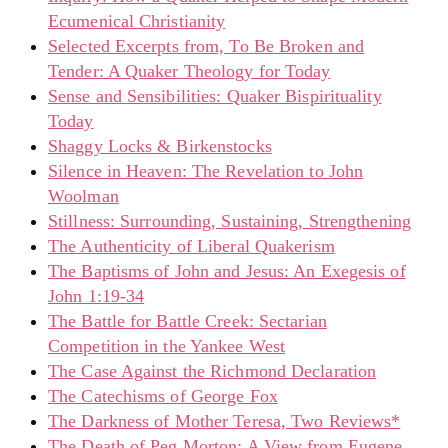
Ecumenical Christianity
Selected Excerpts from, To Be Broken and
Tender: A Quaker Theology for Today
Sense and Sensibilities: Quaker Bispirituality
Today
Shaggy Locks & Birkenstocks
Silence in Heaven: The Revelation to John
Woolman
Stillness: Surrounding, Sustaining, Strengthening
The Authenticity of Liberal Quakerism
The Baptisms of John and Jesus: An Exegesis of
John 1:19-34
The Battle for Battle Creek: Sectarian
Competition in the Yankee West
The Case Against the Richmond Declaration
The Catechisms of George Fox
The Darkness of Mother Teresa, Two Reviews*
The Death of Peg Morton: A View from Eugene