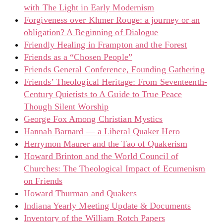
with The Light in Early Modernism
Forgiveness over Khmer Rouge: a journey or an
obligation? A Beginning of Dialogue
Friendly Healing in Frampton and the Forest
Friends as a “Chosen People”
Friends General Conference, Founding Gathering
Friends’ Theological Heritage: From Seventeenth-
Century Quietists to A Guide to True Peace
Though Silent Worship
George Fox Among Christian Mystics
Hannah Barnard — a Liberal Quaker Hero
Herrymon Maurer and the Tao of Quakerism
Howard Brinton and the World Council of
Churches: The Theological Impact of Ecumenism
on Friends
Howard Thurman and Quakers
Indiana Yearly Meeting Update & Documents
Inventory of the William Rotch Papers