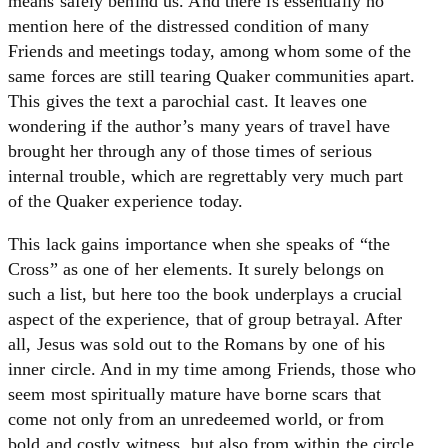
means safely behind us. And there is essentially no
mention here of the distressed condition of many
Friends and meetings today, among whom some of the
same forces are still tearing Quaker communities apart.
This gives the text a parochial cast. It leaves one
wondering if the author’s many years of travel have
brought her through any of those times of serious
internal trouble, which are regrettably very much part
of the Quaker experience today.
This lack gains importance when she speaks of “the
Cross” as one of her elements. It surely belongs on
such a list, but here too the book underplays a crucial
aspect of the experience, that of group betrayal. After
all, Jesus was sold out to the Romans by one of his
inner circle. And in my time among Friends, those who
seem most spiritually mature have borne scars that
come not only from an unredeemed world, or from
bold and costly witness, but also from within the circle