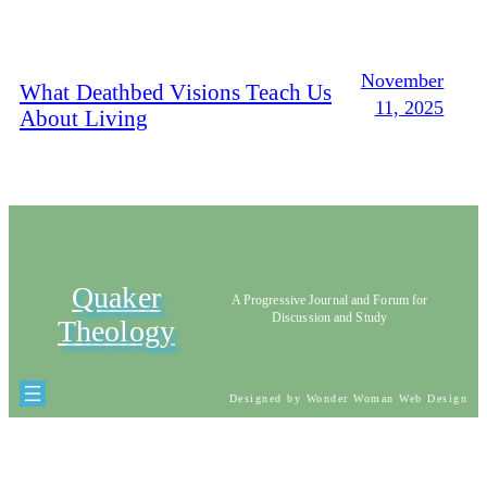
November
What Deathbed Visions Teach Us
11, 2025
About Living
Quaker
A Progressive Journal and Forum for
Discussion and Study
Theology
Designed by Wonder Woman Web Design