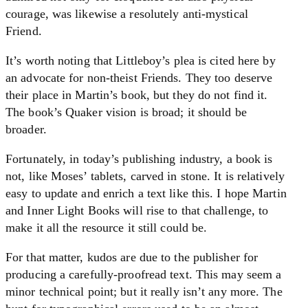
courage, was likewise a resolutely anti-mystical
Friend.
It’s worth noting that Littleboy’s plea is cited here by
an advocate for non-theist Friends. They too deserve
their place in Martin’s book, but they do not find it.
The book’s Quaker vision is broad; it should be
broader.
Fortunately, in today’s publishing industry, a book is
not, like Moses’ tablets, carved in stone. It is relatively
easy to update and enrich a text like this. I hope Martin
and Inner Light Books will rise to that challenge, to
make it all the resource it still could be.
For that matter, kudos are due to the publisher for
producing a carefully-proofread text. This may seem a
minor technical point; but it really isn’t any more. The