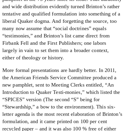
and wide distribution evidently turned Brinton’s rather
tentative and qualified formulation into something of a
liberal Quaker dogma. And forgetting the source, too
many now assume that “social doctrines” equals
“testimonies,” and Brinton’s list came direct from
Firbank Fell and the First Publishers; one labors
largely in vain to set them into a broader context,
either of theology or history.
More formal presentations are hardly better. In 2011,
the American Friends Service Committee produced a
new pamphlet, sent to Meeting Clerks entitled, “An
Introduction to Quaker Testi-monies,” which listed the
“SPICES” version (The second “S” being for
“Stewardship,” a bow to the environment). This six-
letter agenda is the most recent elaboration of Brinton’s
formulation, and it came printed on 100 per cent
recycled paper – and it was also 100 % free of either