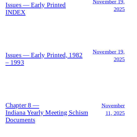
November 19,
Issues — Early Printed
2025
INDEX
November 19,
Issues — Early Printed, 1982
2025
– 1993
Chapter 8 —
November
Indiana Yearly Meeting Schism
11, 2025
Documents